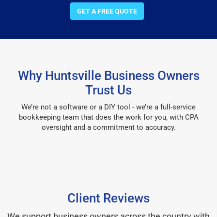
GET A FREE QUOTE
Why Huntsville Business Owners
Trust Us
We’re not a software or a DIY tool - we’re a full-service
bookkeeping team that does the work for you, with CPA
oversight and a commitment to accuracy.
Client Reviews
We support business owners across the country with