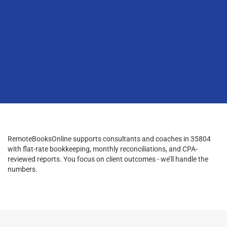
RemoteBooksOnline supports consultants and coaches in 35804
with flat-rate bookkeeping, monthly reconciliations, and CPA-
reviewed reports. You focus on client outcomes - we’ll handle the
numbers.