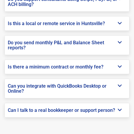
ACH billing?
Is this a local or remote service in Huntsville?
Do you send monthly P&L and Balance Sheet
reports?
Is there a minimum contract or monthly fee?
Can you integrate with QuickBooks Desktop or
Online?
Can I talk to a real bookkeeper or support person?