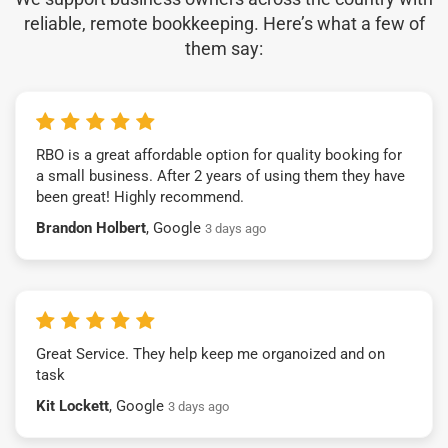
reliable, remote bookkeeping. Here’s what a few of
them say:
RBO is a great affordable option for quality booking for
a small business. After 2 years of using them they have
been great! Highly recommend.
Brandon Holbert
, Google
3 days ago
Great Service. They help keep me organoized and on
task
Kit Lockett
, Google
3 days ago