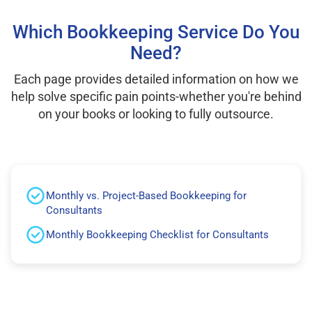
Which Bookkeeping Service Do You
Need?
Each page provides detailed information on how we
help solve specific pain points-whether you're behind
on your books or looking to fully outsource.
Monthly vs. Project-Based Bookkeeping for
Consultants
Monthly Bookkeeping Checklist for Consultants