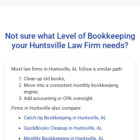
Not sure what Level of Bookkeeping
your Huntsville Law Firm needs?
Most law firms in Huntsville, AL follow a similar path:
Clean up old books,
Move into a consistent monthly bookkeeping
engine,
Add accounting or CPA oversight.
Firms in Huntsville also compare:
Catch-Up Bookkeeping in Huntsville, AL
QuickBooks Cleanup in Huntsville, AL
Monthly Bookkeeping in Huntsville, AL