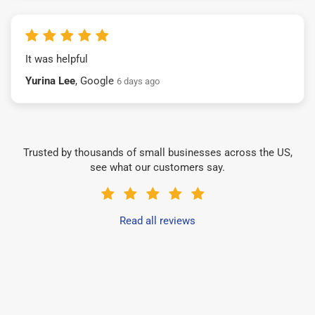
It was helpful
Yurina Lee
, Google
6 days ago
Trusted by thousands of small businesses across the US,
see what our customers say.
Read all reviews