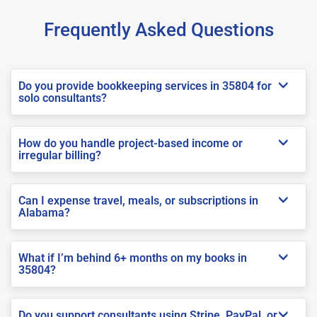
Frequently Asked Questions
Do you provide bookkeeping services in 35804 for
solo consultants?
How do you handle project-based income or
irregular billing?
Can I expense travel, meals, or subscriptions in
Alabama?
What if I’m behind 6+ months on my books in
35804?
Do you support consultants using Stripe, PayPal, or