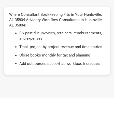
Where Consultant Bookkeeping Fits in Your Huntsville,
AL 35804 Advisory Workflow Consultants in Huntsville,
AL 35804:
Fix past-due invoices, retainers, reimbursements,
and expenses
Track project-by-project revenue and time entries
Close books monthly for tax and planning
Add outsourced support as workload increases