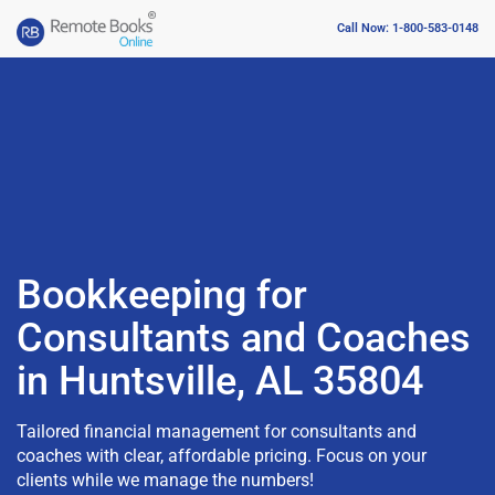
Call Now: 1-800-583-0148
Bookkeeping for
Consultants and Coaches
in Huntsville, AL 35804
Tailored financial management for consultants and
coaches with clear, affordable pricing. Focus on your
clients while we manage the numbers!