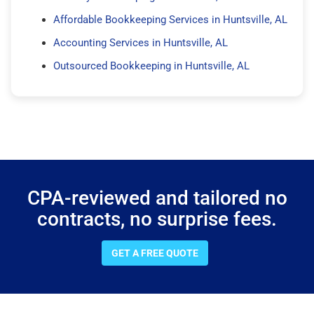
Affordable Bookkeeping Services in Huntsville, AL
Accounting Services in Huntsville, AL
Outsourced Bookkeeping in Huntsville, AL
CPA-reviewed and tailored no
contracts, no surprise fees.
GET A FREE QUOTE