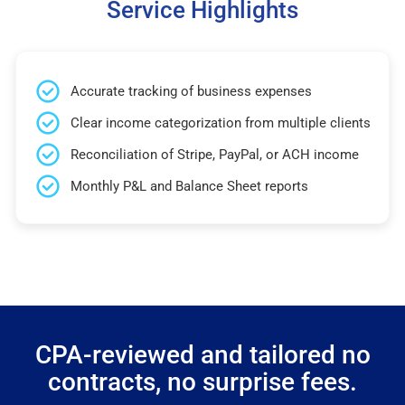
Service Highlights
Accurate tracking of business expenses
Clear income categorization from multiple clients
Reconciliation of Stripe, PayPal, or ACH income
Monthly P&L and Balance Sheet reports
CPA-reviewed and tailored no
contracts, no surprise fees.