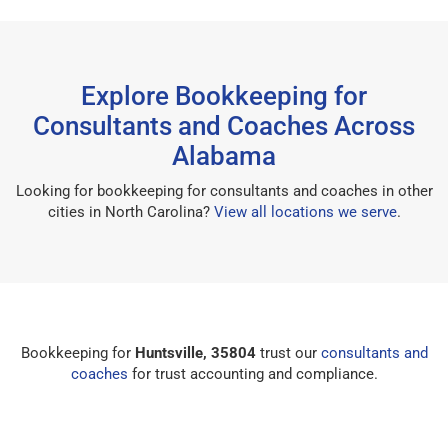
Explore Bookkeeping for
Consultants and Coaches Across
Alabama
Looking for bookkeeping for consultants and coaches in other
cities in North Carolina?
View all locations we serve
.
Bookkeeping for
Huntsville, 35804
trust our
consultants and
coaches
for trust accounting and compliance.