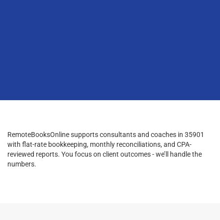
RemoteBooksOnline supports consultants and coaches in 35901
with flat-rate bookkeeping, monthly reconciliations, and CPA-
reviewed reports. You focus on client outcomes - we’ll handle the
numbers.