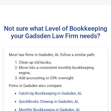
Not sure what Level of Bookkeeping
your Gadsden Law Firm needs?
Most law firms in Gadsden, AL follow a similar path:
Clean up old books,
Move into a consistent monthly bookkeeping
engine,
Add accounting or CPA oversight.
Firms in Gadsden also compare:
Catch-Up Bookkeeping in Gadsden, AL
QuickBooks Cleanup in Gadsden, AL
Monthly Bookkeeping in Gadsden, AL