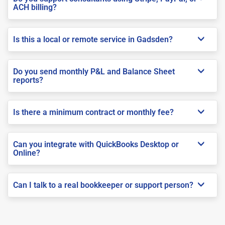
ACH billing?
Is this a local or remote service in Gadsden?
Do you send monthly P&L and Balance Sheet
reports?
Is there a minimum contract or monthly fee?
Can you integrate with QuickBooks Desktop or
Online?
Can I talk to a real bookkeeper or support person?