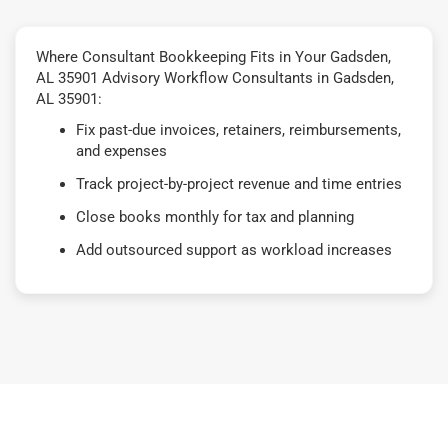
Where Consultant Bookkeeping Fits in Your Gadsden,
AL 35901 Advisory Workflow Consultants in Gadsden,
AL 35901:
Fix past-due invoices, retainers, reimbursements,
and expenses
Track project-by-project revenue and time entries
Close books monthly for tax and planning
Add outsourced support as workload increases