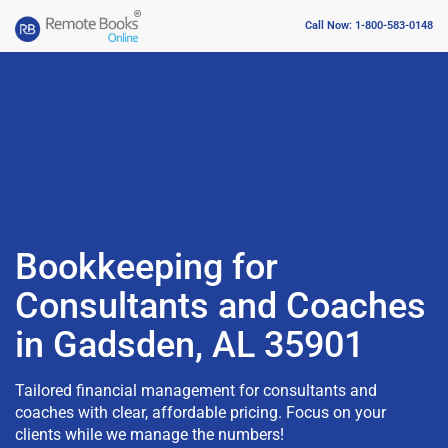
Call Now: 1-800-583-0148
Bookkeeping for
Consultants and Coaches
in Gadsden, AL 35901
Tailored financial management for consultants and
coaches with clear, affordable pricing. Focus on your
clients while we manage the numbers!