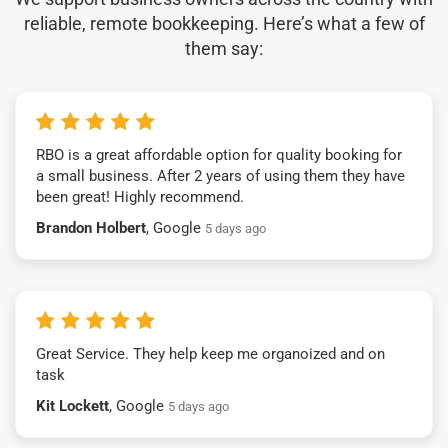
reliable, remote bookkeeping. Here’s what a few of
them say:
RBO is a great affordable option for quality booking for
a small business. After 2 years of using them they have
been great! Highly recommend.
Brandon Holbert
, Google
5 days ago
Great Service. They help keep me organoized and on
task
Kit Lockett
, Google
5 days ago