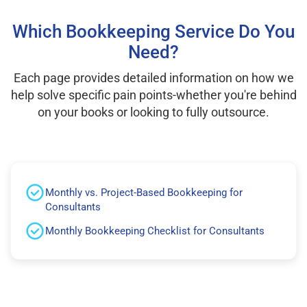
Which Bookkeeping Service Do You
Need?
Each page provides detailed information on how we
help solve specific pain points-whether you're behind
on your books or looking to fully outsource.
Monthly vs. Project-Based Bookkeeping for
Consultants
Monthly Bookkeeping Checklist for Consultants