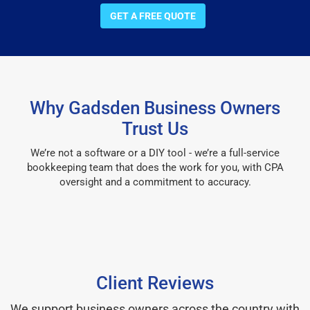
GET A FREE QUOTE
Why Gadsden Business Owners
Trust Us
We’re not a software or a DIY tool - we’re a full-service
bookkeeping team that does the work for you, with CPA
oversight and a commitment to accuracy.
Client Reviews
We support business owners across the country with