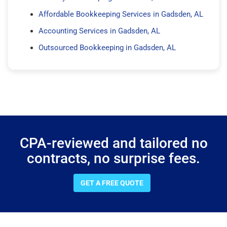
Affordable Bookkeeping Services in Gadsden, AL
Accounting Services in Gadsden, AL
Outsourced Bookkeeping in Gadsden, AL
CPA-reviewed and tailored no
contracts, no surprise fees.
GET A FREE QUOTE