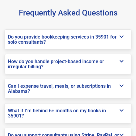
Frequently Asked Questions
Do you provide bookkeeping services in 35901 for
solo consultants?
How do you handle project-based income or
irregular billing?
Can I expense travel, meals, or subscriptions in
Alabama?
What if I’m behind 6+ months on my books in
35901?
Do you support consultants using Stripe, PayPal, or