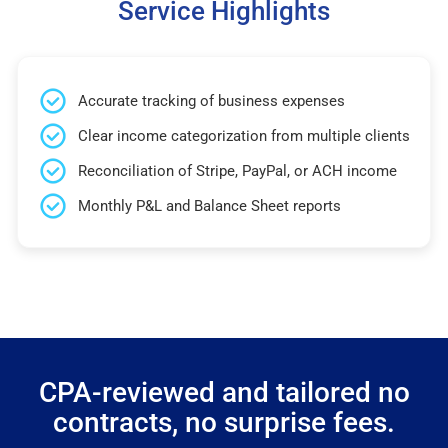
Service Highlights
Accurate tracking of business expenses
Clear income categorization from multiple clients
Reconciliation of Stripe, PayPal, or ACH income
Monthly P&L and Balance Sheet reports
CPA-reviewed and tailored no
contracts, no surprise fees.