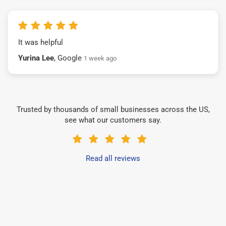
It was helpful
Yurina Lee
, Google
1 week ago
Trusted by thousands of small businesses across the US,
see what our customers say.
Read all reviews