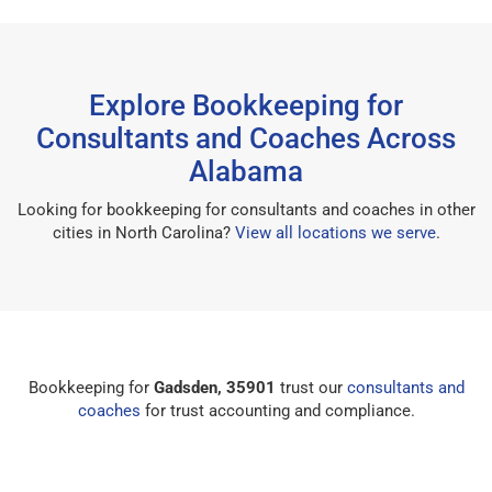
Explore Bookkeeping for
Consultants and Coaches Across
Alabama
Looking for bookkeeping for consultants and coaches in other
cities in North Carolina?
View all locations we serve
.
Bookkeeping for
Gadsden, 35901
trust our
consultants and
coaches
for trust accounting and compliance.