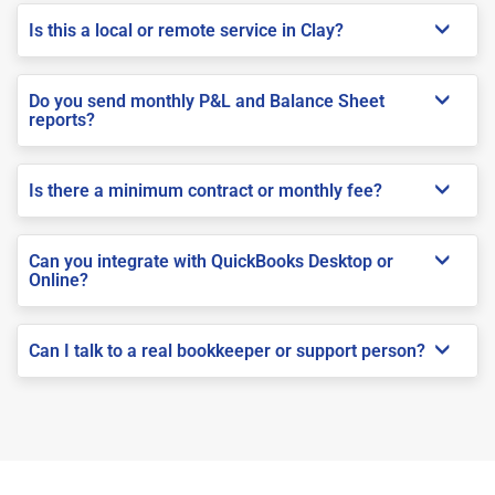
Is this a local or remote service in Clay?
Do you send monthly P&L and Balance Sheet
reports?
Is there a minimum contract or monthly fee?
Can you integrate with QuickBooks Desktop or
Online?
Can I talk to a real bookkeeper or support person?