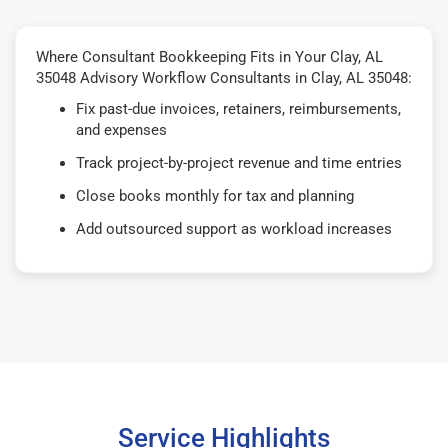
Where Consultant Bookkeeping Fits in Your Clay, AL
35048 Advisory Workflow Consultants in Clay, AL 35048:
Fix past-due invoices, retainers, reimbursements,
and expenses
Track project-by-project revenue and time entries
Close books monthly for tax and planning
Add outsourced support as workload increases
Service Highlights