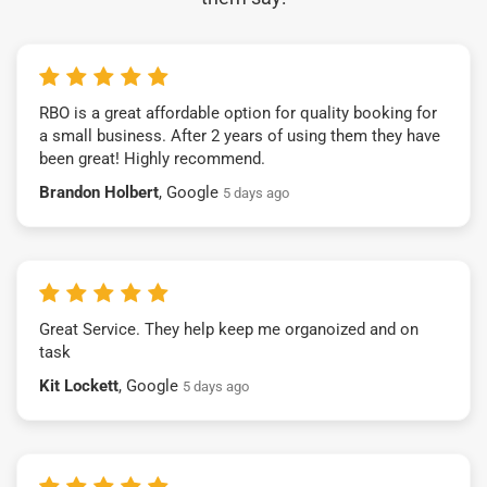
RBO is a great affordable option for quality booking for
a small business. After 2 years of using them they have
been great! Highly recommend.
Brandon Holbert
, Google
5 days ago
Great Service. They help keep me organoized and on
task
Kit Lockett
, Google
5 days ago