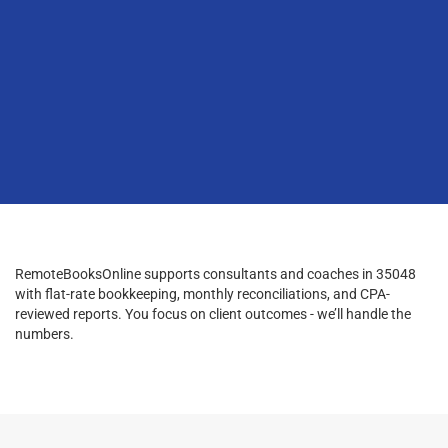
RemoteBooksOnline supports consultants and coaches in 35048
with flat-rate bookkeeping, monthly reconciliations, and CPA-
reviewed reports. You focus on client outcomes - we’ll handle the
numbers.