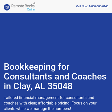
Call Now: 1-800-583-0148
Bookkeeping for
Consultants and Coaches
in Clay, AL 35048
Tailored financial management for consultants and
coaches with clear, affordable pricing. Focus on your
clients while we manage the numbers!