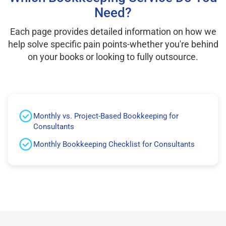
Need?
Each page provides detailed information on how we
help solve specific pain points-whether you're behind
on your books or looking to fully outsource.
Monthly vs. Project-Based Bookkeeping for
Consultants
Monthly Bookkeeping Checklist for Consultants