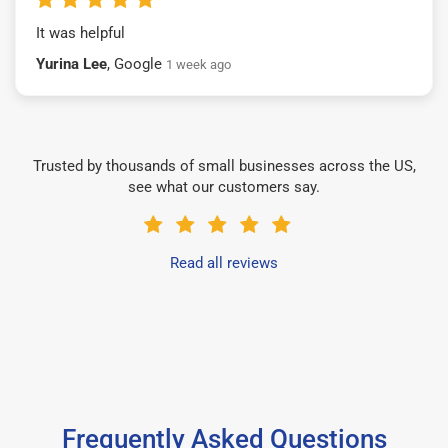
It was helpful
Yurina Lee
, Google
1 week ago
Trusted by thousands of small businesses across the US,
see what our customers say.
Read all reviews
Frequently Asked Questions