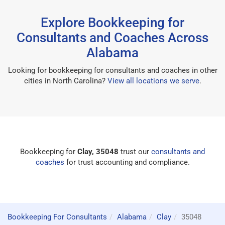
Explore Bookkeeping for
Consultants and Coaches Across
Alabama
Looking for bookkeeping for consultants and coaches in other
cities in North Carolina?
View all locations we serve
.
Bookkeeping for
Clay, 35048
trust our
consultants and
coaches
for trust accounting and compliance.
Bookkeeping For Consultants
Alabama
Clay
35048