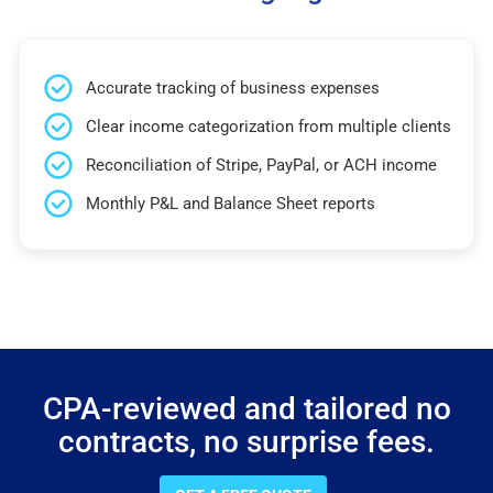
Accurate tracking of business expenses
Clear income categorization from multiple clients
Reconciliation of Stripe, PayPal, or ACH income
Monthly P&L and Balance Sheet reports
CPA-reviewed and tailored no
contracts, no surprise fees.