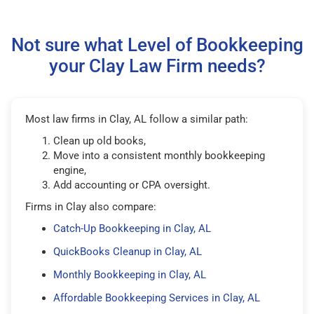
Not sure what Level of Bookkeeping
your Clay Law Firm needs?
Most law firms in Clay, AL follow a similar path:
Clean up old books,
Move into a consistent monthly bookkeeping
engine,
Add accounting or CPA oversight.
Firms in Clay also compare:
Catch-Up Bookkeeping in Clay, AL
QuickBooks Cleanup in Clay, AL
Monthly Bookkeeping in Clay, AL
Affordable Bookkeeping Services in Clay, AL