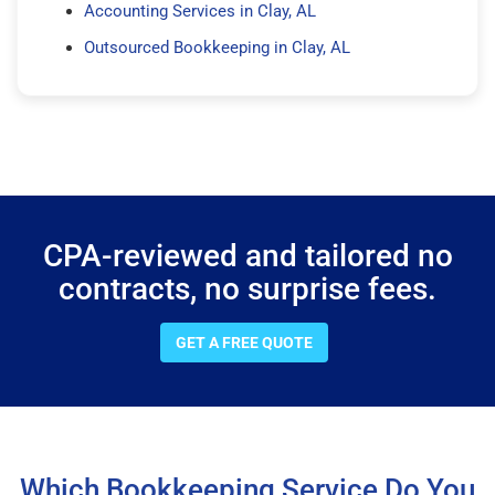
Accounting Services in Clay, AL
Outsourced Bookkeeping in Clay, AL
CPA-reviewed and tailored no
contracts, no surprise fees.
GET A FREE QUOTE
Which Bookkeeping Service Do You