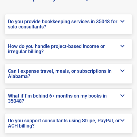
Do you provide bookkeeping services in 35048 for
solo consultants?
How do you handle project-based income or
irregular billing?
Can I expense travel, meals, or subscriptions in
Alabama?
What if I’m behind 6+ months on my books in
35048?
Do you support consultants using Stripe, PayPal, or
ACH billing?