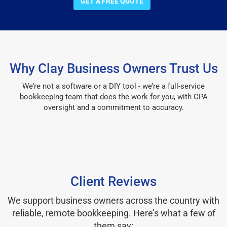
GET A FREE QUOTE
Why Clay Business Owners Trust Us
We’re not a software or a DIY tool - we’re a full-service
bookkeeping team that does the work for you, with CPA
oversight and a commitment to accuracy.
Client Reviews
We support business owners across the country with
reliable, remote bookkeeping. Here’s what a few of
them say: