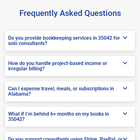
Frequently Asked Questions
Do you provide bookkeeping services in 35042 for
solo consultants?
How do you handle project-based income or
irregular billing?
Can I expense travel, meals, or subscriptions in
Alabama?
What if I’m behind 6+ months on my books in
35042?
Do you support consultants using Stripe, PayPal, or