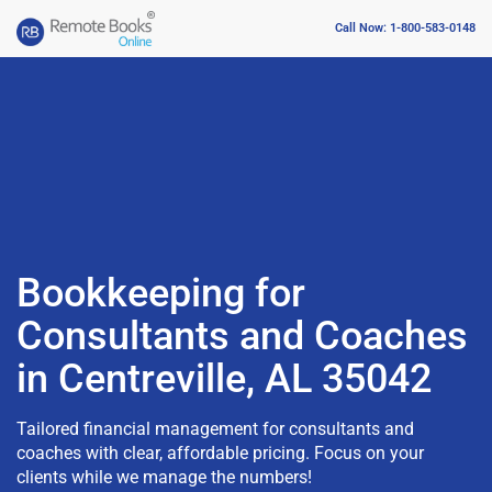
Call Now: 1-800-583-0148
Bookkeeping for
Consultants and Coaches
in Centreville, AL 35042
Tailored financial management for consultants and
coaches with clear, affordable pricing. Focus on your
clients while we manage the numbers!