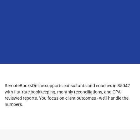
RemoteBooksOnline supports consultants and coaches in 35042
with flat-rate bookkeeping, monthly reconciliations, and CPA-
reviewed reports. You focus on client outcomes - we’ll handle the
numbers.