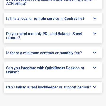
ACH billing?
Is this a local or remote service in Centreville?
Do you send monthly P&L and Balance Sheet
reports?
Is there a minimum contract or monthly fee?
Can you integrate with QuickBooks Desktop or
Online?
Can I talk to a real bookkeeper or support person?