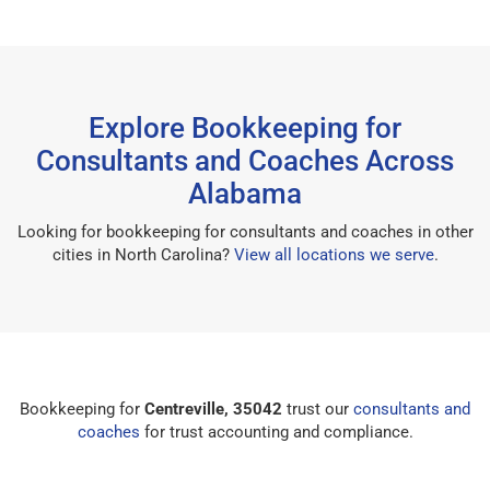
Explore Bookkeeping for
Consultants and Coaches Across
Alabama
Looking for bookkeeping for consultants and coaches in other
cities in North Carolina?
View all locations we serve
.
Bookkeeping for
Centreville, 35042
trust our
consultants and
coaches
for trust accounting and compliance.