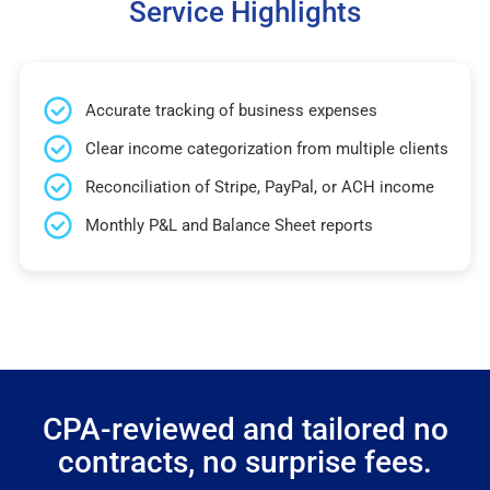
Service Highlights
Accurate tracking of business expenses
Clear income categorization from multiple clients
Reconciliation of Stripe, PayPal, or ACH income
Monthly P&L and Balance Sheet reports
CPA-reviewed and tailored no
contracts, no surprise fees.