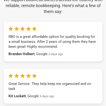
reliable, remote bookkeeping. Here’s what a few of
them say:
RBO is a great affordable option for quality booking for
a small business. After 2 years of using them they have
been great! Highly recommend.
Brandon Holbert
, Google
6 days ago
Great Service. They help keep me organoized and on
task
Kit Lockett
, Google
6 days ago