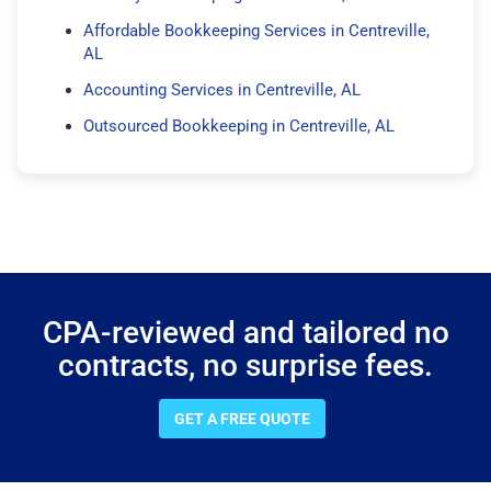
Affordable Bookkeeping Services in Centreville,
AL
Accounting Services in Centreville, AL
Outsourced Bookkeeping in Centreville, AL
CPA-reviewed and tailored no
contracts, no surprise fees.
GET A FREE QUOTE