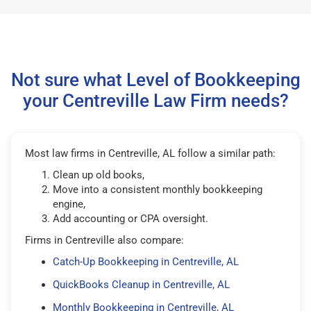
Not sure what Level of Bookkeeping
your Centreville Law Firm needs?
Most law firms in Centreville, AL follow a similar path:
Clean up old books,
Move into a consistent monthly bookkeeping
engine,
Add accounting or CPA oversight.
Firms in Centreville also compare:
Catch-Up Bookkeeping in Centreville, AL
QuickBooks Cleanup in Centreville, AL
Monthly Bookkeeping in Centreville, AL