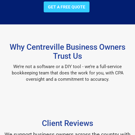
GET A FREE QUOTE
Why Centreville Business Owners
Trust Us
We’re not a software or a DIY tool - we’re a full-service
bookkeeping team that does the work for you, with CPA
oversight and a commitment to accuracy.
Client Reviews
We support business owners across the country with