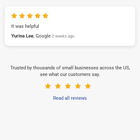
It was helpful
Yurina Lee
, Google
2 weeks ago
Trusted by thousands of small businesses across the US,
see what our customers say.
Read all reviews