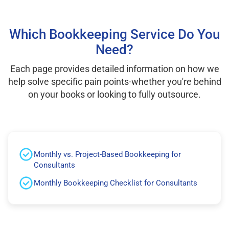
Which Bookkeeping Service Do You
Need?
Each page provides detailed information on how we
help solve specific pain points-whether you're behind
on your books or looking to fully outsource.
Monthly vs. Project-Based Bookkeeping for
Consultants
Monthly Bookkeeping Checklist for Consultants