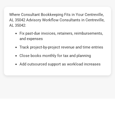
Where Consultant Bookkeeping Fits in Your Centreville,
AL 35042 Advisory Workflow Consultants in Centreville,
AL 35042:
Fix past-due invoices, retainers, reimbursements,
and expenses
Track project-by-project revenue and time entries
Close books monthly for tax and planning
Add outsourced support as workload increases