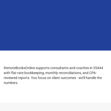
RemoteBooksOnline supports consultants and coaches in 35444
with flat-rate bookkeeping, monthly reconciliations, and CPA-
reviewed reports. You focus on client outcomes - we’ll handle the
numbers.