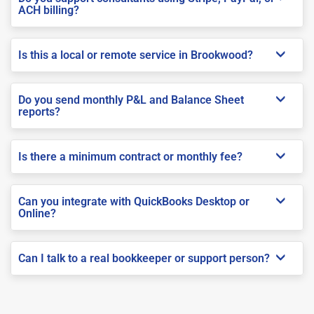
ACH billing?
Is this a local or remote service in Brookwood?
Do you send monthly P&L and Balance Sheet
reports?
Is there a minimum contract or monthly fee?
Can you integrate with QuickBooks Desktop or
Online?
Can I talk to a real bookkeeper or support person?