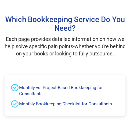
Which Bookkeeping Service Do You
Need?
Each page provides detailed information on how we
help solve specific pain points-whether you're behind
on your books or looking to fully outsource.
Monthly vs. Project-Based Bookkeeping for
Consultants
Monthly Bookkeeping Checklist for Consultants