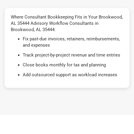
Where Consultant Bookkeeping Fits in Your Brookwood,
AL 35444 Advisory Workflow Consultants in
Brookwood, AL 35444:
Fix past-due invoices, retainers, reimbursements,
and expenses
Track project-by-project revenue and time entries
Close books monthly for tax and planning
Add outsourced support as workload increases