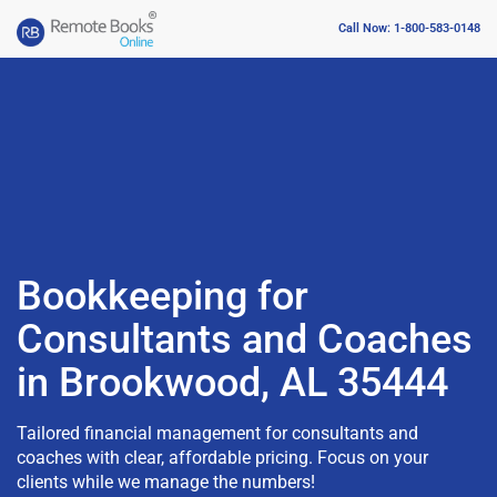
Call Now: 1-800-583-0148
Bookkeeping for
Consultants and Coaches
in Brookwood, AL 35444
Tailored financial management for consultants and
coaches with clear, affordable pricing. Focus on your
clients while we manage the numbers!