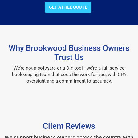
GET A FREE QUOTE
Why Brookwood Business Owners
Trust Us
We’re not a software or a DIY tool - we’re a full-service
bookkeeping team that does the work for you, with CPA
oversight and a commitment to accuracy.
Client Reviews
We support business owners across the country with