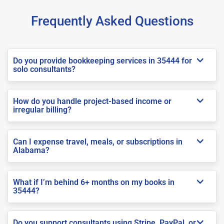
Frequently Asked Questions
Do you provide bookkeeping services in 35444 for
solo consultants?
How do you handle project-based income or
irregular billing?
Can I expense travel, meals, or subscriptions in
Alabama?
What if I’m behind 6+ months on my books in
35444?
Do you support consultants using Stripe, PayPal, or