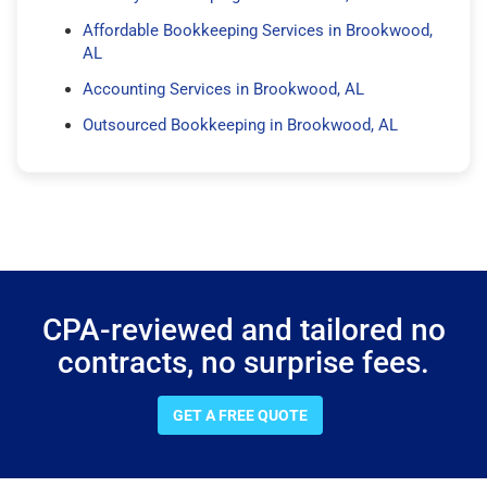
Affordable Bookkeeping Services in Brookwood,
AL
Accounting Services in Brookwood, AL
Outsourced Bookkeeping in Brookwood, AL
CPA-reviewed and tailored no
contracts, no surprise fees.
GET A FREE QUOTE