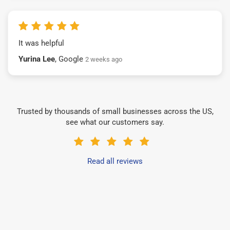
It was helpful
Yurina Lee
, Google
2 weeks ago
Trusted by thousands of small businesses across the US,
see what our customers say.
Read all reviews