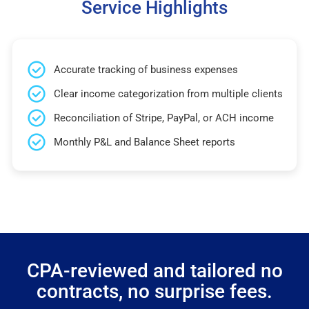
Service Highlights
Accurate tracking of business expenses
Clear income categorization from multiple clients
Reconciliation of Stripe, PayPal, or ACH income
Monthly P&L and Balance Sheet reports
CPA-reviewed and tailored no
contracts, no surprise fees.