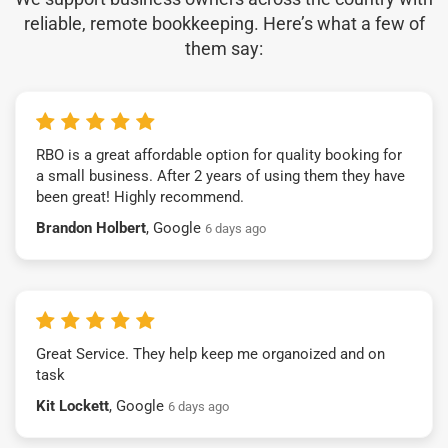
reliable, remote bookkeeping. Here’s what a few of
them say:
RBO is a great affordable option for quality booking for
a small business. After 2 years of using them they have
been great! Highly recommend.
Brandon Holbert
, Google
6 days ago
Great Service. They help keep me organoized and on
task
Kit Lockett
, Google
6 days ago