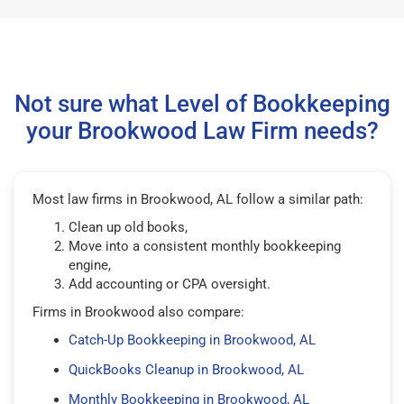
Not sure what Level of Bookkeeping
your Brookwood Law Firm needs?
Most law firms in Brookwood, AL follow a similar path:
Clean up old books,
Move into a consistent monthly bookkeeping
engine,
Add accounting or CPA oversight.
Firms in Brookwood also compare:
Catch-Up Bookkeeping in Brookwood, AL
QuickBooks Cleanup in Brookwood, AL
Monthly Bookkeeping in Brookwood, AL