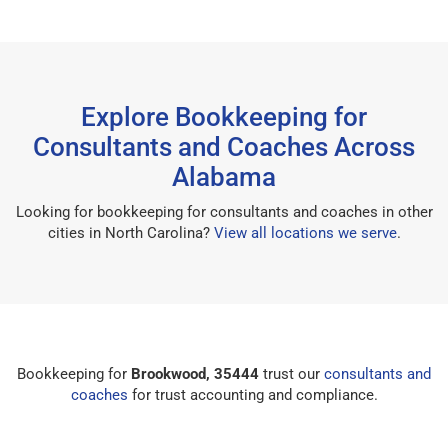
Explore Bookkeeping for
Consultants and Coaches Across
Alabama
Looking for bookkeeping for consultants and coaches in other
cities in North Carolina?
View all locations we serve
.
Bookkeeping for
Brookwood, 35444
trust our
consultants and
coaches
for trust accounting and compliance.