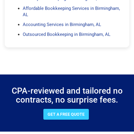
Affordable Bookkeeping Services in Birmingham,
AL
Accounting Services in Birmingham, AL
Outsourced Bookkeeping in Birmingham, AL
CPA-reviewed and tailored no
contracts, no surprise fees.
GET A FREE QUOTE