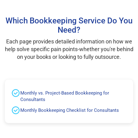
Which Bookkeeping Service Do You
Need?
Each page provides detailed information on how we
help solve specific pain points-whether you're behind
on your books or looking to fully outsource.
Monthly vs. Project-Based Bookkeeping for
Consultants
Monthly Bookkeeping Checklist for Consultants