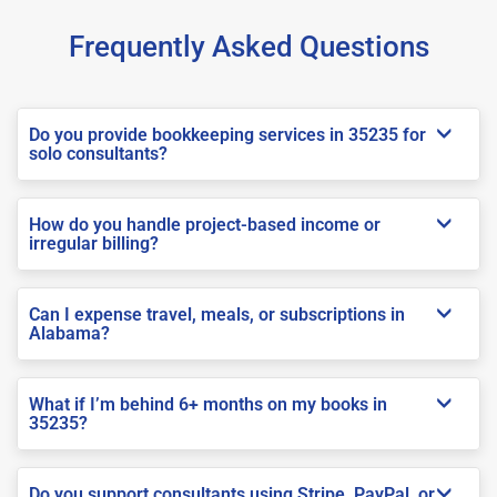
Frequently Asked Questions
Do you provide bookkeeping services in 35235 for
solo consultants?
How do you handle project-based income or
irregular billing?
Can I expense travel, meals, or subscriptions in
Alabama?
What if I’m behind 6+ months on my books in
35235?
Do you support consultants using Stripe, PayPal, or