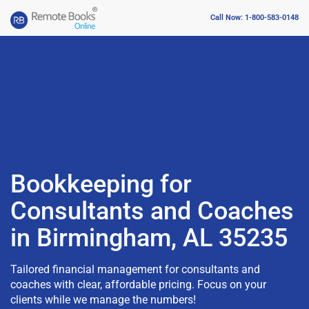
Call Now: 1-800-583-0148
Bookkeeping for
Consultants and Coaches
in Birmingham, AL 35235
Tailored financial management for consultants and
coaches with clear, affordable pricing. Focus on your
clients while we manage the numbers!