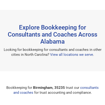
Explore Bookkeeping for
Consultants and Coaches Across
Alabama
Looking for bookkeeping for consultants and coaches in other
cities in North Carolina?
View all locations we serve
.
Bookkeeping for
Birmingham, 35235
trust our
consultants
and coaches
for trust accounting and compliance.