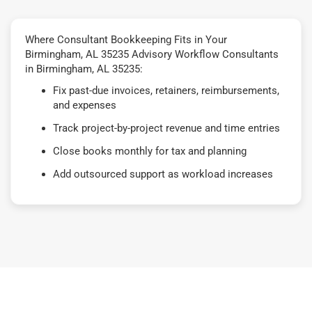
Where Consultant Bookkeeping Fits in Your
Birmingham, AL 35235 Advisory Workflow Consultants
in Birmingham, AL 35235:
Fix past-due invoices, retainers, reimbursements,
and expenses
Track project-by-project revenue and time entries
Close books monthly for tax and planning
Add outsourced support as workload increases