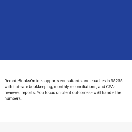
RemoteBooksOnline supports consultants and coaches in 35235
with flat-rate bookkeeping, monthly reconciliations, and CPA-
reviewed reports. You focus on client outcomes - we’ll handle the
numbers.