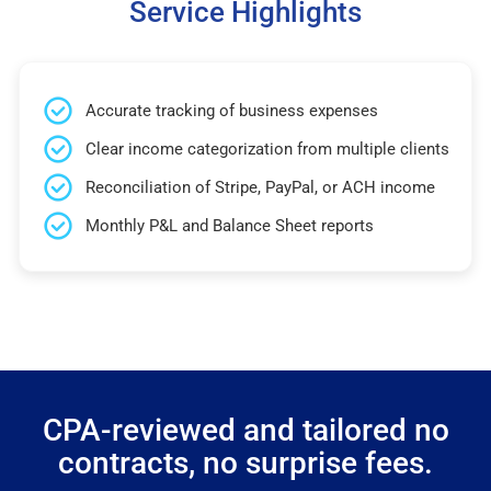
Service Highlights
Accurate tracking of business expenses
Clear income categorization from multiple clients
Reconciliation of Stripe, PayPal, or ACH income
Monthly P&L and Balance Sheet reports
CPA-reviewed and tailored no
contracts, no surprise fees.