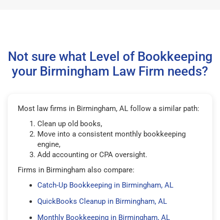
Not sure what Level of Bookkeeping
your Birmingham Law Firm needs?
Most law firms in Birmingham, AL follow a similar path:
Clean up old books,
Move into a consistent monthly bookkeeping
engine,
Add accounting or CPA oversight.
Firms in Birmingham also compare:
Catch-Up Bookkeeping in Birmingham, AL
QuickBooks Cleanup in Birmingham, AL
Monthly Bookkeeping in Birmingham, AL