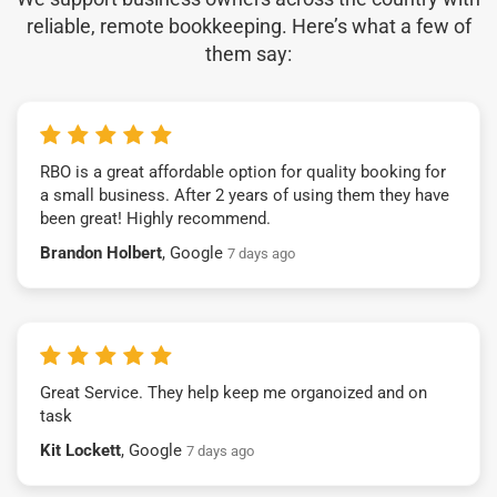
reliable, remote bookkeeping. Here’s what a few of
them say:
RBO is a great affordable option for quality booking for
a small business. After 2 years of using them they have
been great! Highly recommend.
Brandon Holbert
, Google
7 days ago
Great Service. They help keep me organoized and on
task
Kit Lockett
, Google
7 days ago