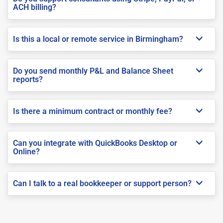
ACH billing?
Is this a local or remote service in Birmingham?
Do you send monthly P&L and Balance Sheet
reports?
Is there a minimum contract or monthly fee?
Can you integrate with QuickBooks Desktop or
Online?
Can I talk to a real bookkeeper or support person?