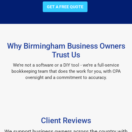
GET A FREE QUOTE
Why Birmingham Business Owners
Trust Us
We’re not a software or a DIY tool - we’re a full-service
bookkeeping team that does the work for you, with CPA
oversight and a commitment to accuracy.
Client Reviews
We support business owners across the country with