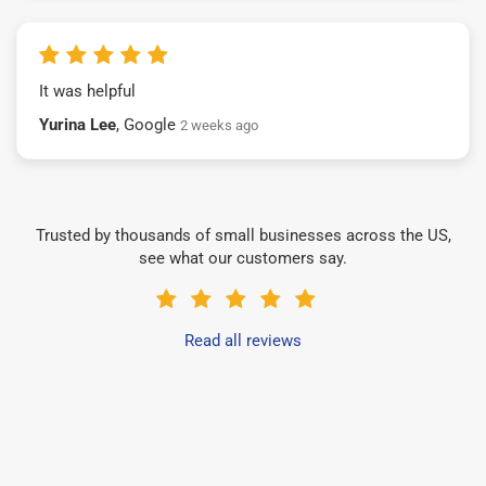
It was helpful
Yurina Lee
, Google
2 weeks ago
Trusted by thousands of small businesses across the US,
see what our customers say.
Read all reviews