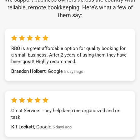
reliable, remote bookkeeping. Here’s what a few of
them say:
RBO is a great affordable option for quality booking for
a small business. After 2 years of using them they have
been great! Highly recommend.
Brandon Holbert
, Google
5 days ago
Great Service. They help keep me organoized and on
task
Kit Lockett
, Google
5 days ago