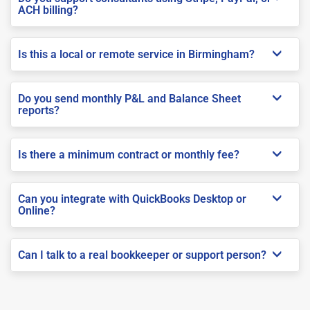
ACH billing?
Is this a local or remote service in Birmingham?
Do you send monthly P&L and Balance Sheet
reports?
Is there a minimum contract or monthly fee?
Can you integrate with QuickBooks Desktop or
Online?
Can I talk to a real bookkeeper or support person?