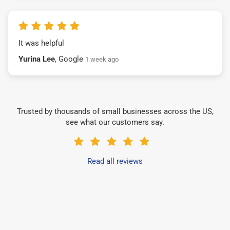
It was helpful
Yurina Lee
, Google
1 week ago
Trusted by thousands of small businesses across the US,
see what our customers say.
Read all reviews