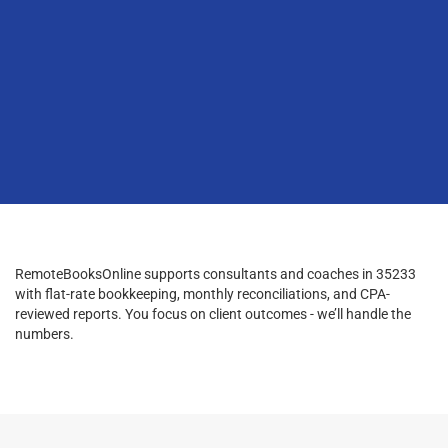
RemoteBooksOnline supports consultants and coaches in 35233
with flat-rate bookkeeping, monthly reconciliations, and CPA-
reviewed reports. You focus on client outcomes - we’ll handle the
numbers.