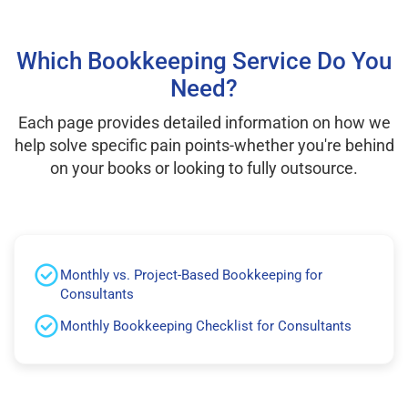
Which Bookkeeping Service Do You
Need?
Each page provides detailed information on how we
help solve specific pain points-whether you're behind
on your books or looking to fully outsource.
Monthly vs. Project-Based Bookkeeping for
Consultants
Monthly Bookkeeping Checklist for Consultants