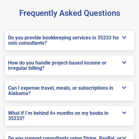
Frequently Asked Questions
Do you provide bookkeeping services in 35233 for
solo consultants?
How do you handle project-based income or
irregular billing?
Can I expense travel, meals, or subscriptions in
Alabama?
What if I’m behind 6+ months on my books in
35233?
Do you support consultants using Stripe, PayPal, or