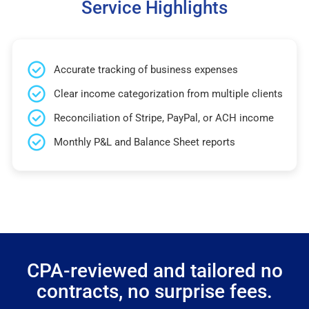
Service Highlights
Accurate tracking of business expenses
Clear income categorization from multiple clients
Reconciliation of Stripe, PayPal, or ACH income
Monthly P&L and Balance Sheet reports
CPA-reviewed and tailored no
contracts, no surprise fees.