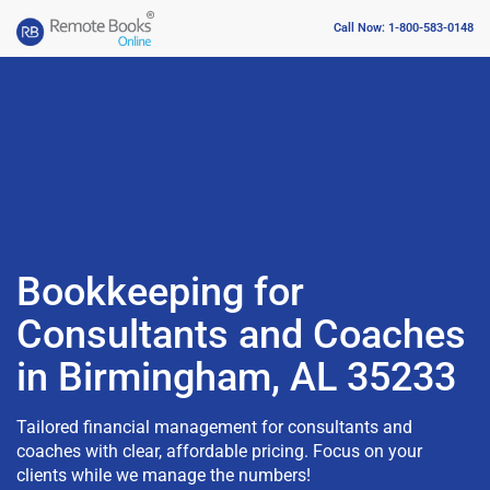
Call Now: 1-800-583-0148
Bookkeeping for
Consultants and Coaches
in Birmingham, AL 35233
Tailored financial management for consultants and
coaches with clear, affordable pricing. Focus on your
clients while we manage the numbers!