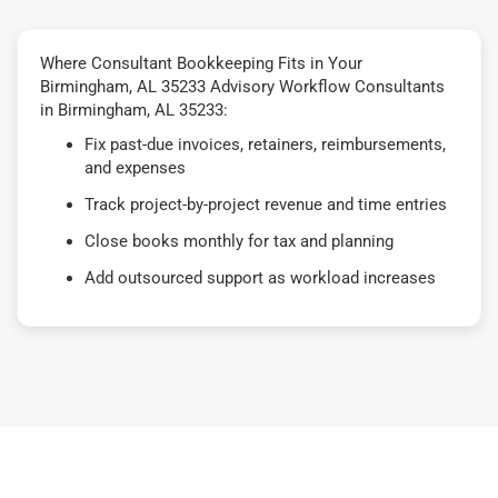
Where Consultant Bookkeeping Fits in Your
Birmingham, AL 35233 Advisory Workflow Consultants
in Birmingham, AL 35233:
Fix past-due invoices, retainers, reimbursements,
and expenses
Track project-by-project revenue and time entries
Close books monthly for tax and planning
Add outsourced support as workload increases