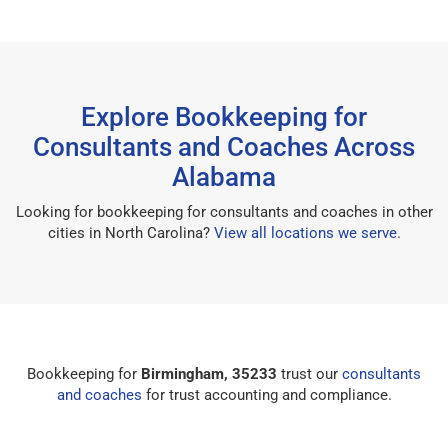
Explore Bookkeeping for
Consultants and Coaches Across
Alabama
Looking for bookkeeping for consultants and coaches in other
cities in North Carolina?
View all locations we serve
.
Bookkeeping for
Birmingham, 35233
trust our
consultants
and coaches
for trust accounting and compliance.