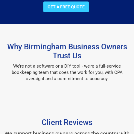
GET A FREE QUOTE
Why Birmingham Business Owners
Trust Us
We’re not a software or a DIY tool - we’re a full-service
bookkeeping team that does the work for you, with CPA
oversight and a commitment to accuracy.
Client Reviews
We support business owners across the country with