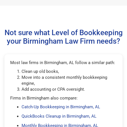
Not sure what Level of Bookkeeping
your Birmingham Law Firm needs?
Most law firms in Birmingham, AL follow a similar path:
Clean up old books,
Move into a consistent monthly bookkeeping
engine,
Add accounting or CPA oversight.
Firms in Birmingham also compare:
Catch-Up Bookkeeping in Birmingham, AL
QuickBooks Cleanup in Birmingham, AL
Monthly Bookkeeping in Birmingham, AL