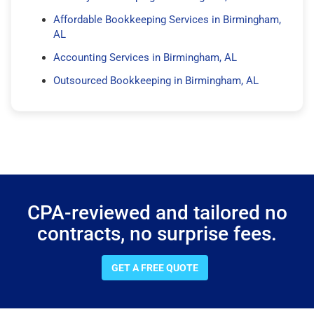
Affordable Bookkeeping Services in Birmingham,
AL
Accounting Services in Birmingham, AL
Outsourced Bookkeeping in Birmingham, AL
CPA-reviewed and tailored no
contracts, no surprise fees.
GET A FREE QUOTE