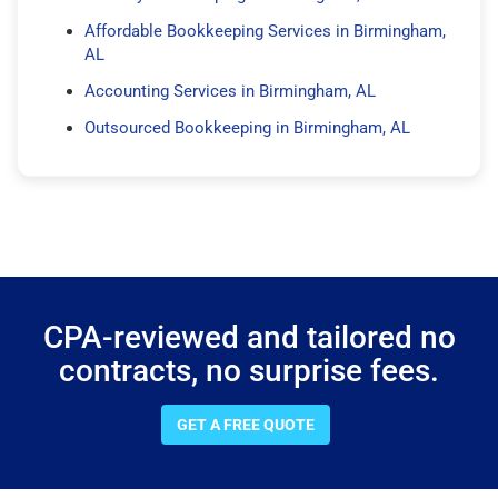
Affordable Bookkeeping Services in Birmingham,
AL
Accounting Services in Birmingham, AL
Outsourced Bookkeeping in Birmingham, AL
CPA-reviewed and tailored no
contracts, no surprise fees.
GET A FREE QUOTE