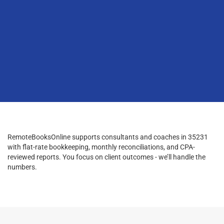
RemoteBooksOnline supports consultants and coaches in 35231
with flat-rate bookkeeping, monthly reconciliations, and CPA-
reviewed reports. You focus on client outcomes - we’ll handle the
numbers.