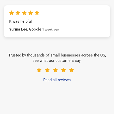
It was helpful
Yurina Lee
, Google
1 week ago
Trusted by thousands of small businesses across the US,
see what our customers say.
Read all reviews