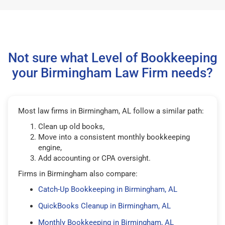
Not sure what Level of Bookkeeping
your Birmingham Law Firm needs?
Most law firms in Birmingham, AL follow a similar path:
Clean up old books,
Move into a consistent monthly bookkeeping
engine,
Add accounting or CPA oversight.
Firms in Birmingham also compare:
Catch-Up Bookkeeping in Birmingham, AL
QuickBooks Cleanup in Birmingham, AL
Monthly Bookkeeping in Birmingham, AL