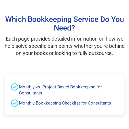
Which Bookkeeping Service Do You
Need?
Each page provides detailed information on how we
help solve specific pain points-whether you're behind
on your books or looking to fully outsource.
Monthly vs. Project-Based Bookkeeping for
Consultants
Monthly Bookkeeping Checklist for Consultants