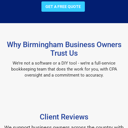
GET A FREE QUOTE
Why Birmingham Business Owners
Trust Us
We’re not a software or a DIY tool - we’re a full-service
bookkeeping team that does the work for you, with CPA
oversight and a commitment to accuracy.
Client Reviews
We support business owners across the country with