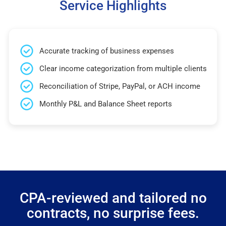
Service Highlights
Accurate tracking of business expenses
Clear income categorization from multiple clients
Reconciliation of Stripe, PayPal, or ACH income
Monthly P&L and Balance Sheet reports
CPA-reviewed and tailored no
contracts, no surprise fees.