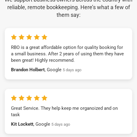
reliable, remote bookkeeping. Here’s what a few of
them say:
RBO is a great affordable option for quality booking for
a small business. After 2 years of using them they have
been great! Highly recommend.
Brandon Holbert
, Google
5 days ago
Great Service. They help keep me organoized and on
task
Kit Lockett
, Google
5 days ago