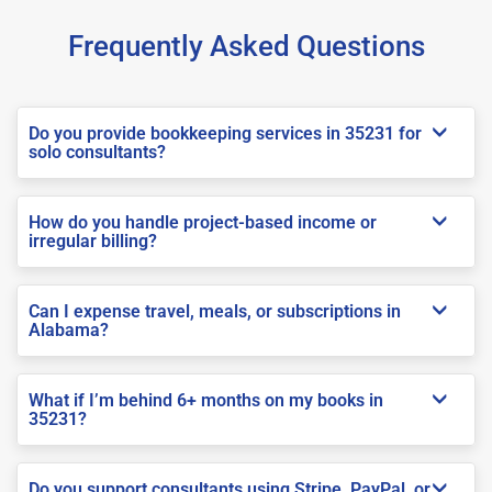
Frequently Asked Questions
Do you provide bookkeeping services in 35231 for
solo consultants?
How do you handle project-based income or
irregular billing?
Can I expense travel, meals, or subscriptions in
Alabama?
What if I’m behind 6+ months on my books in
35231?
Do you support consultants using Stripe, PayPal, or