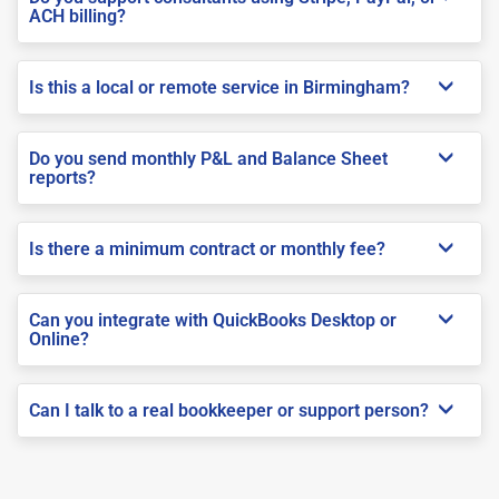
ACH billing?
Is this a local or remote service in Birmingham?
Do you send monthly P&L and Balance Sheet
reports?
Is there a minimum contract or monthly fee?
Can you integrate with QuickBooks Desktop or
Online?
Can I talk to a real bookkeeper or support person?