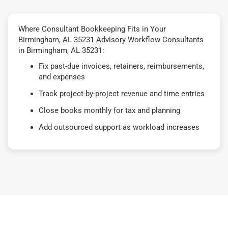
Where Consultant Bookkeeping Fits in Your
Birmingham, AL 35231 Advisory Workflow Consultants
in Birmingham, AL 35231:
Fix past-due invoices, retainers, reimbursements,
and expenses
Track project-by-project revenue and time entries
Close books monthly for tax and planning
Add outsourced support as workload increases