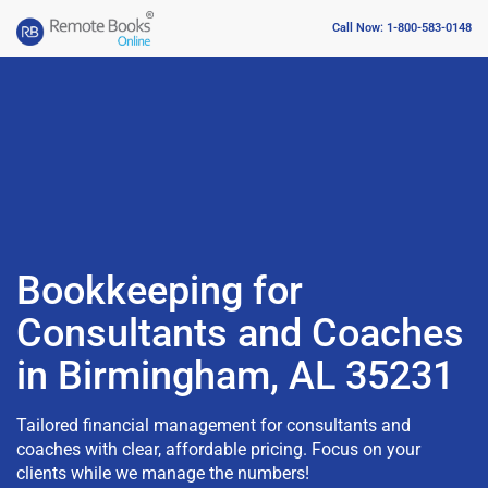
Call Now: 1-800-583-0148
Bookkeeping for
Consultants and Coaches
in Birmingham, AL 35231
Tailored financial management for consultants and
coaches with clear, affordable pricing. Focus on your
clients while we manage the numbers!