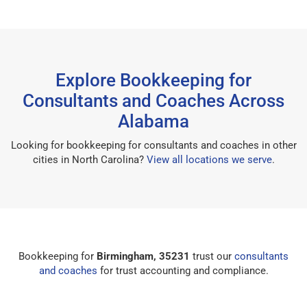
Explore Bookkeeping for
Consultants and Coaches Across
Alabama
Looking for bookkeeping for consultants and coaches in other
cities in North Carolina?
View all locations we serve
.
Bookkeeping for
Birmingham, 35231
trust our
consultants
and coaches
for trust accounting and compliance.