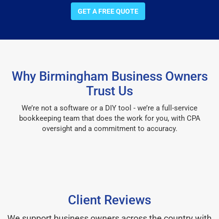
GET A FREE QUOTE
Why Birmingham Business Owners
Trust Us
We’re not a software or a DIY tool - we’re a full-service
bookkeeping team that does the work for you, with CPA
oversight and a commitment to accuracy.
Client Reviews
We support business owners across the country with