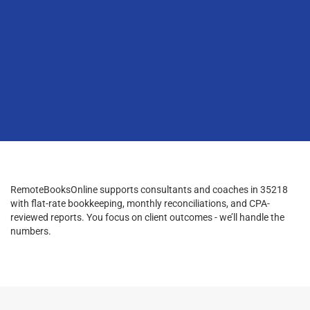
RemoteBooksOnline supports consultants and coaches in 35218
with flat-rate bookkeeping, monthly reconciliations, and CPA-
reviewed reports. You focus on client outcomes - we’ll handle the
numbers.