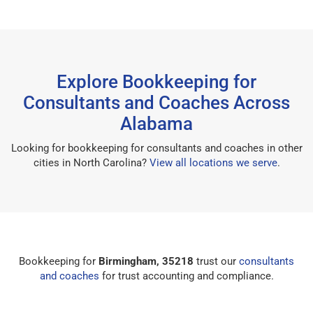
Explore Bookkeeping for
Consultants and Coaches Across
Alabama
Looking for bookkeeping for consultants and coaches in other
cities in North Carolina?
View all locations we serve
.
Bookkeeping for
Birmingham, 35218
trust our
consultants
and coaches
for trust accounting and compliance.