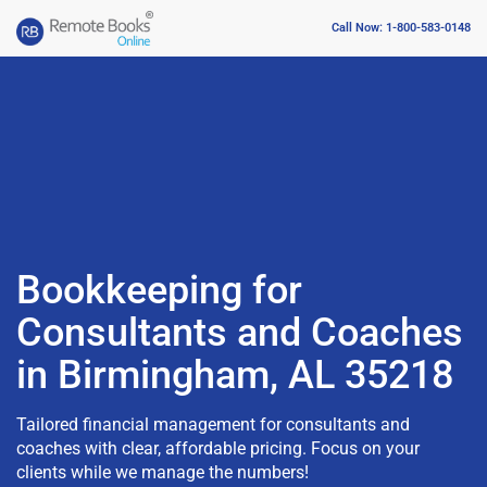
Call Now: 1-800-583-0148
Bookkeeping for
Consultants and Coaches
in Birmingham, AL 35218
Tailored financial management for consultants and
coaches with clear, affordable pricing. Focus on your
clients while we manage the numbers!