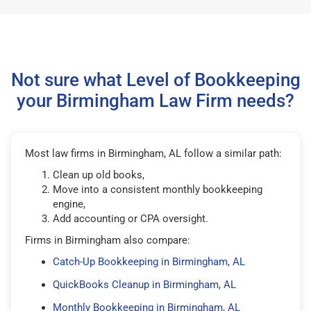
Not sure what Level of Bookkeeping
your Birmingham Law Firm needs?
Most law firms in Birmingham, AL follow a similar path:
Clean up old books,
Move into a consistent monthly bookkeeping
engine,
Add accounting or CPA oversight.
Firms in Birmingham also compare:
Catch-Up Bookkeeping in Birmingham, AL
QuickBooks Cleanup in Birmingham, AL
Monthly Bookkeeping in Birmingham, AL