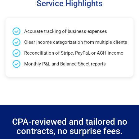
Service Highlights
Accurate tracking of business expenses
Clear income categorization from multiple clients
Reconciliation of Stripe, PayPal, or ACH income
Monthly P&L and Balance Sheet reports
CPA-reviewed and tailored no
contracts, no surprise fees.