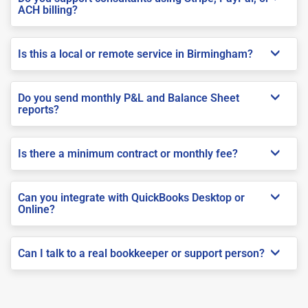
ACH billing?
Is this a local or remote service in Birmingham?
Do you send monthly P&L and Balance Sheet
reports?
Is there a minimum contract or monthly fee?
Can you integrate with QuickBooks Desktop or
Online?
Can I talk to a real bookkeeper or support person?