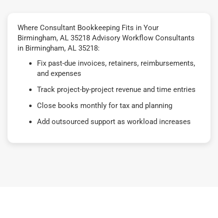
Where Consultant Bookkeeping Fits in Your
Birmingham, AL 35218 Advisory Workflow Consultants
in Birmingham, AL 35218:
Fix past-due invoices, retainers, reimbursements,
and expenses
Track project-by-project revenue and time entries
Close books monthly for tax and planning
Add outsourced support as workload increases