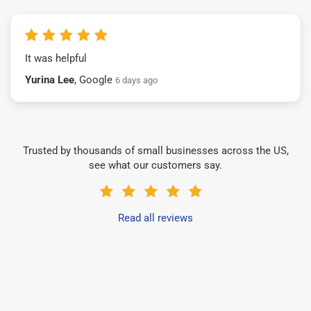
It was helpful
Yurina Lee
, Google
6 days ago
Trusted by thousands of small businesses across the US,
see what our customers say.
Read all reviews