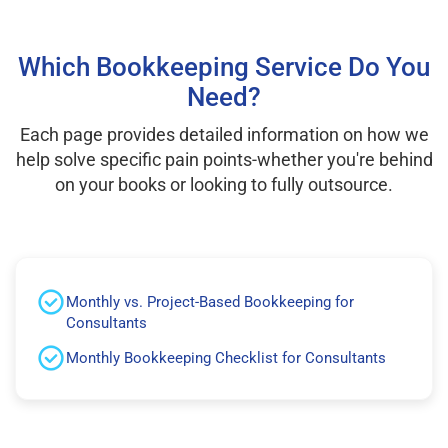
Which Bookkeeping Service Do You
Need?
Each page provides detailed information on how we
help solve specific pain points-whether you're behind
on your books or looking to fully outsource.
Monthly vs. Project-Based Bookkeeping for
Consultants
Monthly Bookkeeping Checklist for Consultants