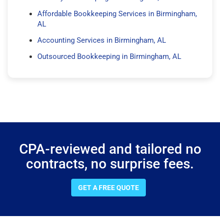
Affordable Bookkeeping Services in Birmingham,
AL
Accounting Services in Birmingham, AL
Outsourced Bookkeeping in Birmingham, AL
CPA-reviewed and tailored no
contracts, no surprise fees.
GET A FREE QUOTE