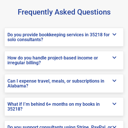
Frequently Asked Questions
Do you provide bookkeeping services in 35218 for
solo consultants?
How do you handle project-based income or
irregular billing?
Can I expense travel, meals, or subscriptions in
Alabama?
What if I’m behind 6+ months on my books in
35218?
Do you support consultants using Stripe, PayPal, or