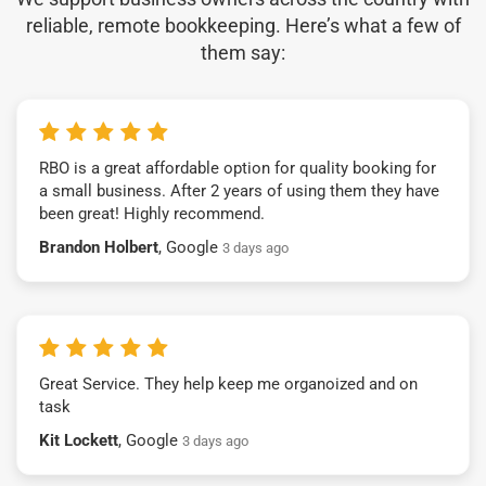
reliable, remote bookkeeping. Here’s what a few of
them say:
RBO is a great affordable option for quality booking for
a small business. After 2 years of using them they have
been great! Highly recommend.
Brandon Holbert
, Google
3 days ago
Great Service. They help keep me organoized and on
task
Kit Lockett
, Google
3 days ago