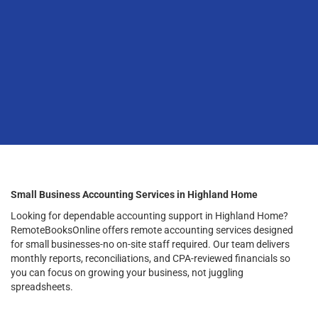
Small Business Accounting Services in Highland Home
Looking for dependable accounting support in Highland Home?
RemoteBooksOnline offers remote accounting services designed
for small businesses-no on-site staff required. Our team delivers
monthly reports, reconciliations, and CPA-reviewed financials so
you can focus on growing your business, not juggling
spreadsheets.