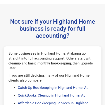
Not sure if your Highland Home
business is ready for full
accounting?
Some businesses in Highland Home, Alabama go
straight into full accounting support. Others start with
cleanup
and
basic monthly bookkeeping
, then upgrade
later.
If you are still deciding, many of our Highland Home
clients also compare:
Catch-Up Bookkeeping in Highland Home, AL
QuickBooks Cleanup in Highland Home, AL
Affordable Bookkeeping Services in Highland