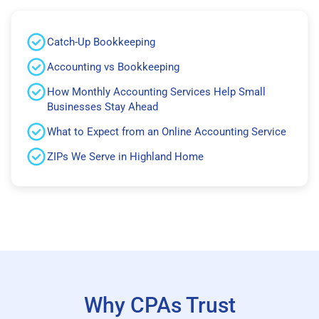
Catch-Up Bookkeeping
Accounting vs Bookkeeping
How Monthly Accounting Services Help Small
Businesses Stay Ahead
What to Expect from an Online Accounting Service
ZIPs We Serve in Highland Home
Why CPAs Trust