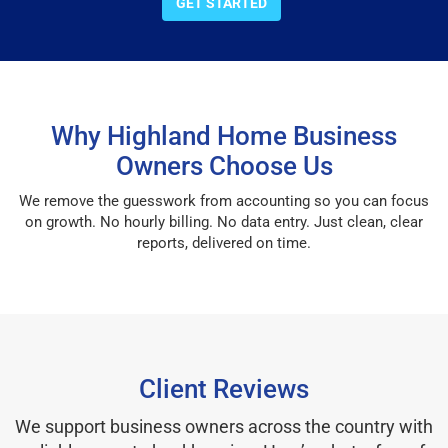
GET STARTED
Why Highland Home Business
Owners Choose Us
We remove the guesswork from accounting so you can focus
on growth. No hourly billing. No data entry. Just clean, clear
reports, delivered on time.
Client Reviews
We support business owners across the country with