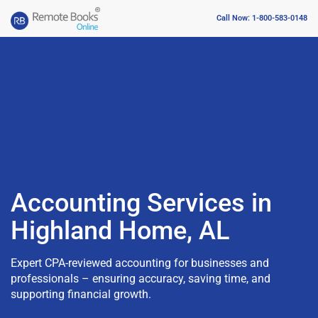
Call Now: 1-800-583-0148
Accounting Services in
Highland Home, AL
Expert CPA-reviewed accounting for businesses and
professionals – ensuring accuracy, saving time, and
supporting financial growth.