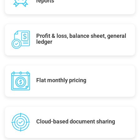
reports
Profit & loss, balance sheet, general
ledger
Flat monthly pricing
Cloud-based document sharing