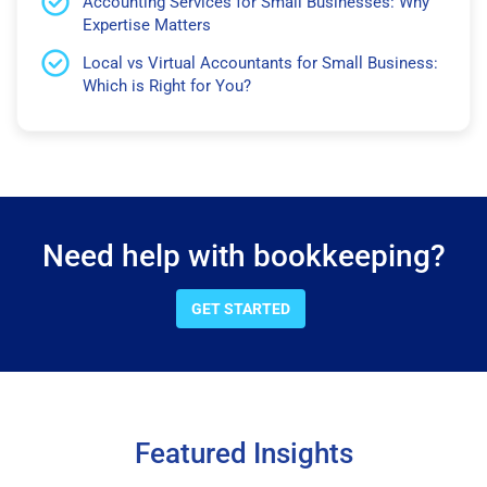
Accounting Services for Small Businesses: Why
Expertise Matters
Local vs Virtual Accountants for Small Business:
Which is Right for You?
Need help with bookkeeping?
GET STARTED
Featured Insights