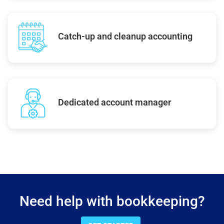
Catch-up and cleanup accounting
Dedicated account manager
Need help with bookkeeping?