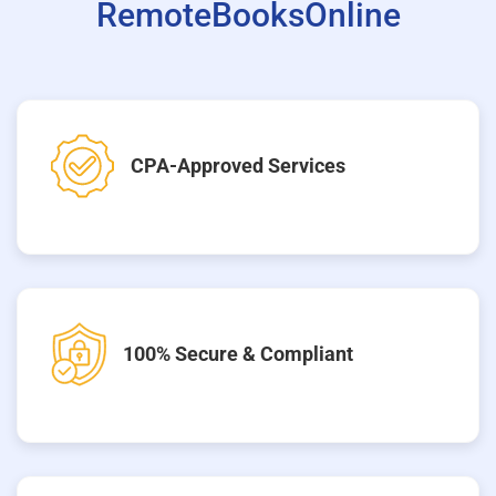
RemoteBooksOnline
CPA-Approved Services
100% Secure & Compliant