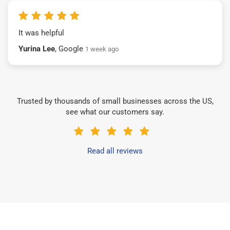
It was helpful
Yurina Lee
, Google
1 week ago
Trusted by thousands of small businesses across the US,
see what our customers say.
Read all reviews