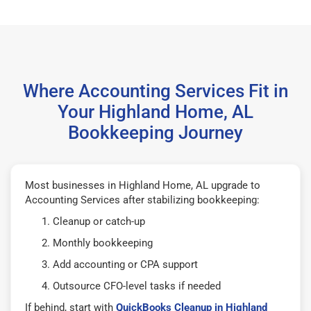
Where Accounting Services Fit in
Your Highland Home, AL
Bookkeeping Journey
Most businesses in Highland Home, AL upgrade to
Accounting Services after stabilizing bookkeeping:
Cleanup or catch-up
Monthly bookkeeping
Add accounting or CPA support
Outsource CFO-level tasks if needed
If behind, start with
QuickBooks Cleanup in Highland