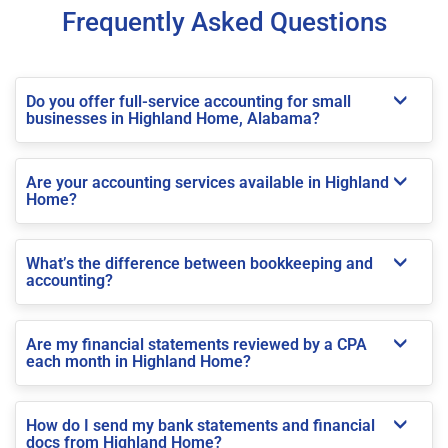
Frequently Asked Questions
Do you offer full-service accounting for small
businesses in Highland Home, Alabama?
Are your accounting services available in Highland
Home?
What’s the difference between bookkeeping and
accounting?
Are my financial statements reviewed by a CPA
each month in Highland Home?
How do I send my bank statements and financial
docs from Highland Home?