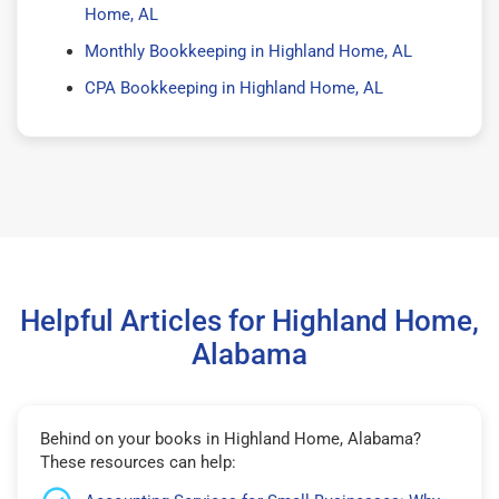
Home, AL
Monthly Bookkeeping in Highland Home, AL
CPA Bookkeeping in Highland Home, AL
Helpful Articles for Highland Home,
Alabama
Behind on your books in Highland Home, Alabama?
These resources can help: