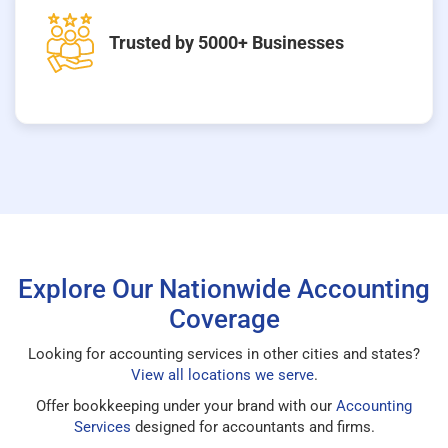
Trusted by 5000+ Businesses
Explore Our Nationwide Accounting
Coverage
Looking for accounting services in other cities and states?
View all locations we serve
.
Offer bookkeeping under your brand with our
Accounting
Services
designed for accountants and firms.