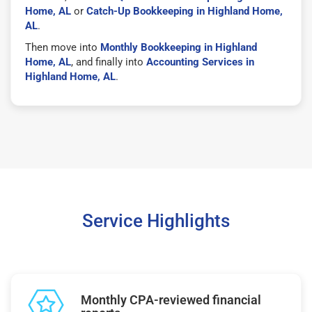
Home, AL
or
Catch-Up Bookkeeping in Highland Home,
AL
.
Then move into
Monthly Bookkeeping in Highland
Home, AL
, and finally into
Accounting Services in
Highland Home, AL
.
Service Highlights
Monthly CPA-reviewed financial