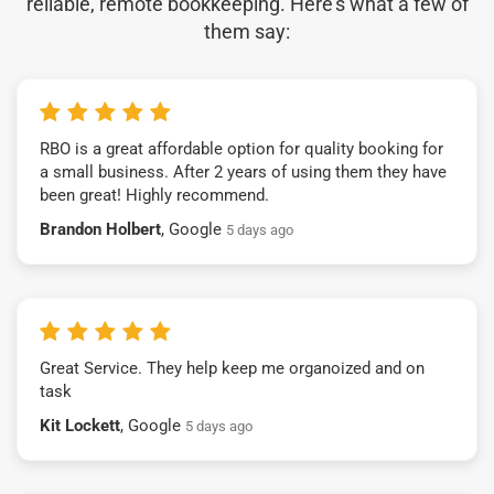
reliable, remote bookkeeping. Here’s what a few of
them say:
RBO is a great affordable option for quality booking for
a small business. After 2 years of using them they have
been great! Highly recommend.
Brandon Holbert
, Google
5 days ago
Great Service. They help keep me organoized and on
task
Kit Lockett
, Google
5 days ago