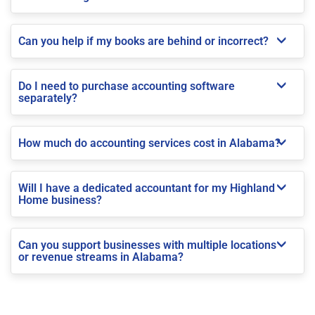
Can you help if my books are behind or incorrect?
Do I need to purchase accounting software
separately?
How much do accounting services cost in Alabama?
Will I have a dedicated accountant for my Highland
Home business?
Can you support businesses with multiple locations
or revenue streams in Alabama?