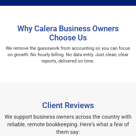
Why Calera Business Owners
Choose Us
We remove the guesswork from accounting so you can focus
on growth. No hourly billing. No data entry. Just clean, clear
reports, delivered on time.
Client Reviews
We support business owners across the country with
reliable, remote bookkeeping. Here’s what a few of
them say: