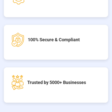
100% Secure & Compliant
Trusted by 5000+ Businesses