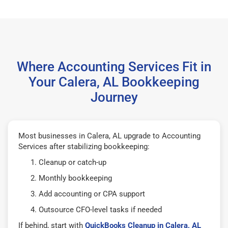
Where Accounting Services Fit in
Your Calera, AL Bookkeeping
Journey
Most businesses in Calera, AL upgrade to Accounting
Services after stabilizing bookkeeping:
Cleanup or catch-up
Monthly bookkeeping
Add accounting or CPA support
Outsource CFO-level tasks if needed
If behind, start with
QuickBooks Cleanup in Calera, AL