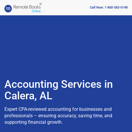
Call Now: 1-800-583-0148
Accounting Services in
Calera, AL
Expert CPA-reviewed accounting for businesses and
professionals – ensuring accuracy, saving time, and
supporting financial growth.