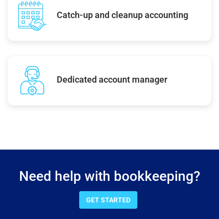
Catch-up and cleanup accounting
Dedicated account manager
Need help with bookkeeping?
GET STARTED