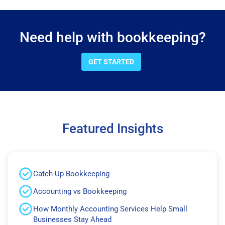
Need help with bookkeeping?
GET STARTED
Featured Insights
Catch-Up Bookkeeping
Accounting vs Bookkeeping
How Monthly Accounting Services Help Small
Businesses Stay Ahead