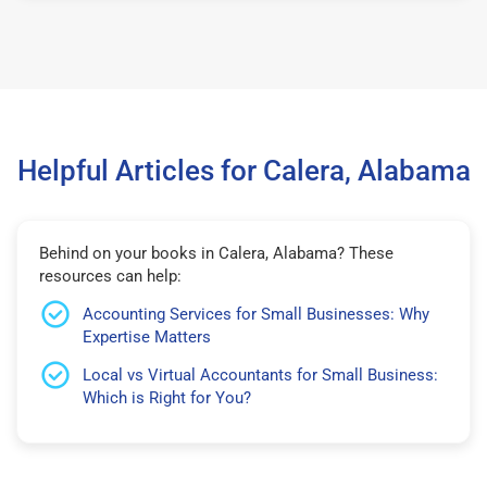
Helpful Articles for Calera, Alabama
Behind on your books in Calera, Alabama? These
resources can help:
Accounting Services for Small Businesses: Why
Expertise Matters
Local vs Virtual Accountants for Small Business:
Which is Right for You?