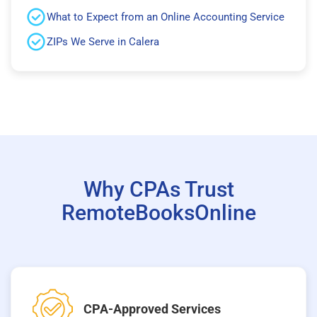
What to Expect from an Online Accounting Service
ZIPs We Serve in Calera
Why CPAs Trust
RemoteBooksOnline
CPA-Approved Services