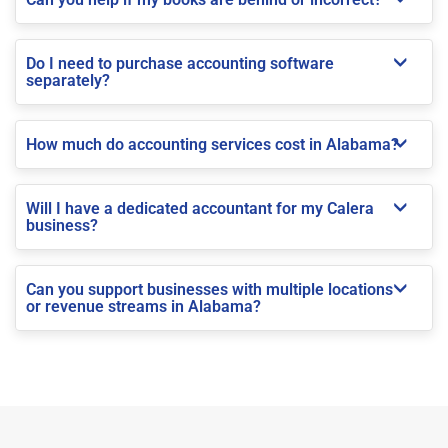
Do I need to purchase accounting software
separately?
How much do accounting services cost in Alabama?
Will I have a dedicated accountant for my Calera
business?
Can you support businesses with multiple locations
or revenue streams in Alabama?