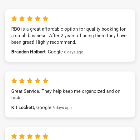
RBO is a great affordable option for quality booking for
a small business. After 2 years of using them they have
been great! Highly recommend.
Brandon Holbert
, Google
6 days ago
Great Service. They help keep me organoized and on
task
Kit Lockett
, Google
6 days ago