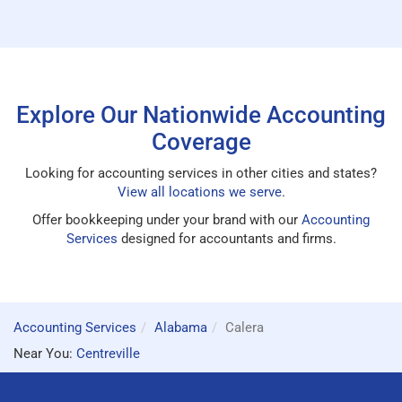
Explore Our Nationwide Accounting
Coverage
Looking for accounting services in other cities and states?
View all locations we serve
.
Offer bookkeeping under your brand with our
Accounting
Services
designed for accountants and firms.
Accounting Services
Alabama
Calera
Near You:
Centreville