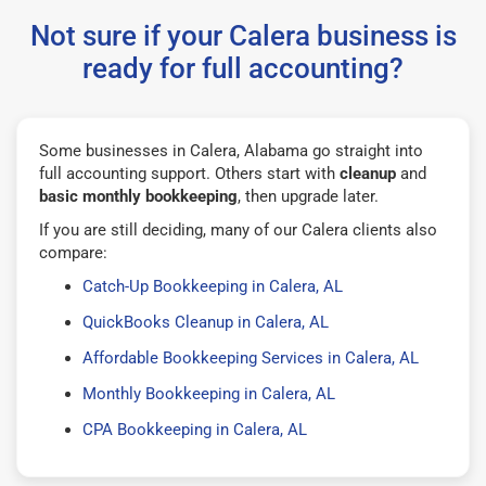
Not sure if your Calera business is
ready for full accounting?
Some businesses in Calera, Alabama go straight into
full accounting support. Others start with
cleanup
and
basic monthly bookkeeping
, then upgrade later.
If you are still deciding, many of our Calera clients also
compare:
Catch-Up Bookkeeping in Calera, AL
QuickBooks Cleanup in Calera, AL
Affordable Bookkeeping Services in Calera, AL
Monthly Bookkeeping in Calera, AL
CPA Bookkeeping in Calera, AL