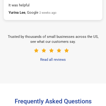
It was helpful
Yurina Lee
, Google
2 weeks ago
Trusted by thousands of small businesses across the US,
see what our customers say.
Read all reviews
Frequently Asked Questions