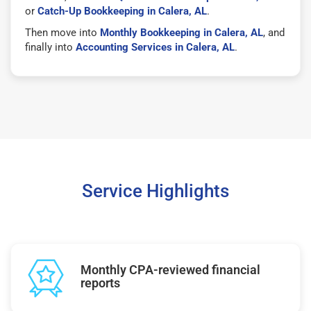
or
Catch-Up Bookkeeping in Calera, AL
.
Then move into
Monthly Bookkeeping in Calera, AL
, and
finally into
Accounting Services in Calera, AL
.
Service Highlights
Monthly CPA-reviewed financial
reports