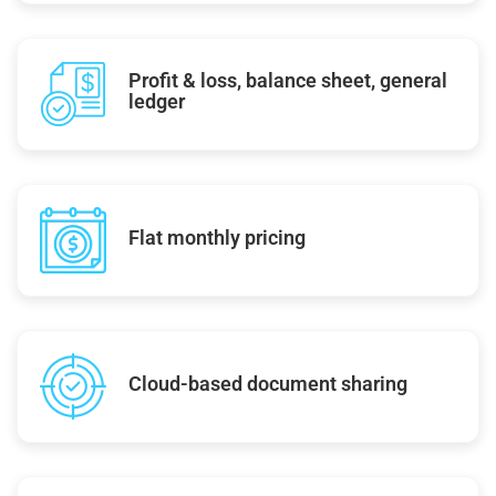
Profit & loss, balance sheet, general
ledger
Flat monthly pricing
Cloud-based document sharing