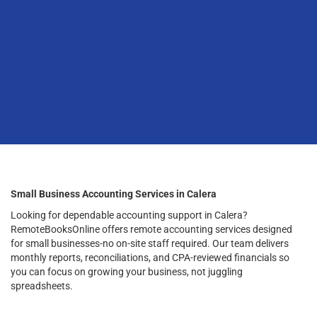
Small Business Accounting Services in Calera
Looking for dependable accounting support in Calera?
RemoteBooksOnline offers remote accounting services designed
for small businesses-no on-site staff required. Our team delivers
monthly reports, reconciliations, and CPA-reviewed financials so
you can focus on growing your business, not juggling
spreadsheets.