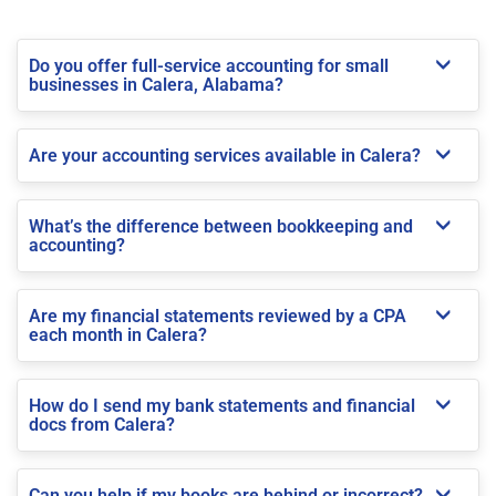
Do you offer full-service accounting for small
businesses in Calera, Alabama?
Are your accounting services available in Calera?
What’s the difference between bookkeeping and
accounting?
Are my financial statements reviewed by a CPA
each month in Calera?
How do I send my bank statements and financial
docs from Calera?
Can you help if my books are behind or incorrect?