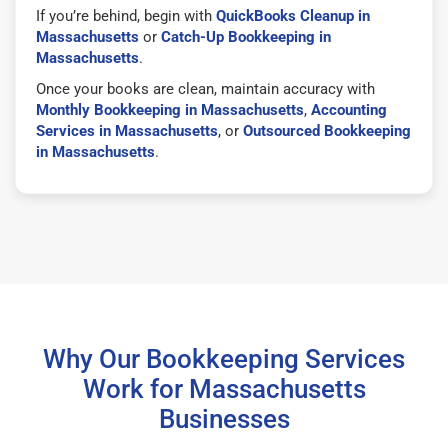
If you’re behind, begin with
QuickBooks Cleanup in
Massachusetts
or
Catch-Up Bookkeeping in
Massachusetts
.
Once your books are clean, maintain accuracy with
Monthly Bookkeeping in Massachusetts
,
Accounting
Services in Massachusetts
, or
Outsourced Bookkeeping
in Massachusetts
.
Why Our Bookkeeping Services
Work for Massachusetts
Businesses