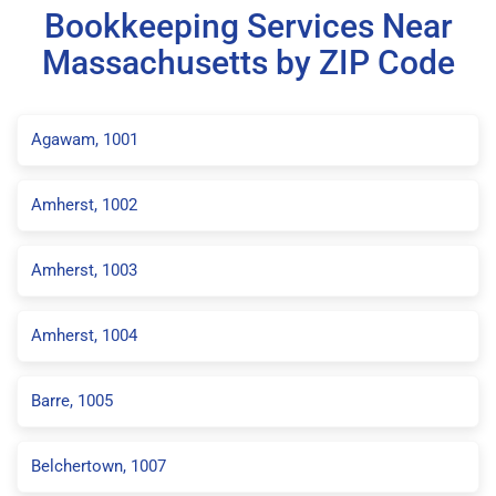
Bookkeeping Services Near
Massachusetts by ZIP Code
Agawam, 1001
Amherst, 1002
Amherst, 1003
Amherst, 1004
Barre, 1005
Belchertown, 1007