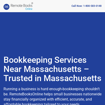
Call Now: 1-800-583-0148
Bookkeeping Services
Near Massachusetts –
Trusted in Massachusetts
Running a business is hard enough-bookkeeping shouldn’t
be. RemoteBooksOnline helps small businesses nationwide
stay financially organized with efficient, accurate, and
affordable bookkeeping tailored to your needs.