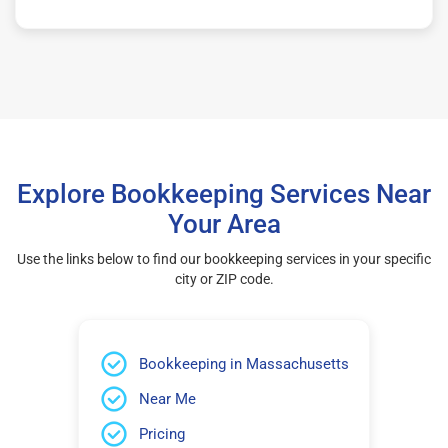
Explore Bookkeeping Services Near
Your Area
Use the links below to find our bookkeeping services in your specific
city or ZIP code.
Bookkeeping in Massachusetts
Near Me
Pricing