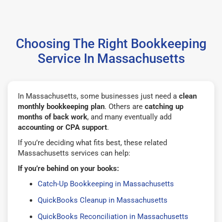
Choosing The Right Bookkeeping
Service In Massachusetts
In Massachusetts, some businesses just need a
clean
monthly bookkeeping plan
. Others are
catching up
months of back work
, and many eventually add
accounting or CPA support
.
If you’re deciding what fits best, these related
Massachusetts services can help:
If you’re behind on your books:
Catch-Up Bookkeeping in Massachusetts
QuickBooks Cleanup in Massachusetts
QuickBooks Reconciliation in Massachusetts