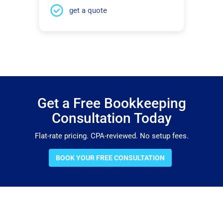
get a quote
Get a Free Bookkeeping
Consultation Today
Flat-rate pricing. CPA-reviewed. No setup fees.
BOOK YOUR FREE CONSULTATION