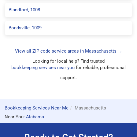
Blandford, 1008
Bondsville, 1009
View all ZIP code service areas in Massachusetts →
Looking for local help? Find trusted
bookkeeping services near you
for reliable, professional
support.
Bookkeeping Services Near Me
Massachusetts
Near You:
Alabama