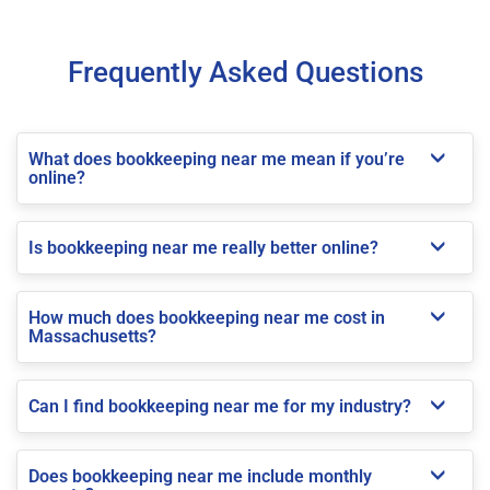
Frequently Asked Questions
What does bookkeeping near me mean if you’re
online?
Is bookkeeping near me really better online?
How much does bookkeeping near me cost in
Massachusetts?
Can I find bookkeeping near me for my industry?
Does bookkeeping near me include monthly