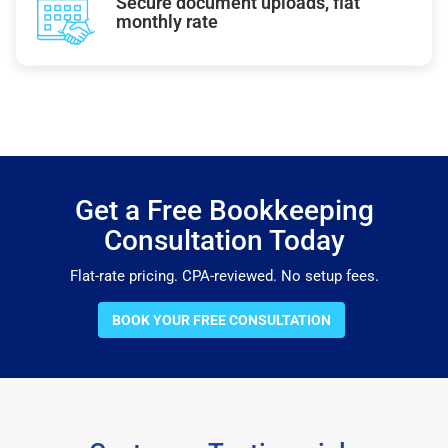
Secure document uploads, flat
monthly rate
Get a Free Bookkeeping
Consultation Today
Flat-rate pricing. CPA-reviewed. No setup fees.
BOOK YOUR FREE CONSULTATION