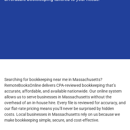
Searching for bookkeeping near me in Massachusetts?
RemoteBooksOnline delivers CPA-reviewed bookkeeping that’s
accurate, affordable, and available nationwide. Our online system
allows us to serve businesses in Massachusetts without the
overhead of an in-house hire. Every file is reviewed for accuracy, and
our flat-rate pricing means you’ll never be surprised by hidden
costs. Local businesses in Massachusetts rely on us because we
make bookkeeping simple, secure, and cost-effective.