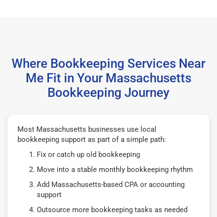
Where Bookkeeping Services Near
Me Fit in Your Massachusetts
Bookkeeping Journey
Most Massachusetts businesses use local
bookkeeping support as part of a simple path:
Fix or catch up old bookkeeping
Move into a stable monthly bookkeeping rhythm
Add Massachusetts-based CPA or accounting
support
Outsource more bookkeeping tasks as needed