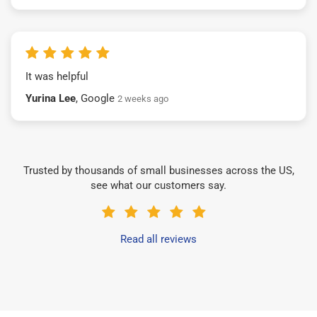
It was helpful
Yurina Lee
, Google
2 weeks ago
Trusted by thousands of small businesses across the US,
see what our customers say.
Read all reviews