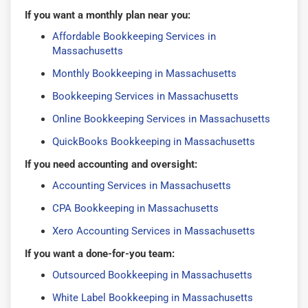
If you want a monthly plan near you:
Affordable Bookkeeping Services in
Massachusetts
Monthly Bookkeeping in Massachusetts
Bookkeeping Services in Massachusetts
Online Bookkeeping Services in Massachusetts
QuickBooks Bookkeeping in Massachusetts
If you need accounting and oversight:
Accounting Services in Massachusetts
CPA Bookkeeping in Massachusetts
Xero Accounting Services in Massachusetts
If you want a done-for-you team:
Outsourced Bookkeeping in Massachusetts
White Label Bookkeeping in Massachusetts