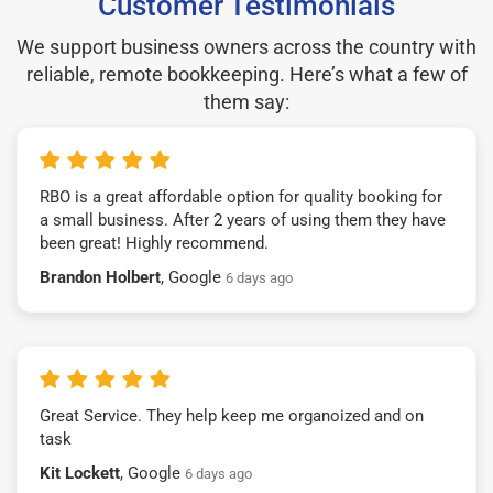
Customer Testimonials
We support business owners across the country with
reliable, remote bookkeeping. Here’s what a few of
them say:
RBO is a great affordable option for quality booking for
a small business. After 2 years of using them they have
been great! Highly recommend.
Brandon Holbert
, Google
6 days ago
Great Service. They help keep me organoized and on
task
Kit Lockett
, Google
6 days ago