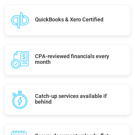
QuickBooks & Xero Certified
CPA-reviewed financials every
month
Catch-up services available if
behind