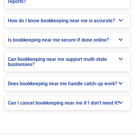
reports?
How do I know bookkeeping near me is accurate?
Is bookkeeping near me secure if done online?
Can bookkeeping near me support multi-state
businesses?
Does bookkeeping near me handle catch-up work?
Can I cancel bookkeeping near me if I don’t need it?