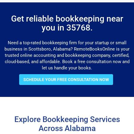
Get reliable bookkeeping near
you in 35768.
Need a top-rated bookkeeping firm for your startup or small
business in Scottsboro, Alabama? RemoteBooksOnline is your
trusted online accounting and bookkeeping company, certified,
cloud-based, and affordable. Book a free consultation now and
let us handle your books.
SCHEDULE YOUR FREE CONSULTATION NOW
Explore Bookkeeping Services
Across Alabama