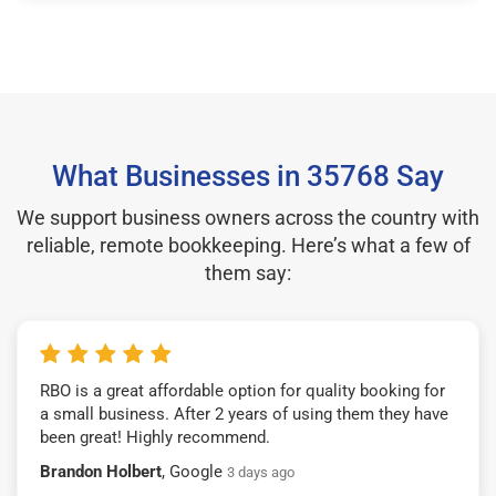
What Businesses in 35768 Say
We support business owners across the country with
reliable, remote bookkeeping. Here’s what a few of
them say:
RBO is a great affordable option for quality booking for
a small business. After 2 years of using them they have
been great! Highly recommend.
Brandon Holbert
, Google
3 days ago