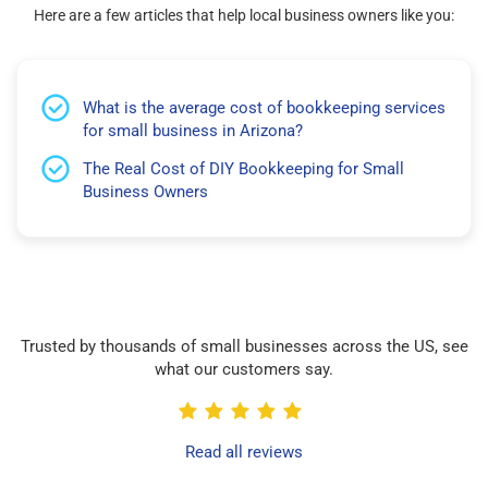
Here are a few articles that help local business owners like you:
What is the average cost of bookkeeping services
for small business in Arizona?
The Real Cost of DIY Bookkeeping for Small
Business Owners
Trusted by thousands of small businesses across the US, see
what our customers say.
Read all reviews