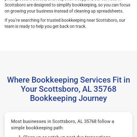
Scottsboro are designed to simplify bookkeeping, so you can focus
on growing your business instead of cleaning up spreadsheets.
If you’re searching for trusted bookkeeping near Scottsboro, our
team is ready to help you get back on track.
Where Bookkeeping Services Fit in
Your Scottsboro, AL 35768
Bookkeeping Journey
Most businesses in Scottsboro, AL 35768 follow a
simple bookkeeping path: