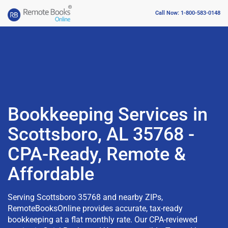
Call Now: 1-800-583-0148
Bookkeeping Services in
Scottsboro, AL 35768 -
CPA-Ready, Remote &
Affordable
Serving Scottsboro 35768 and nearby ZIPs,
RemoteBooksOnline provides accurate, tax-ready
bookkeeping at a flat monthly rate. Our CPA-reviewed