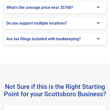
What’s the average price near 35768?
Do you support multiple locations?
Are tax filings included with bookkeeping?
Not Sure if this is the Right Starting
Point for your Scottsboro Business?