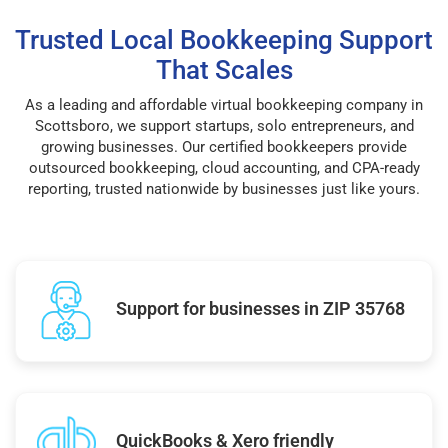
Trusted Local Bookkeeping Support
That Scales
As a leading and affordable virtual bookkeeping company in
Scottsboro, we support startups, solo entrepreneurs, and
growing businesses. Our certified bookkeepers provide
outsourced bookkeeping, cloud accounting, and CPA-ready
reporting, trusted nationwide by businesses just like yours.
Support for businesses in ZIP 35768
QuickBooks & Xero friendly