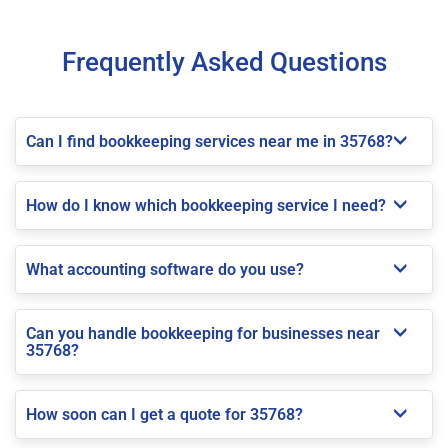
Frequently Asked Questions
Can I find bookkeeping services near me in 35768?
How do I know which bookkeeping service I need?
What accounting software do you use?
Can you handle bookkeeping for businesses near
35768?
How soon can I get a quote for 35768?