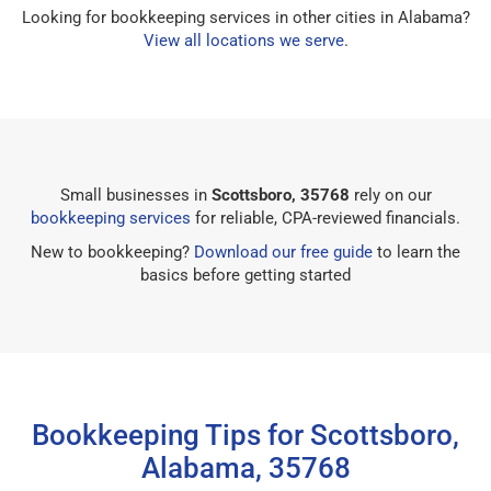
Looking for bookkeeping services in other cities in Alabama?
View all locations we serve
.
Small businesses in
Scottsboro, 35768
rely on our
bookkeeping services
for reliable, CPA-reviewed financials.
New to bookkeeping?
Download our free guide
to learn the
basics before getting started
Bookkeeping Tips for Scottsboro,
Alabama, 35768