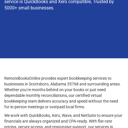
service is QuickBooks and Xero compatible, Trusted by
5000+ small businesses.
RemoteBooksOnline provides expert bookkeeping services to
businesses in Scottsboro, Alabama 35768 and surrounding areas.
Whether you’re months behind on your books or just need
dependable monthly reconciliations, our certified virtual
bookkeeping team delivers accuracy and speed without the need
for in-person meetings or overpaid local firms.
We work with QuickBooks, Xero, Wave, and NetSuite to ensure your
financials are always organized and CPA-ready. With flat-rate
pricing, secure access, and responsive support, our services in