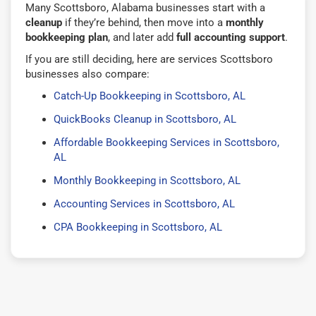
Many Scottsboro, Alabama businesses start with a
cleanup
if they’re behind, then move into a
monthly
bookkeeping plan
, and later add
full accounting support
.
If you are still deciding, here are services Scottsboro
businesses also compare:
Catch-Up Bookkeeping in Scottsboro, AL
QuickBooks Cleanup in Scottsboro, AL
Affordable Bookkeeping Services in Scottsboro,
AL
Monthly Bookkeeping in Scottsboro, AL
Accounting Services in Scottsboro, AL
CPA Bookkeeping in Scottsboro, AL