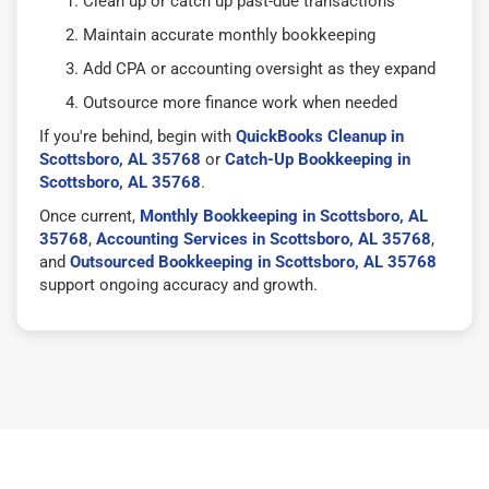
Clean up or catch up past-due transactions
Maintain accurate monthly bookkeeping
Add CPA or accounting oversight as they expand
Outsource more finance work when needed
If you're behind, begin with
QuickBooks Cleanup in
Scottsboro, AL 35768
or
Catch-Up Bookkeeping in
Scottsboro, AL 35768
.
Once current,
Monthly Bookkeeping in Scottsboro, AL
35768
,
Accounting Services in Scottsboro, AL 35768
,
and
Outsourced Bookkeeping in Scottsboro, AL 35768
support ongoing accuracy and growth.