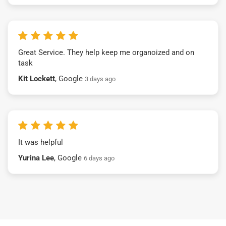
Great Service. They help keep me organoized and on
task
Kit Lockett
, Google
3 days ago
It was helpful
Yurina Lee
, Google
6 days ago