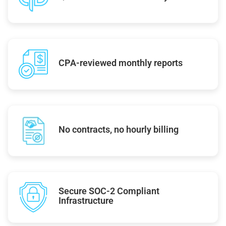
CPA-reviewed monthly reports
No contracts, no hourly billing
Secure SOC-2 Compliant
Infrastructure