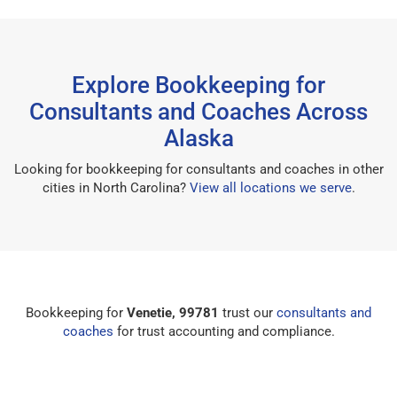
Explore Bookkeeping for
Consultants and Coaches Across
Alaska
Looking for bookkeeping for consultants and coaches in other
cities in North Carolina?
View all locations we serve
.
Bookkeeping for
Venetie, 99781
trust our
consultants and
coaches
for trust accounting and compliance.