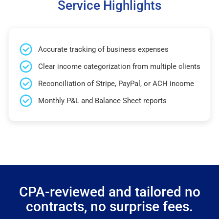
Service Highlights
Accurate tracking of business expenses
Clear income categorization from multiple clients
Reconciliation of Stripe, PayPal, or ACH income
Monthly P&L and Balance Sheet reports
CPA-reviewed and tailored no
contracts, no surprise fees.