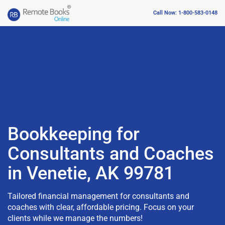
Call Now: 1-800-583-0148
Bookkeeping for
Consultants and Coaches
in Venetie, AK 99781
Tailored financial management for consultants and
coaches with clear, affordable pricing. Focus on your
clients while we manage the numbers!