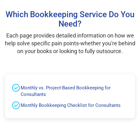
Which Bookkeeping Service Do You
Need?
Each page provides detailed information on how we
help solve specific pain points-whether you're behind
on your books or looking to fully outsource.
Monthly vs. Project-Based Bookkeeping for
Consultants
Monthly Bookkeeping Checklist for Consultants