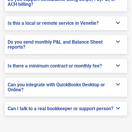
ACH billing?
Is this a local or remote service in Venetie?
Do you send monthly P&L and Balance Sheet
reports?
Is there a minimum contract or monthly fee?
Can you integrate with QuickBooks Desktop or
Online?
Can I talk to a real bookkeeper or support person?