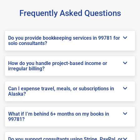
Frequently Asked Questions
Do you provide bookkeeping services in 99781 for
solo consultants?
How do you handle project-based income or
irregular billing?
Can I expense travel, meals, or subscriptions in
Alaska?
What if I’m behind 6+ months on my books in
99781?
Do you support consultants using Stripe, PayPal, or