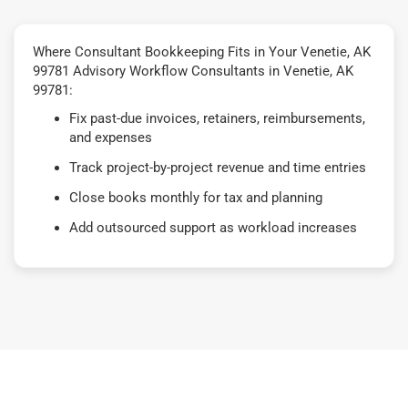
Where Consultant Bookkeeping Fits in Your Venetie, AK
99781 Advisory Workflow Consultants in Venetie, AK
99781:
Fix past-due invoices, retainers, reimbursements,
and expenses
Track project-by-project revenue and time entries
Close books monthly for tax and planning
Add outsourced support as workload increases