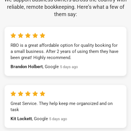
reliable, remote bookkeeping. Here’s what a few of
them say:
RBO is a great affordable option for quality booking for
a small business. After 2 years of using them they have
been great! Highly recommend.
Brandon Holbert
, Google
5 days ago
Great Service. They help keep me organoized and on
task
Kit Lockett
, Google
5 days ago