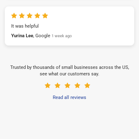
It was helpful
Yurina Lee
, Google
1 week ago
Trusted by thousands of small businesses across the US,
see what our customers say.
Read all reviews