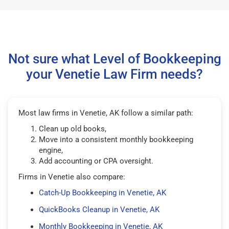
Not sure what Level of Bookkeeping
your Venetie Law Firm needs?
Most law firms in Venetie, AK follow a similar path:
Clean up old books,
Move into a consistent monthly bookkeeping
engine,
Add accounting or CPA oversight.
Firms in Venetie also compare:
Catch-Up Bookkeeping in Venetie, AK
QuickBooks Cleanup in Venetie, AK
Monthly Bookkeeping in Venetie, AK