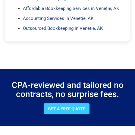
Affordable Bookkeeping Services in Venetie, AK
Accounting Services in Venetie, AK
Outsourced Bookkeeping in Venetie, AK
CPA-reviewed and tailored no
contracts, no surprise fees.
GET A FREE QUOTE