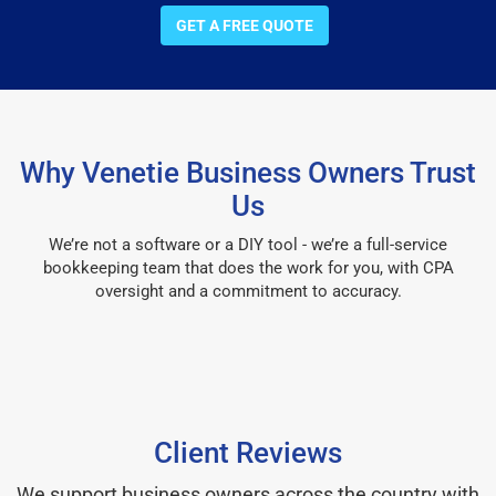
GET A FREE QUOTE
Why Venetie Business Owners Trust
Us
We’re not a software or a DIY tool - we’re a full-service
bookkeeping team that does the work for you, with CPA
oversight and a commitment to accuracy.
Client Reviews
We support business owners across the country with