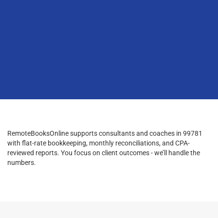
RemoteBooksOnline supports consultants and coaches in 99781
with flat-rate bookkeeping, monthly reconciliations, and CPA-
reviewed reports. You focus on client outcomes - we’ll handle the
numbers.