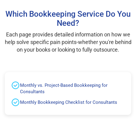
Which Bookkeeping Service Do You
Need?
Each page provides detailed information on how we
help solve specific pain points-whether you're behind
on your books or looking to fully outsource.
Monthly vs. Project-Based Bookkeeping for
Consultants
Monthly Bookkeeping Checklist for Consultants