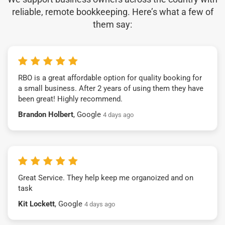
reliable, remote bookkeeping. Here’s what a few of
them say:
RBO is a great affordable option for quality booking for
a small business. After 2 years of using them they have
been great! Highly recommend.
Brandon Holbert
, Google
4 days ago
Great Service. They help keep me organoized and on
task
Kit Lockett
, Google
4 days ago