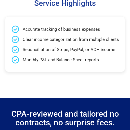
Service Highlights
Accurate tracking of business expenses
Clear income categorization from multiple clients
Reconciliation of Stripe, PayPal, or ACH income
Monthly P&L and Balance Sheet reports
CPA-reviewed and tailored no
contracts, no surprise fees.