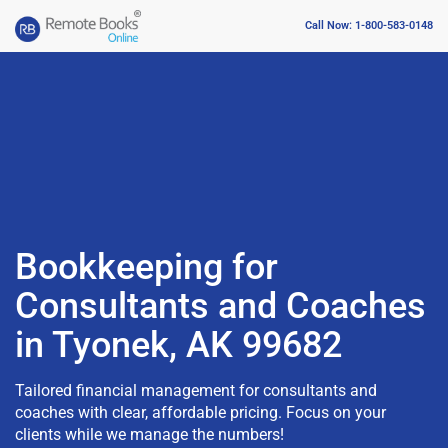
Call Now: 1-800-583-0148
Bookkeeping for
Consultants and Coaches
in Tyonek, AK 99682
Tailored financial management for consultants and
coaches with clear, affordable pricing. Focus on your
clients while we manage the numbers!