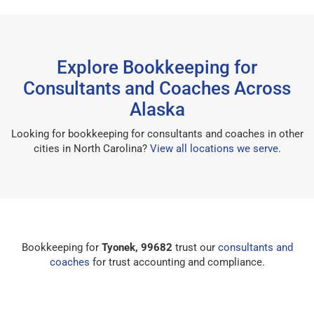
Explore Bookkeeping for
Consultants and Coaches Across
Alaska
Looking for bookkeeping for consultants and coaches in other
cities in North Carolina?
View all locations we serve
.
Bookkeeping for
Tyonek, 99682
trust our
consultants and
coaches
for trust accounting and compliance.