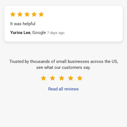
It was helpful
Yurina Lee
, Google
7 days ago
Trusted by thousands of small businesses across the US,
see what our customers say.
Read all reviews