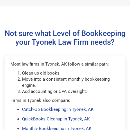
Not sure what Level of Bookkeeping
your Tyonek Law Firm needs?
Most law firms in Tyonek, AK follow a similar path:
Clean up old books,
Move into a consistent monthly bookkeeping
engine,
Add accounting or CPA oversight.
Firms in Tyonek also compare:
Catch-Up Bookkeeping in Tyonek, AK
QuickBooks Cleanup in Tyonek, AK
Monthly Bookkeeping in Tyonek, AK