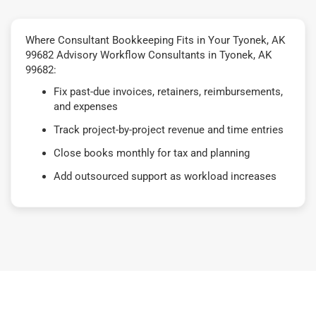
Where Consultant Bookkeeping Fits in Your Tyonek, AK
99682 Advisory Workflow Consultants in Tyonek, AK
99682:
Fix past-due invoices, retainers, reimbursements,
and expenses
Track project-by-project revenue and time entries
Close books monthly for tax and planning
Add outsourced support as workload increases