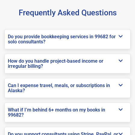
Frequently Asked Questions
Do you provide bookkeeping services in 99682 for
solo consultants?
How do you handle project-based income or
irregular billing?
Can I expense travel, meals, or subscriptions in
Alaska?
What if I’m behind 6+ months on my books in
99682?
Do you support consultants using Stripe, PayPal, or