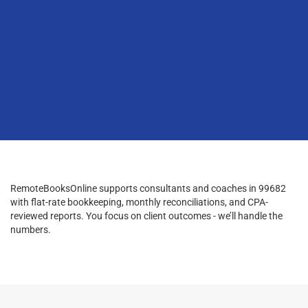
RemoteBooksOnline supports consultants and coaches in 99682
with flat-rate bookkeeping, monthly reconciliations, and CPA-
reviewed reports. You focus on client outcomes - we’ll handle the
numbers.