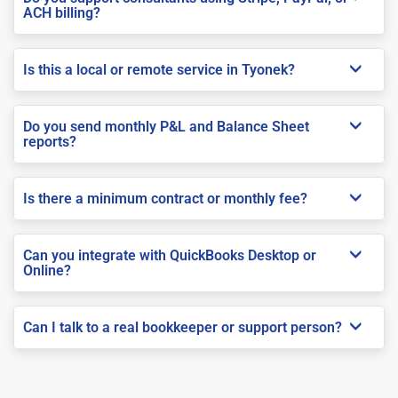
ACH billing?
Is this a local or remote service in Tyonek?
Do you send monthly P&L and Balance Sheet
reports?
Is there a minimum contract or monthly fee?
Can you integrate with QuickBooks Desktop or
Online?
Can I talk to a real bookkeeper or support person?