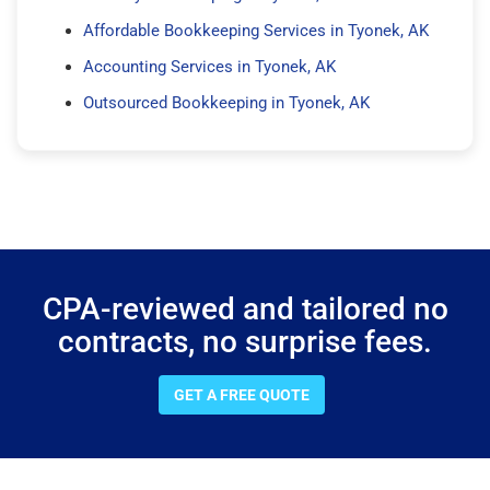
Affordable Bookkeeping Services in Tyonek, AK
Accounting Services in Tyonek, AK
Outsourced Bookkeeping in Tyonek, AK
CPA-reviewed and tailored no
contracts, no surprise fees.
GET A FREE QUOTE