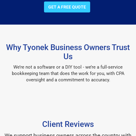
GET A FREE QUOTE
Why Tyonek Business Owners Trust
Us
We’re not a software or a DIY tool - we’re a full-service
bookkeeping team that does the work for you, with CPA
oversight and a commitment to accuracy.
Client Reviews
We support business owners across the country with