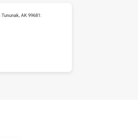
n Tununak, AK 99681: