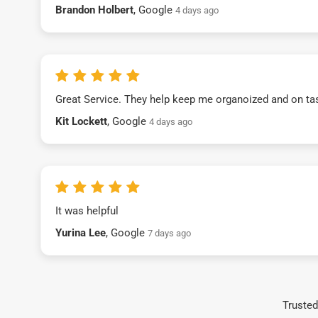
Brandon Holbert
, Google
4 days ago
Great Service. They help keep me organoized and on ta
Kit Lockett
, Google
4 days ago
It was helpful
Yurina Lee
, Google
7 days ago
Trusted