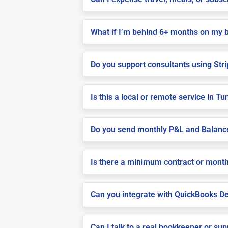
What if I’m behind 6+ months on my 
Do you support consultants using Stri
Is this a local or remote service in T
Do you send monthly P&L and Balanc
Is there a minimum contract or month
Can you integrate with QuickBooks De
Can I talk to a real bookkeeper or su