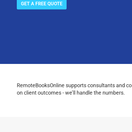
GET A FREE QUOTE
RemoteBooksOnline supports consultants and coac
on client outcomes - we’ll handle the numbers.