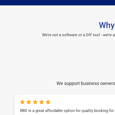
Why
We’re not a software or a DIY tool - we’re
We support business owners a
RBO is a great affordable option for quality booking fo