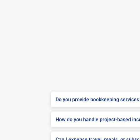
Do you provide bookkeeping services 
How do you handle project-based inco
Can I expense travel, meals, or subsc