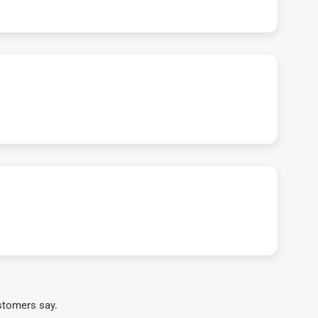
stomers say.