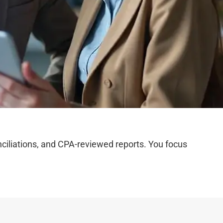
iliations, and CPA-reviewed reports. You focus