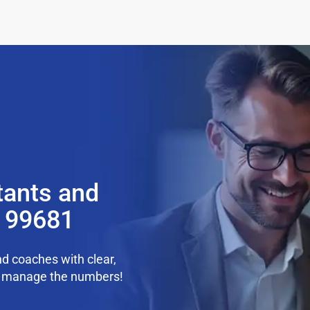
tants and
K 99681
d coaches with clear,
we manage the numbers!