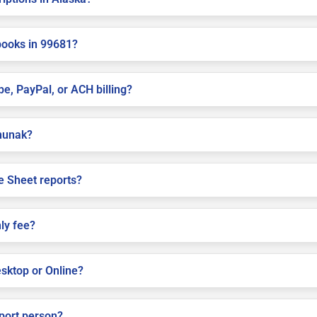
books in 99681?
pe, PayPal, or ACH billing?
ununak?
e Sheet reports?
ly fee?
sktop or Online?
pport person?