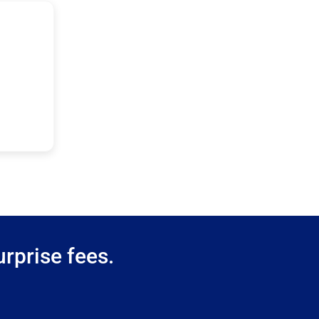
rprise fees.