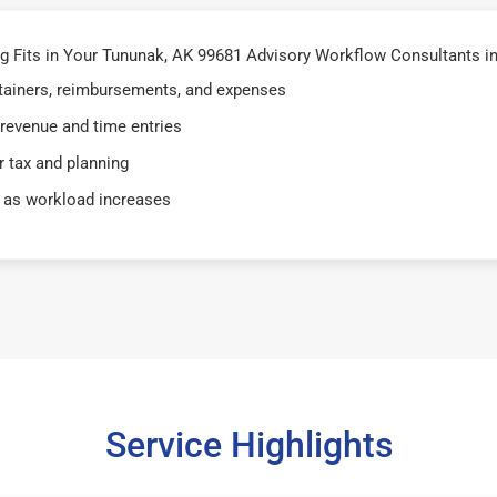
 Fits in Your Tununak, AK 99681 Advisory Workflow Consultants i
retainers, reimbursements, and expenses
 revenue and time entries
 tax and planning
 as workload increases
Service Highlights