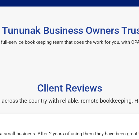
 Tununak Business Owners Trus
 a full-service bookkeeping team that does the work for you, with 
Client Reviews
cross the country with reliable, remote bookkeeping. H
r a small business. After 2 years of using them they have been grea