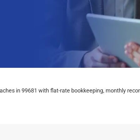
hes in 99681 with flat-rate bookkeeping, monthly reconc