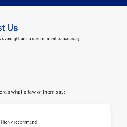
t Us
CPA oversight and a commitment to accuracy.
ere’s what a few of them say:
t! Highly recommend.