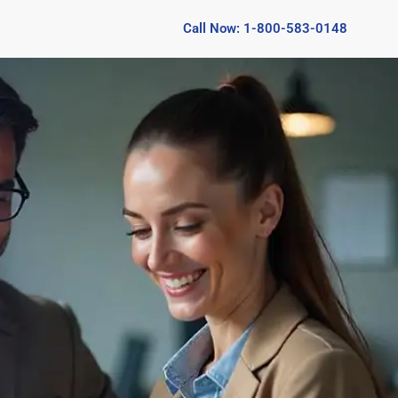
Call Now: 1-800-583-0148