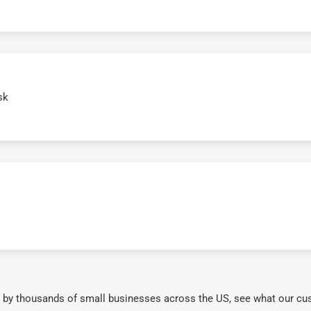
sk
 by thousands of small businesses across the US, see what our cu