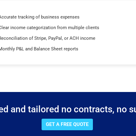
Accurate tracking of business expenses
Clear income categorization from multiple clients
Reconciliation of Stripe, PayPal, or ACH income
Monthly P&L and Balance Sheet reports
d and tailored no contracts, no su
GET A FREE QUOTE