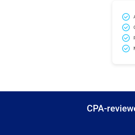
CPA-reviewe