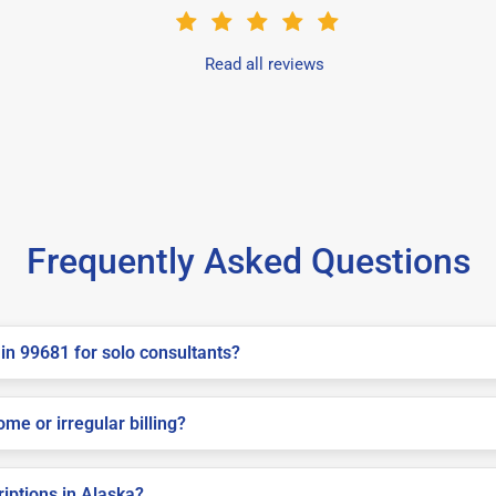
Read all reviews
Frequently Asked Questions
in 99681 for solo consultants?
me or irregular billing?
riptions in Alaska?