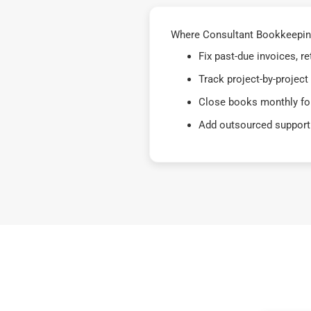
Where Consultant Bookkeeping
Fix past-due invoices, 
Track project-by-project
Close books monthly for
Add outsourced support