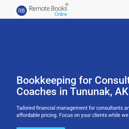
Bookkeeping for Consul
Coaches in Tununak, A
Tailored financial management for consultants an
affordable pricing. Focus on your clients while 