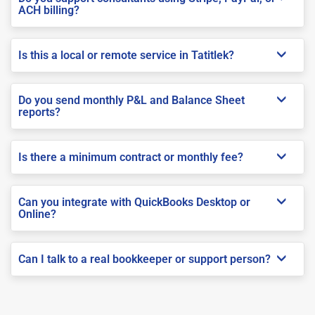
ACH billing?
Is this a local or remote service in Tatitlek?
Do you send monthly P&L and Balance Sheet
reports?
Is there a minimum contract or monthly fee?
Can you integrate with QuickBooks Desktop or
Online?
Can I talk to a real bookkeeper or support person?