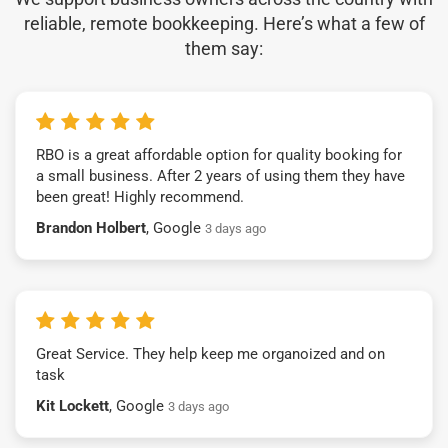
reliable, remote bookkeeping. Here’s what a few of
them say:
RBO is a great affordable option for quality booking for
a small business. After 2 years of using them they have
been great! Highly recommend.
Brandon Holbert
, Google
3 days ago
Great Service. They help keep me organoized and on
task
Kit Lockett
, Google
3 days ago