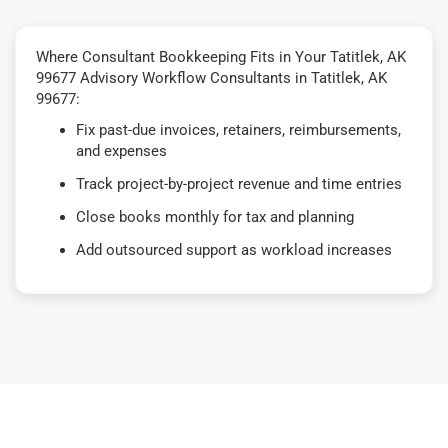
Where Consultant Bookkeeping Fits in Your Tatitlek, AK
99677 Advisory Workflow Consultants in Tatitlek, AK
99677:
Fix past-due invoices, retainers, reimbursements,
and expenses
Track project-by-project revenue and time entries
Close books monthly for tax and planning
Add outsourced support as workload increases