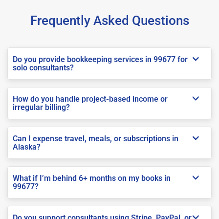
Frequently Asked Questions
Do you provide bookkeeping services in 99677 for
solo consultants?
How do you handle project-based income or
irregular billing?
Can I expense travel, meals, or subscriptions in
Alaska?
What if I’m behind 6+ months on my books in
99677?
Do you support consultants using Stripe, PayPal, or