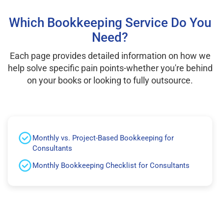
Which Bookkeeping Service Do You
Need?
Each page provides detailed information on how we
help solve specific pain points-whether you're behind
on your books or looking to fully outsource.
Monthly vs. Project-Based Bookkeeping for
Consultants
Monthly Bookkeeping Checklist for Consultants