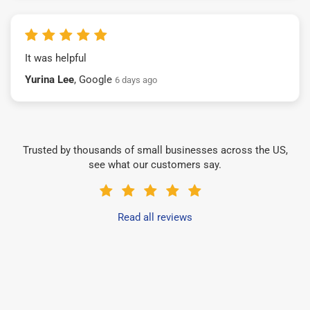
It was helpful
Yurina Lee
, Google
6 days ago
Trusted by thousands of small businesses across the US,
see what our customers say.
Read all reviews