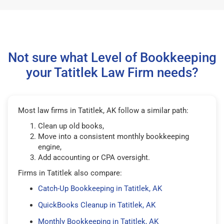
Not sure what Level of Bookkeeping
your Tatitlek Law Firm needs?
Most law firms in Tatitlek, AK follow a similar path:
Clean up old books,
Move into a consistent monthly bookkeeping
engine,
Add accounting or CPA oversight.
Firms in Tatitlek also compare:
Catch-Up Bookkeeping in Tatitlek, AK
QuickBooks Cleanup in Tatitlek, AK
Monthly Bookkeeping in Tatitlek, AK