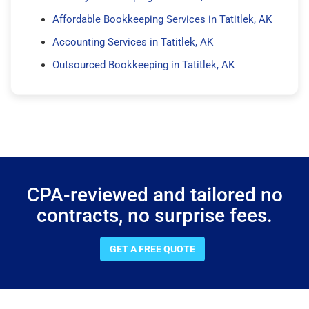
Affordable Bookkeeping Services in Tatitlek, AK
Accounting Services in Tatitlek, AK
Outsourced Bookkeeping in Tatitlek, AK
CPA-reviewed and tailored no
contracts, no surprise fees.
GET A FREE QUOTE