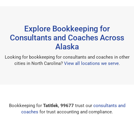
Explore Bookkeeping for
Consultants and Coaches Across
Alaska
Looking for bookkeeping for consultants and coaches in other
cities in North Carolina?
View all locations we serve
.
Bookkeeping for
Tatitlek, 99677
trust our
consultants and
coaches
for trust accounting and compliance.