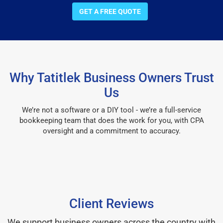
GET A FREE QUOTE
Why Tatitlek Business Owners Trust
Us
We’re not a software or a DIY tool - we’re a full-service
bookkeeping team that does the work for you, with CPA
oversight and a commitment to accuracy.
Client Reviews
We support business owners across the country with