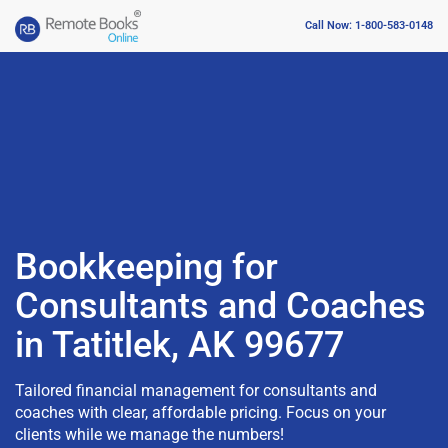
Call Now: 1-800-583-0148
Bookkeeping for
Consultants and Coaches
in Tatitlek, AK 99677
Tailored financial management for consultants and
coaches with clear, affordable pricing. Focus on your
clients while we manage the numbers!