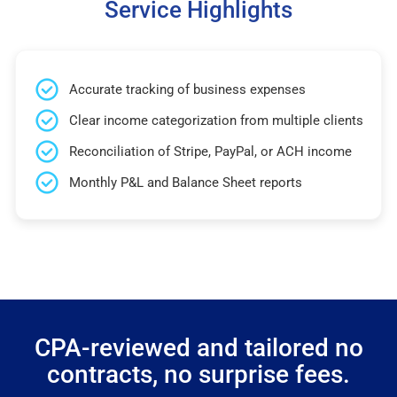
Service Highlights
Accurate tracking of business expenses
Clear income categorization from multiple clients
Reconciliation of Stripe, PayPal, or ACH income
Monthly P&L and Balance Sheet reports
CPA-reviewed and tailored no
contracts, no surprise fees.