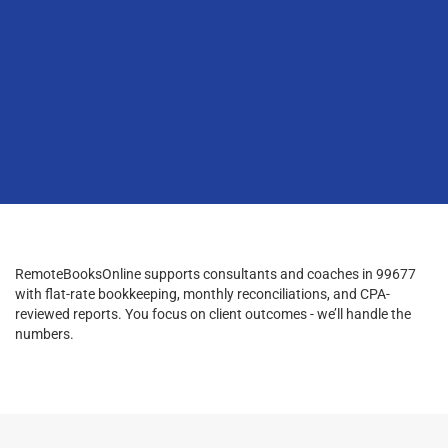
RemoteBooksOnline supports consultants and coaches in 99677
with flat-rate bookkeeping, monthly reconciliations, and CPA-
reviewed reports. You focus on client outcomes - we’ll handle the
numbers.