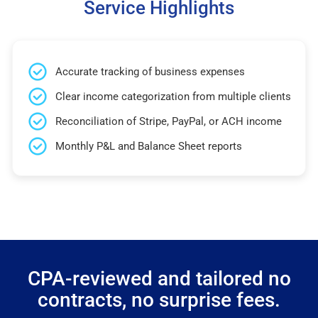
Service Highlights
Accurate tracking of business expenses
Clear income categorization from multiple clients
Reconciliation of Stripe, PayPal, or ACH income
Monthly P&L and Balance Sheet reports
CPA-reviewed and tailored no
contracts, no surprise fees.