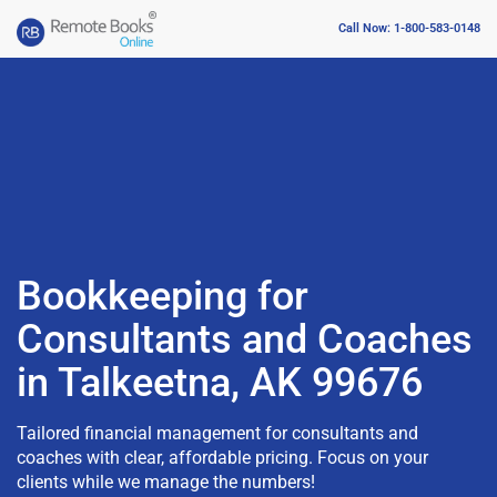
Call Now: 1-800-583-0148
Bookkeeping for
Consultants and Coaches
in Talkeetna, AK 99676
Tailored financial management for consultants and
coaches with clear, affordable pricing. Focus on your
clients while we manage the numbers!