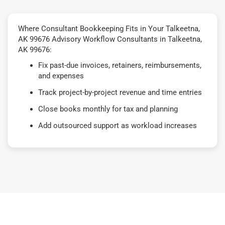
Where Consultant Bookkeeping Fits in Your Talkeetna,
AK 99676 Advisory Workflow Consultants in Talkeetna,
AK 99676:
Fix past-due invoices, retainers, reimbursements,
and expenses
Track project-by-project revenue and time entries
Close books monthly for tax and planning
Add outsourced support as workload increases