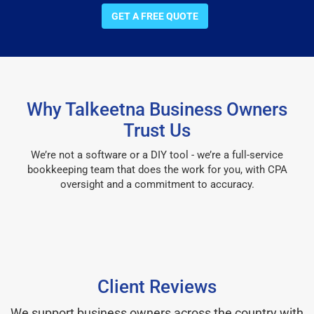
GET A FREE QUOTE
Why Talkeetna Business Owners
Trust Us
We’re not a software or a DIY tool - we’re a full-service
bookkeeping team that does the work for you, with CPA
oversight and a commitment to accuracy.
Client Reviews
We support business owners across the country with