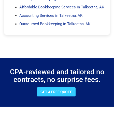
Affordable Bookkeeping Services in Talkeetna, AK
Accounting Services in Talkeetna, AK
Outsourced Bookkeeping in Talkeetna, AK
CPA-reviewed and tailored no
contracts, no surprise fees.
GET A FREE QUOTE