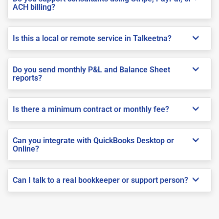
ACH billing?
Is this a local or remote service in Talkeetna?
Do you send monthly P&L and Balance Sheet
reports?
Is there a minimum contract or monthly fee?
Can you integrate with QuickBooks Desktop or
Online?
Can I talk to a real bookkeeper or support person?