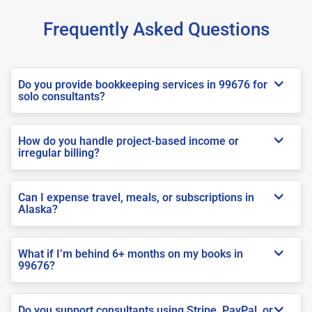
Frequently Asked Questions
Do you provide bookkeeping services in 99676 for
solo consultants?
How do you handle project-based income or
irregular billing?
Can I expense travel, meals, or subscriptions in
Alaska?
What if I’m behind 6+ months on my books in
99676?
Do you support consultants using Stripe, PayPal, or