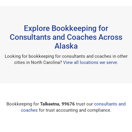
Explore Bookkeeping for
Consultants and Coaches Across
Alaska
Looking for bookkeeping for consultants and coaches in other
cities in North Carolina?
View all locations we serve
.
Bookkeeping for
Talkeetna, 99676
trust our
consultants and
coaches
for trust accounting and compliance.