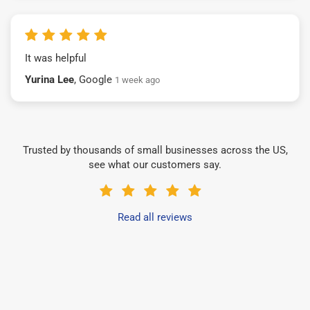
It was helpful
Yurina Lee
, Google
1 week ago
Trusted by thousands of small businesses across the US,
see what our customers say.
Read all reviews