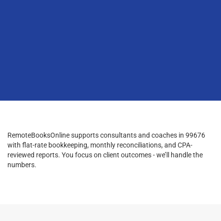
RemoteBooksOnline supports consultants and coaches in 99676
with flat-rate bookkeeping, monthly reconciliations, and CPA-
reviewed reports. You focus on client outcomes - we’ll handle the
numbers.