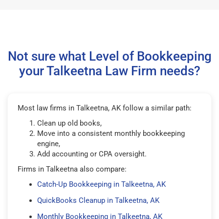
Not sure what Level of Bookkeeping
your Talkeetna Law Firm needs?
Most law firms in Talkeetna, AK follow a similar path:
Clean up old books,
Move into a consistent monthly bookkeeping
engine,
Add accounting or CPA oversight.
Firms in Talkeetna also compare:
Catch-Up Bookkeeping in Talkeetna, AK
QuickBooks Cleanup in Talkeetna, AK
Monthly Bookkeeping in Talkeetna, AK