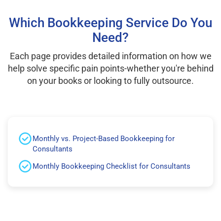
Which Bookkeeping Service Do You
Need?
Each page provides detailed information on how we
help solve specific pain points-whether you're behind
on your books or looking to fully outsource.
Monthly vs. Project-Based Bookkeeping for
Consultants
Monthly Bookkeeping Checklist for Consultants