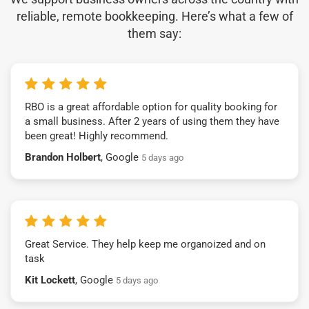
reliable, remote bookkeeping. Here’s what a few of
them say:
RBO is a great affordable option for quality booking for
a small business. After 2 years of using them they have
been great! Highly recommend.
Brandon Holbert
, Google
5 days ago
Great Service. They help keep me organoized and on
task
Kit Lockett
, Google
5 days ago