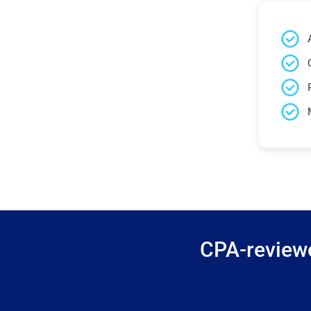
CPA-reviewe