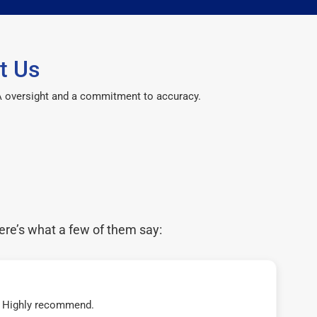
t Us
CPA oversight and a commitment to accuracy.
ere’s what a few of them say:
t! Highly recommend.