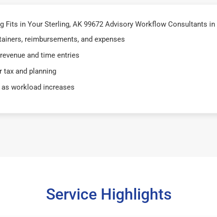
Fits in Your Sterling, AK 99672 Advisory Workflow Consultants in 
retainers, reimbursements, and expenses
 revenue and time entries
 tax and planning
 as workload increases
Service Highlights