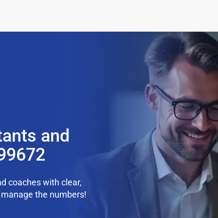
tants and
 99672
d coaches with clear,
we manage the numbers!