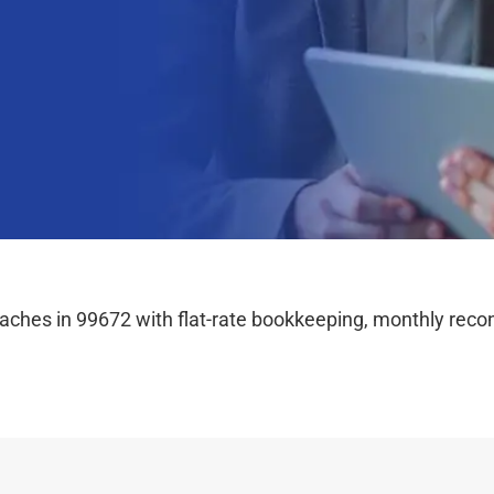
hes in 99672 with flat-rate bookkeeping, monthly reconc