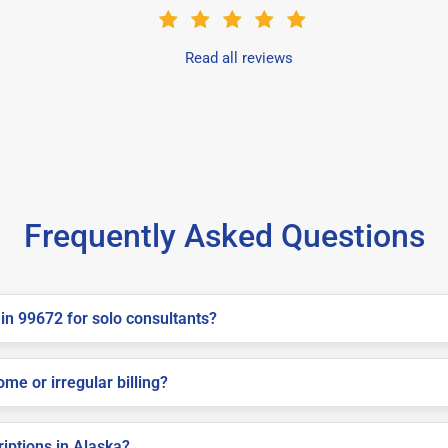
Read all reviews
Frequently Asked Questions
in 99672 for solo consultants?
me or irregular billing?
riptions in Alaska?