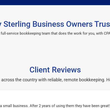
 Sterling Business Owners Trus
 a full-service bookkeeping team that does the work for you, with 
Client Reviews
cross the country with reliable, remote bookkeeping. H
r a small business. After 2 years of using them they have been grea