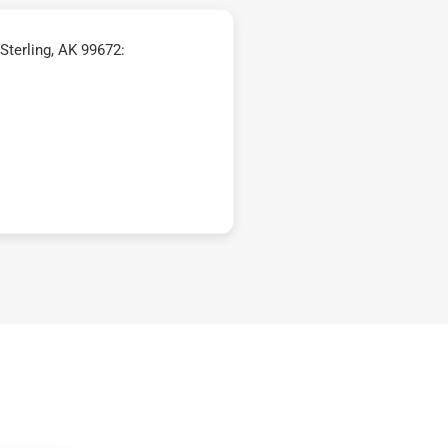
Sterling, AK 99672: