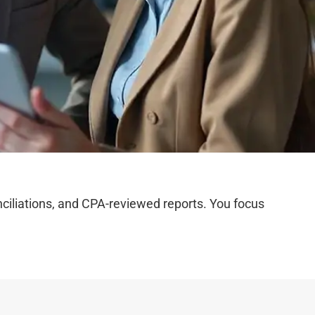
iliations, and CPA-reviewed reports. You focus