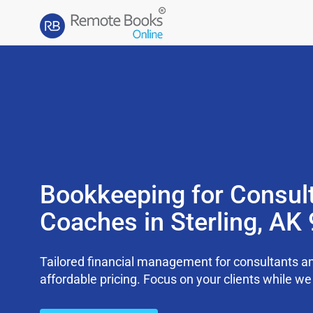
Bookkeeping for Consul
Coaches in Sterling, AK
Tailored financial management for consultants an
affordable pricing. Focus on your clients while 