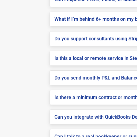
What if I’m behind 6+ months on my 
Do you support consultants using Stri
Is this a local or remote service in Ste
Do you send monthly P&L and Balanc
Is there a minimum contract or month
Can you integrate with QuickBooks De
Can I talk to a real bookkeeper or su