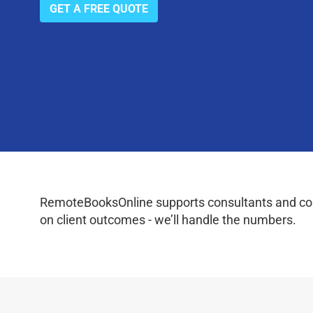
GET A FREE QUOTE
RemoteBooksOnline supports consultants and coac
on client outcomes - we’ll handle the numbers.