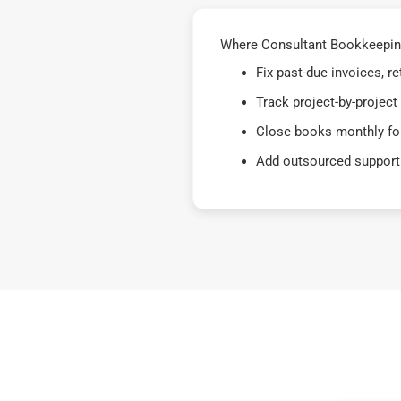
Where Consultant Bookkeeping 
Fix past-due invoices, 
Track project-by-project
Close books monthly for
Add outsourced support