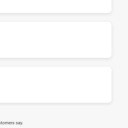
stomers say.