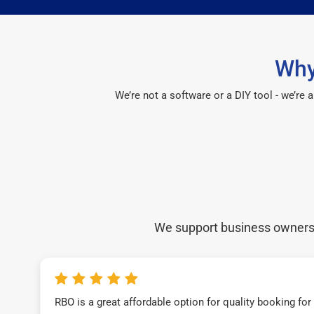
Why
We’re not a software or a DIY tool - we’re
We support business owners a
RBO is a great affordable option for quality booking fo