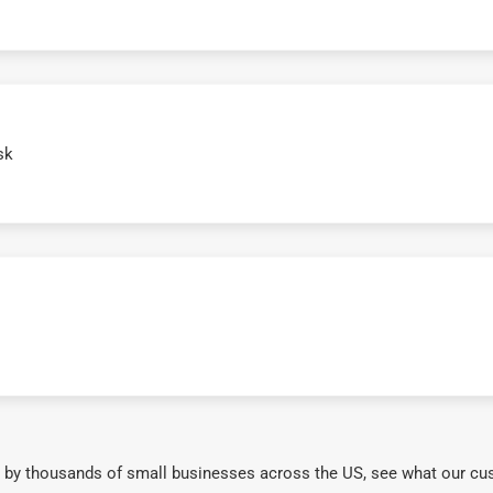
sk
 by thousands of small businesses across the US, see what our cu