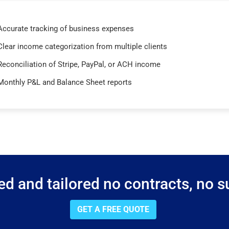
Accurate tracking of business expenses
Clear income categorization from multiple clients
Reconciliation of Stripe, PayPal, or ACH income
Monthly P&L and Balance Sheet reports
d and tailored no contracts, no su
GET A FREE QUOTE