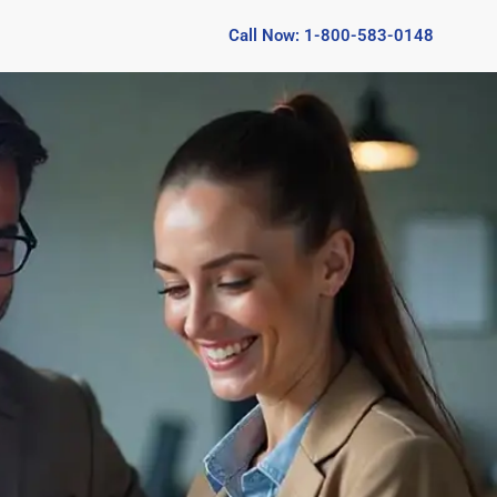
Call Now: 1-800-583-0148