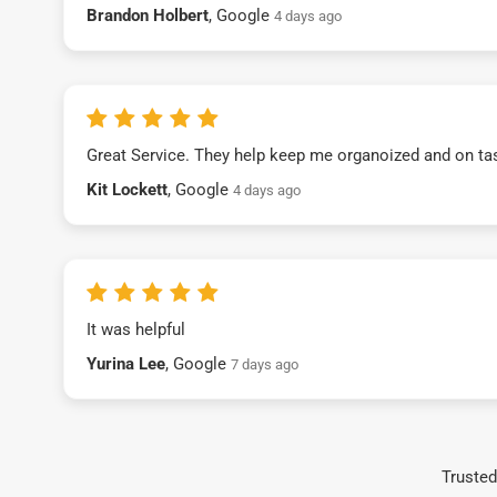
Brandon Holbert
, Google
4 days ago
Great Service. They help keep me organoized and on ta
Kit Lockett
, Google
4 days ago
It was helpful
Yurina Lee
, Google
7 days ago
Trusted