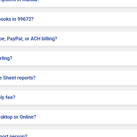
books in 99672?
pe, PayPal, or ACH billing?
rling?
e Sheet reports?
ly fee?
sktop or Online?
pport person?