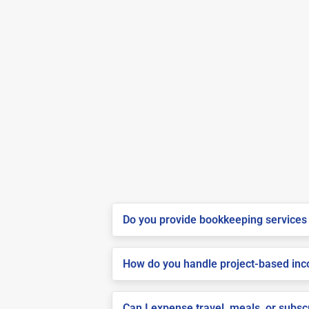
Do you provide bookkeeping services 
How do you handle project-based inco
Can I expense travel, meals, or subsc