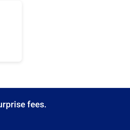
rprise fees.