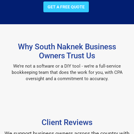
GET A FREE QUOTE
Why South Naknek Business
Owners Trust Us
We’re not a software or a DIY tool - we’re a full-service
bookkeeping team that does the work for you, with CPA
oversight and a commitment to accuracy.
Client Reviews
We support business owners across the country with