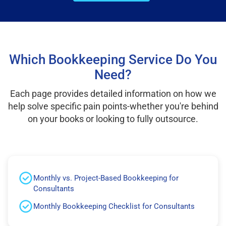
Which Bookkeeping Service Do You
Need?
Each page provides detailed information on how we
help solve specific pain points-whether you're behind
on your books or looking to fully outsource.
Monthly vs. Project-Based Bookkeeping for
Consultants
Monthly Bookkeeping Checklist for Consultants