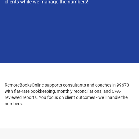
clients while we manage the numbers!
RemoteBooksOnline supports consultants and coaches in 99670
with flat-rate bookkeeping, monthly reconciliations, and CPA-
reviewed reports. You focus on client outcomes - we’ll handle the
numbers.