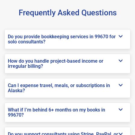
Frequently Asked Questions
Do you provide bookkeeping services in 99670 for
solo consultants?
How do you handle project-based income or
irregular billing?
Can I expense travel, meals, or subscriptions in
Alaska?
What if I’m behind 6+ months on my books in
99670?
Do you support consultants using Stripe, PayPal, or