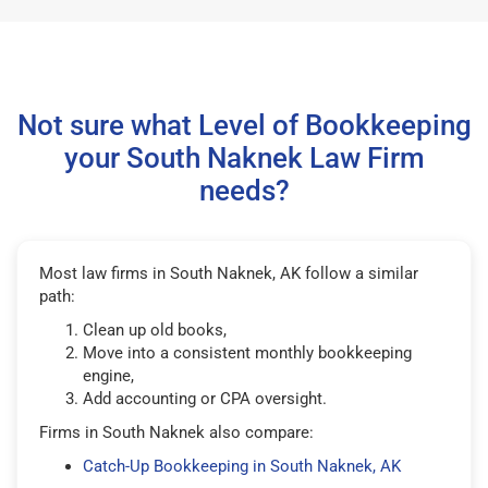
Not sure what Level of Bookkeeping
your South Naknek Law Firm
needs?
Most law firms in South Naknek, AK follow a similar
path:
Clean up old books,
Move into a consistent monthly bookkeeping
engine,
Add accounting or CPA oversight.
Firms in South Naknek also compare:
Catch-Up Bookkeeping in South Naknek, AK