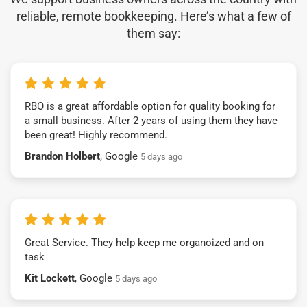
reliable, remote bookkeeping. Here’s what a few of
them say:
RBO is a great affordable option for quality booking for
a small business. After 2 years of using them they have
been great! Highly recommend.
Brandon Holbert
, Google
5 days ago
Great Service. They help keep me organoized and on
task
Kit Lockett
, Google
5 days ago