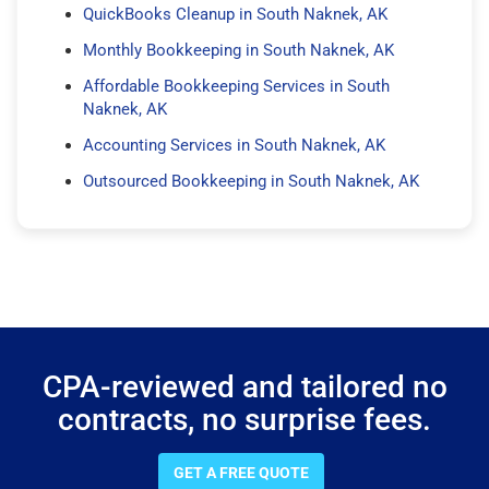
QuickBooks Cleanup in South Naknek, AK
Monthly Bookkeeping in South Naknek, AK
Affordable Bookkeeping Services in South
Naknek, AK
Accounting Services in South Naknek, AK
Outsourced Bookkeeping in South Naknek, AK
CPA-reviewed and tailored no
contracts, no surprise fees.
GET A FREE QUOTE