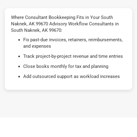
Where Consultant Bookkeeping Fits in Your South
Naknek, AK 99670 Advisory Workflow Consultants in
South Naknek, AK 99670:
Fix past-due invoices, retainers, reimbursements,
and expenses
Track project-by-project revenue and time entries
Close books monthly for tax and planning
Add outsourced support as workload increases