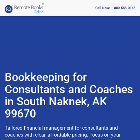
Call Now: 1-800-583-0148
Bookkeeping for
Consultants and Coaches
in South Naknek, AK
99670
Tailored financial management for consultants and
coaches with clear, affordable pricing. Focus on your