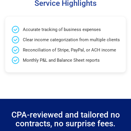
Service Highlights
Accurate tracking of business expenses
Clear income categorization from multiple clients
Reconciliation of Stripe, PayPal, or ACH income
Monthly P&L and Balance Sheet reports
CPA-reviewed and tailored no
contracts, no surprise fees.