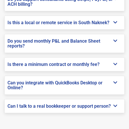
ACH billing?
Is this a local or remote service in South Naknek?
Do you send monthly P&L and Balance Sheet
reports?
Is there a minimum contract or monthly fee?
Can you integrate with QuickBooks Desktop or
Online?
Can I talk to a real bookkeeper or support person?