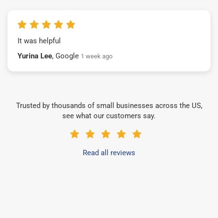
It was helpful
Yurina Lee
, Google
1 week ago
Trusted by thousands of small businesses across the US,
see what our customers say.
Read all reviews