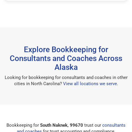
Explore Bookkeeping for
Consultants and Coaches Across
Alaska
Looking for bookkeeping for consultants and coaches in other
cities in North Carolina?
View all locations we serve
.
Bookkeeping for
South Naknek, 99670
trust our
consultants
and coaches
for trust accounting and compliance.