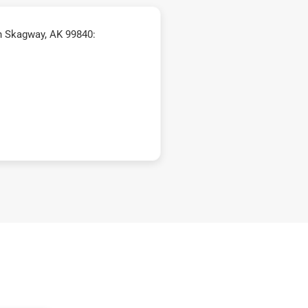
n Skagway, AK 99840: