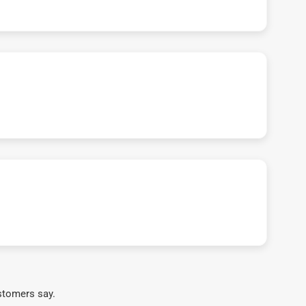
stomers say.