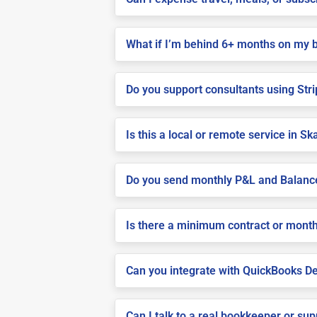
What if I’m behind 6+ months on my 
Do you support consultants using Stri
Is this a local or remote service in S
Do you send monthly P&L and Balanc
Is there a minimum contract or month
Can you integrate with QuickBooks De
Can I talk to a real bookkeeper or su