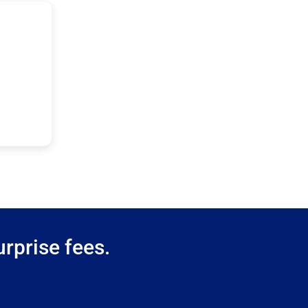
rprise fees.