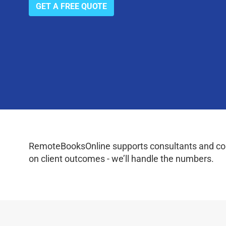
GET A FREE QUOTE
RemoteBooksOnline supports consultants and coac
on client outcomes - we’ll handle the numbers.