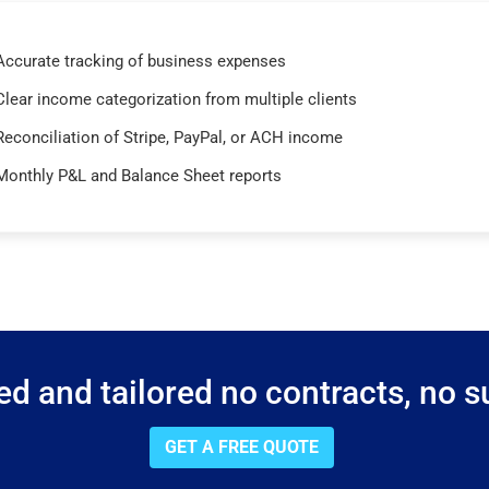
Accurate tracking of business expenses
Clear income categorization from multiple clients
Reconciliation of Stripe, PayPal, or ACH income
Monthly P&L and Balance Sheet reports
d and tailored no contracts, no su
GET A FREE QUOTE