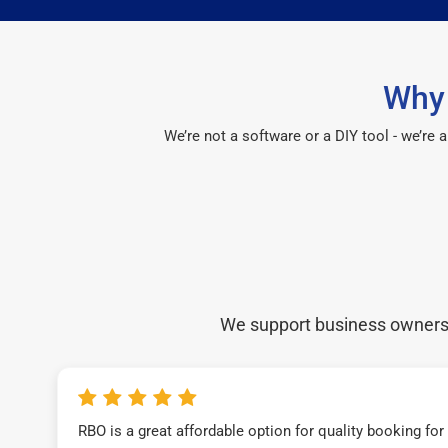
Why 
We’re not a software or a DIY tool - we’re
We support business owners a
RBO is a great affordable option for quality booking fo