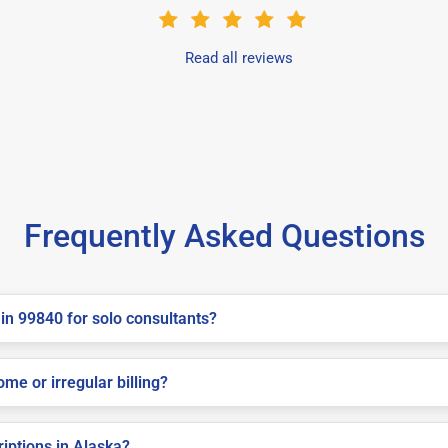
Read all reviews
Frequently Asked Questions
in 99840 for solo consultants?
me or irregular billing?
riptions in Alaska?