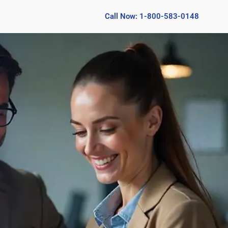
Call Now: 1-800-583-0148