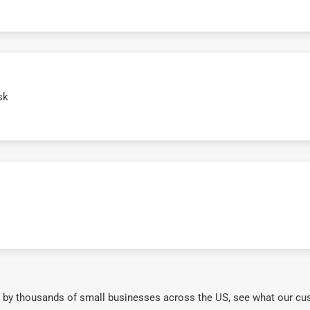
sk
 by thousands of small businesses across the US, see what our cu