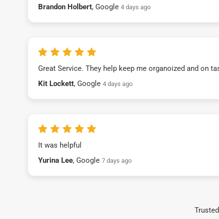
Brandon Holbert
, Google
4 days ago
Great Service. They help keep me organoized and on ta
Kit Lockett
, Google
4 days ago
It was helpful
Yurina Lee
, Google
7 days ago
Trusted