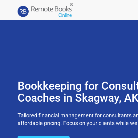
Bookkeeping for Consul
Coaches in Skagway, A
Tailored financial management for consultants an
affordable pricing. Focus on your clients while 