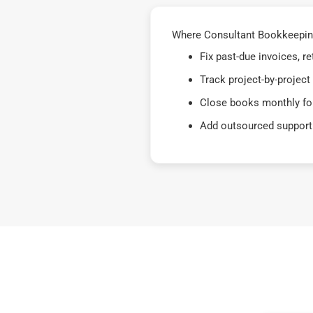
Where Consultant Bookkeeping
Fix past-due invoices, 
Track project-by-project
Close books monthly for
Add outsourced support