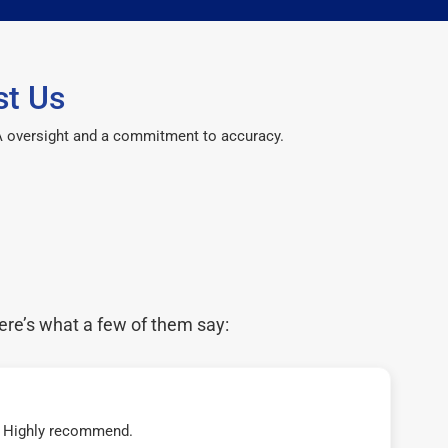
st Us
CPA oversight and a commitment to accuracy.
ere’s what a few of them say:
t! Highly recommend.