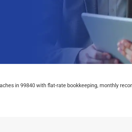
hes in 99840 with flat-rate bookkeeping, monthly reconc