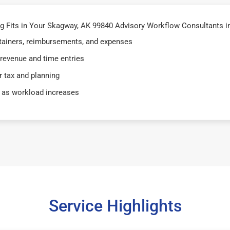
 Fits in Your Skagway, AK 99840 Advisory Workflow Consultants i
retainers, reimbursements, and expenses
 revenue and time entries
 tax and planning
 as workload increases
Service Highlights