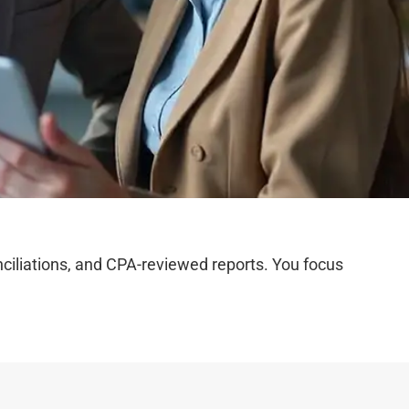
iliations, and CPA-reviewed reports. You focus