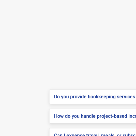
Do you provide bookkeeping services 
How do you handle project-based inco
Can I expense travel, meals, or subsc