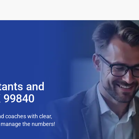
tants and
K 99840
d coaches with clear,
we manage the numbers!