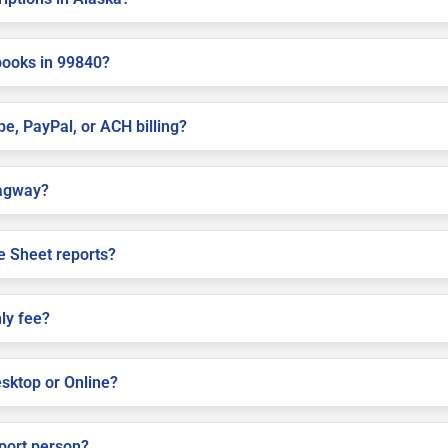
books in 99840?
pe, PayPal, or ACH billing?
kagway?
e Sheet reports?
ly fee?
sktop or Online?
pport person?