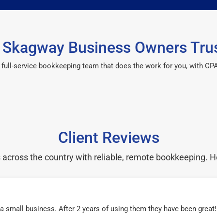
Skagway Business Owners Tru
 a full-service bookkeeping team that does the work for you, with 
Client Reviews
cross the country with reliable, remote bookkeeping. H
r a small business. After 2 years of using them they have been grea