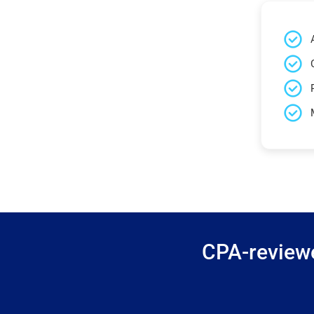
CPA-reviewe