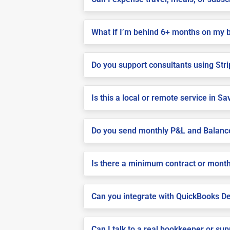
What if I’m behind 6+ months on my 
Do you support consultants using Stri
Is this a local or remote service in S
Do you send monthly P&L and Balanc
Is there a minimum contract or month
Can you integrate with QuickBooks De
Can I talk to a real bookkeeper or su