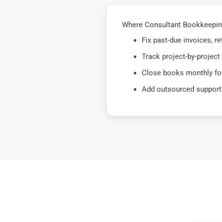
Where Consultant Bookkeeping
Fix past-due invoices, 
Track project-by-project
Close books monthly for
Add outsourced support