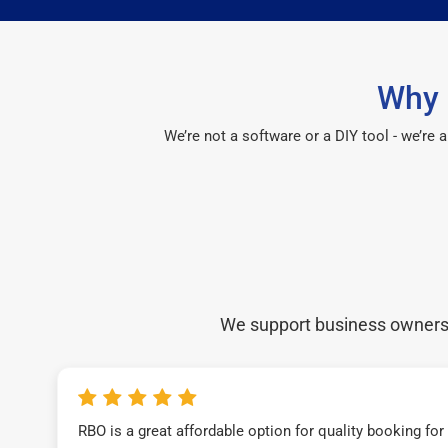
Why 
We’re not a software or a DIY tool - we’re
We support business owners a
RBO is a great affordable option for quality booking fo