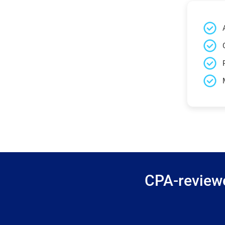
CPA-reviewe