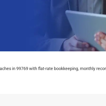
hes in 99769 with flat-rate bookkeeping, monthly reconc