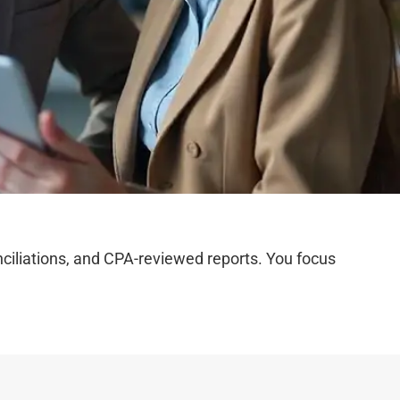
iliations, and CPA-reviewed reports. You focus