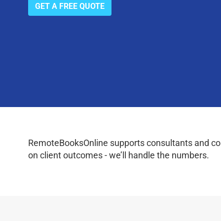
GET A FREE QUOTE
RemoteBooksOnline supports consultants and coac
on client outcomes - we’ll handle the numbers.