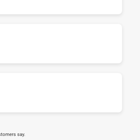
stomers say.