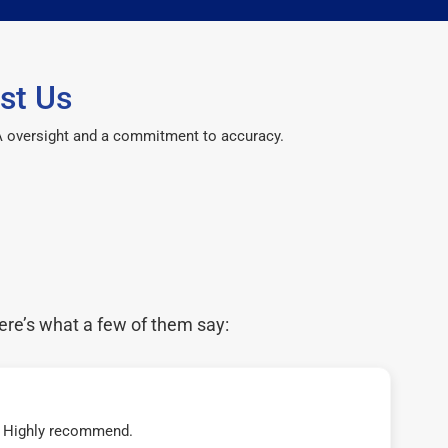
st Us
CPA oversight and a commitment to accuracy.
ere’s what a few of them say:
t! Highly recommend.