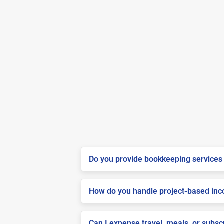
Do you provide bookkeeping services 
How do you handle project-based inco
Can I expense travel, meals, or subsc