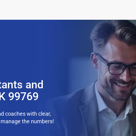
tants and
AK 99769
d coaches with clear,
we manage the numbers!