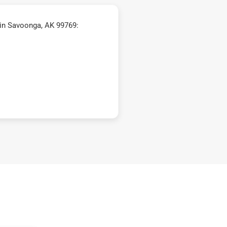
in Savoonga, AK 99769: