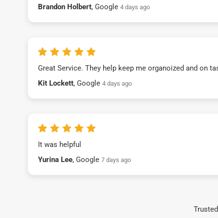
Brandon Holbert
, Google
4 days ago
Great Service. They help keep me organoized and on ta
Kit Lockett
, Google
4 days ago
It was helpful
Yurina Lee
, Google
7 days ago
Trusted