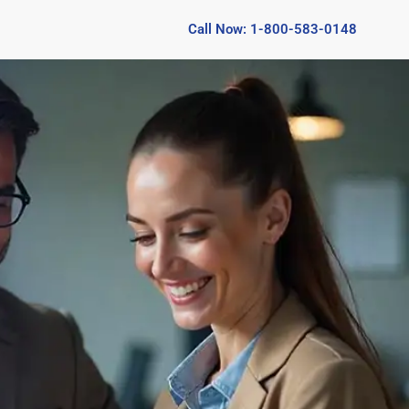
Call Now: 1-800-583-0148