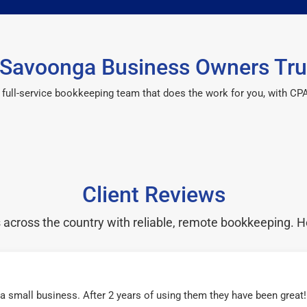
Savoonga Business Owners Tru
 a full-service bookkeeping team that does the work for you, with 
Client Reviews
cross the country with reliable, remote bookkeeping. H
r a small business. After 2 years of using them they have been grea