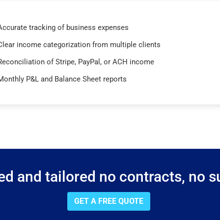
Accurate tracking of business expenses
Clear income categorization from multiple clients
Reconciliation of Stripe, PayPal, or ACH income
Monthly P&L and Balance Sheet reports
d and tailored no contracts, no su
GET A FREE QUOTE