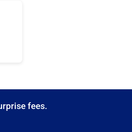
rprise fees.