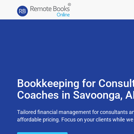
Bookkeeping for Consul
Coaches in Savoonga, 
Tailored financial management for consultants an
affordable pricing. Focus on your clients while 