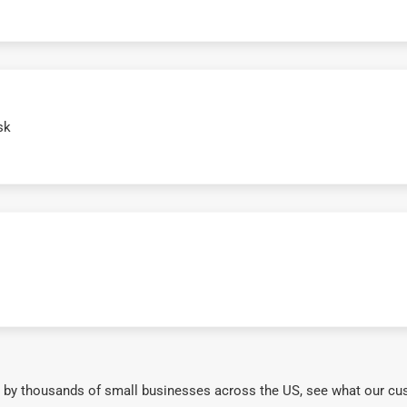
sk
 by thousands of small businesses across the US, see what our cu