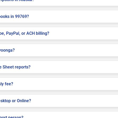
books in 99769?
pe, PayPal, or ACH billing?
avoonga?
e Sheet reports?
ly fee?
sktop or Online?
pport person?