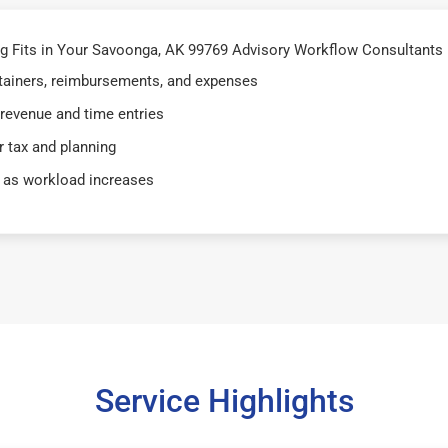
 Fits in Your Savoonga, AK 99769 Advisory Workflow Consultants 
retainers, reimbursements, and expenses
 revenue and time entries
 tax and planning
 as workload increases
Service Highlights