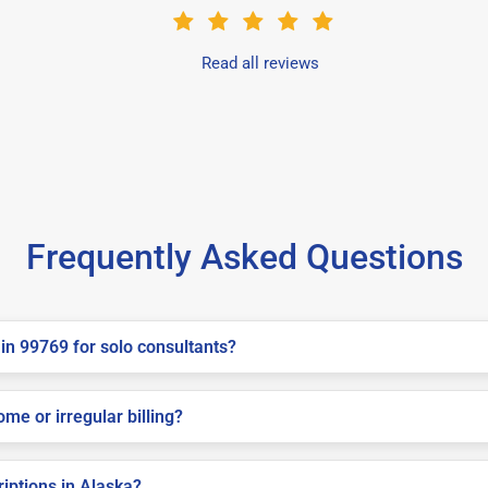
Read all reviews
Frequently Asked Questions
in 99769 for solo consultants?
me or irregular billing?
riptions in Alaska?