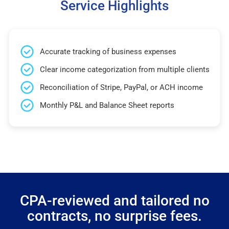
Service Highlights
Accurate tracking of business expenses
Clear income categorization from multiple clients
Reconciliation of Stripe, PayPal, or ACH income
Monthly P&L and Balance Sheet reports
CPA-reviewed and tailored no
contracts, no surprise fees.