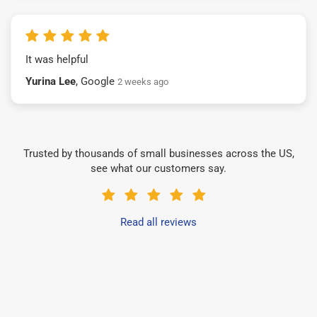
It was helpful
Yurina Lee
, Google
2 weeks ago
Trusted by thousands of small businesses across the US,
see what our customers say.
Read all reviews