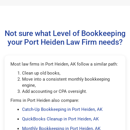
Not sure what Level of Bookkeeping
your Port Heiden Law Firm needs?
Most law firms in Port Heiden, AK follow a similar path:
Clean up old books,
Move into a consistent monthly bookkeeping
engine,
Add accounting or CPA oversight.
Firms in Port Heiden also compare:
Catch-Up Bookkeeping in Port Heiden, AK
QuickBooks Cleanup in Port Heiden, AK
Monthly Bookkeeping in Port Heiden, AK