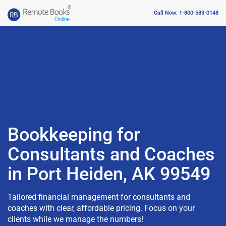
Call Now: 1-800-583-0148
Bookkeeping for
Consultants and Coaches
in Port Heiden, AK 99549
Tailored financial management for consultants and
coaches with clear, affordable pricing. Focus on your
clients while we manage the numbers!