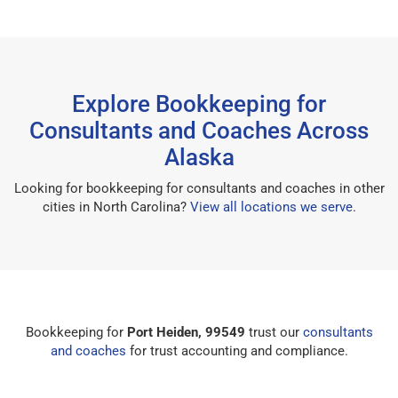
Explore Bookkeeping for
Consultants and Coaches Across
Alaska
Looking for bookkeeping for consultants and coaches in other
cities in North Carolina?
View all locations we serve
.
Bookkeeping for
Port Heiden, 99549
trust our
consultants
and coaches
for trust accounting and compliance.