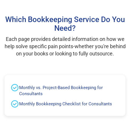
Which Bookkeeping Service Do You
Need?
Each page provides detailed information on how we
help solve specific pain points-whether you're behind
on your books or looking to fully outsource.
Monthly vs. Project-Based Bookkeeping for
Consultants
Monthly Bookkeeping Checklist for Consultants