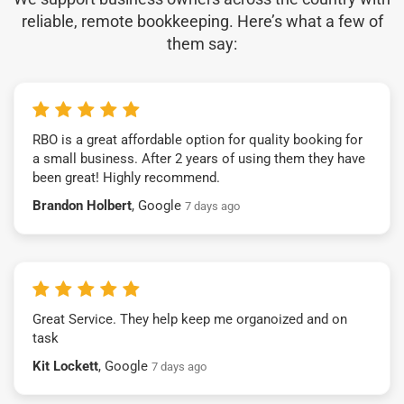
reliable, remote bookkeeping. Here’s what a few of
them say:
RBO is a great affordable option for quality booking for
a small business. After 2 years of using them they have
been great! Highly recommend.
Brandon Holbert
, Google
7 days ago
Great Service. They help keep me organoized and on
task
Kit Lockett
, Google
7 days ago