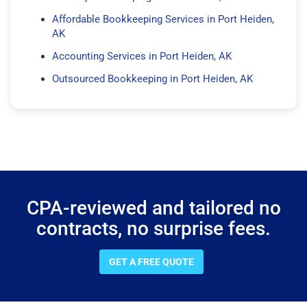
Affordable Bookkeeping Services in Port Heiden,
AK
Accounting Services in Port Heiden, AK
Outsourced Bookkeeping in Port Heiden, AK
CPA-reviewed and tailored no
contracts, no surprise fees.
GET A FREE QUOTE