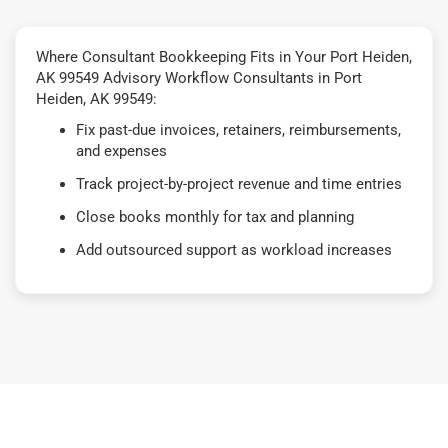
Where Consultant Bookkeeping Fits in Your Port Heiden,
AK 99549 Advisory Workflow Consultants in Port
Heiden, AK 99549:
Fix past-due invoices, retainers, reimbursements,
and expenses
Track project-by-project revenue and time entries
Close books monthly for tax and planning
Add outsourced support as workload increases