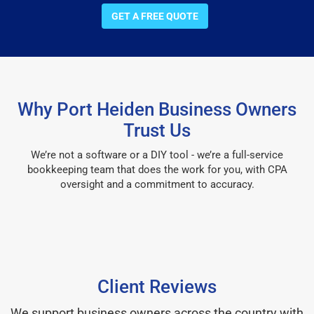
GET A FREE QUOTE
Why Port Heiden Business Owners
Trust Us
We’re not a software or a DIY tool - we’re a full-service
bookkeeping team that does the work for you, with CPA
oversight and a commitment to accuracy.
Client Reviews
We support business owners across the country with