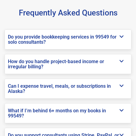
Frequently Asked Questions
Do you provide bookkeeping services in 99549 for
solo consultants?
How do you handle project-based income or
irregular billing?
Can I expense travel, meals, or subscriptions in
Alaska?
What if I’m behind 6+ months on my books in
99549?
Do you support consultants using Stripe, PayPal, or