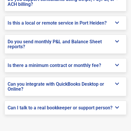
ACH billing?
Is this a local or remote service in Port Heiden?
Do you send monthly P&L and Balance Sheet
reports?
Is there a minimum contract or monthly fee?
Can you integrate with QuickBooks Desktop or
Online?
Can I talk to a real bookkeeper or support person?