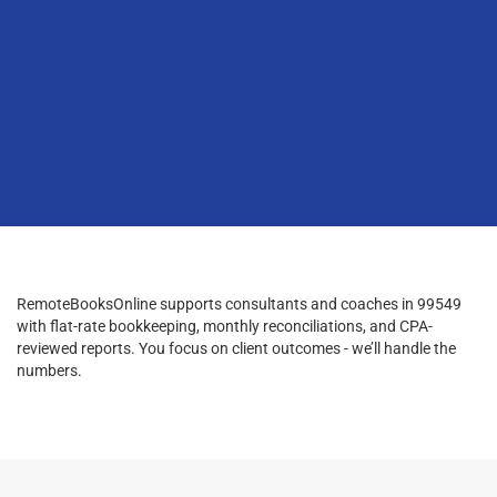
RemoteBooksOnline supports consultants and coaches in 99549
with flat-rate bookkeeping, monthly reconciliations, and CPA-
reviewed reports. You focus on client outcomes - we’ll handle the
numbers.