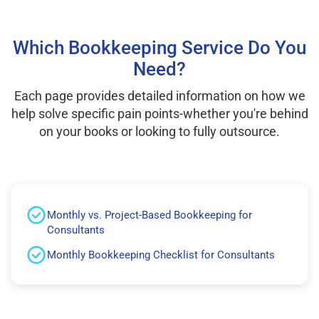
Which Bookkeeping Service Do You
Need?
Each page provides detailed information on how we
help solve specific pain points-whether you're behind
on your books or looking to fully outsource.
Monthly vs. Project-Based Bookkeeping for
Consultants
Monthly Bookkeeping Checklist for Consultants