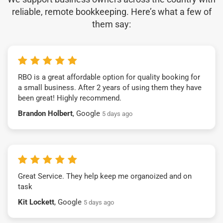
reliable, remote bookkeeping. Here’s what a few of
them say:
RBO is a great affordable option for quality booking for
a small business. After 2 years of using them they have
been great! Highly recommend.
Brandon Holbert
, Google
5 days ago
Great Service. They help keep me organoized and on
task
Kit Lockett
, Google
5 days ago