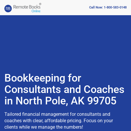
Call Now: 1-800-583-0148
Bookkeeping for
Consultants and Coaches
in North Pole, AK 99705
Tailored financial management for consultants and
coaches with clear, affordable pricing. Focus on your
clients while we manage the numbers!