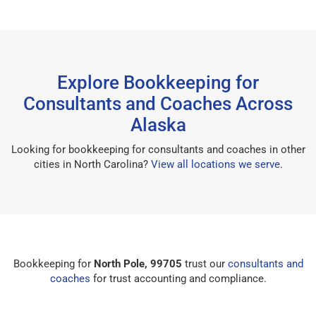
Explore Bookkeeping for
Consultants and Coaches Across
Alaska
Looking for bookkeeping for consultants and coaches in other
cities in North Carolina?
View all locations we serve
.
Bookkeeping for
North Pole, 99705
trust our
consultants and
coaches
for trust accounting and compliance.