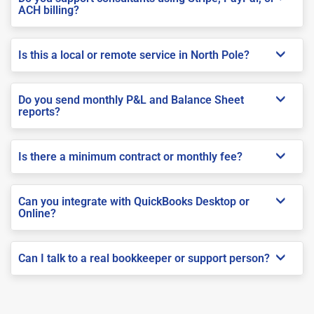
ACH billing?
Is this a local or remote service in North Pole?
Do you send monthly P&L and Balance Sheet
reports?
Is there a minimum contract or monthly fee?
Can you integrate with QuickBooks Desktop or
Online?
Can I talk to a real bookkeeper or support person?