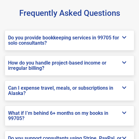
Frequently Asked Questions
Do you provide bookkeeping services in 99705 for
solo consultants?
How do you handle project-based income or
irregular billing?
Can I expense travel, meals, or subscriptions in
Alaska?
What if I’m behind 6+ months on my books in
99705?
Do you support consultants using Stripe, PayPal, or