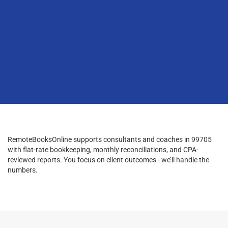
RemoteBooksOnline supports consultants and coaches in 99705
with flat-rate bookkeeping, monthly reconciliations, and CPA-
reviewed reports. You focus on client outcomes - we’ll handle the
numbers.