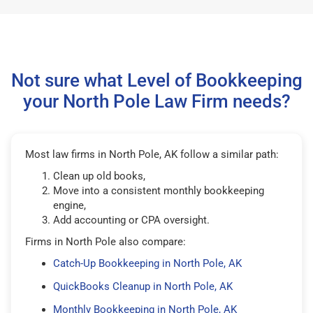
Not sure what Level of Bookkeeping
your North Pole Law Firm needs?
Most law firms in North Pole, AK follow a similar path:
Clean up old books,
Move into a consistent monthly bookkeeping
engine,
Add accounting or CPA oversight.
Firms in North Pole also compare:
Catch-Up Bookkeeping in North Pole, AK
QuickBooks Cleanup in North Pole, AK
Monthly Bookkeeping in North Pole, AK