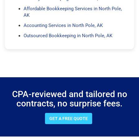
Affordable Bookkeeping Services in North Pole,
AK
Accounting Services in North Pole, AK
Outsourced Bookkeeping in North Pole, AK
CPA-reviewed and tailored no
contracts, no surprise fees.
GET A FREE QUOTE