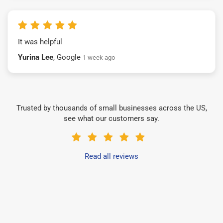
It was helpful
Yurina Lee
, Google
1 week ago
Trusted by thousands of small businesses across the US,
see what our customers say.
Read all reviews