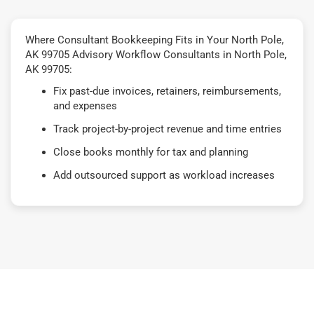
Where Consultant Bookkeeping Fits in Your North Pole,
AK 99705 Advisory Workflow Consultants in North Pole,
AK 99705:
Fix past-due invoices, retainers, reimbursements,
and expenses
Track project-by-project revenue and time entries
Close books monthly for tax and planning
Add outsourced support as workload increases