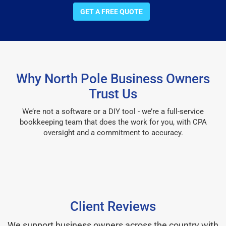
GET A FREE QUOTE
Why North Pole Business Owners
Trust Us
We’re not a software or a DIY tool - we’re a full-service
bookkeeping team that does the work for you, with CPA
oversight and a commitment to accuracy.
Client Reviews
We support business owners across the country with