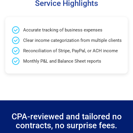
Service Highlights
Accurate tracking of business expenses
Clear income categorization from multiple clients
Reconciliation of Stripe, PayPal, or ACH income
Monthly P&L and Balance Sheet reports
CPA-reviewed and tailored no
contracts, no surprise fees.