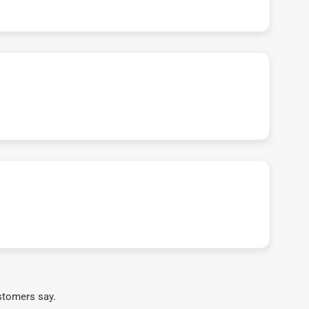
stomers say.