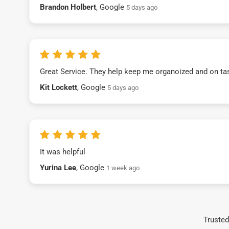
Brandon Holbert
, Google
5 days ago
Great Service. They help keep me organoized and on ta
Kit Lockett
, Google
5 days ago
It was helpful
Yurina Lee
, Google
1 week ago
Trusted