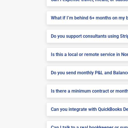
What if I’m behind 6+ months on my 
Do you support consultants using Stri
Is this a local or remote service in N
Do you send monthly P&L and Balanc
Is there a minimum contract or month
Can you integrate with QuickBooks De
Can I talk to a real bookkeeper or su