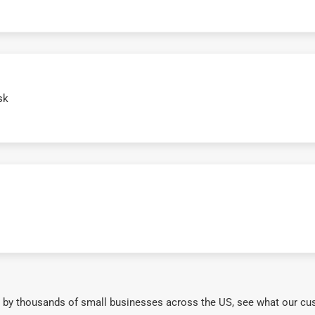
sk
 by thousands of small businesses across the US, see what our cu