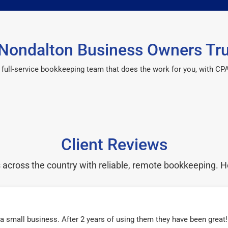
Nondalton Business Owners Tru
 a full-service bookkeeping team that does the work for you, with 
Client Reviews
cross the country with reliable, remote bookkeeping. H
r a small business. After 2 years of using them they have been grea