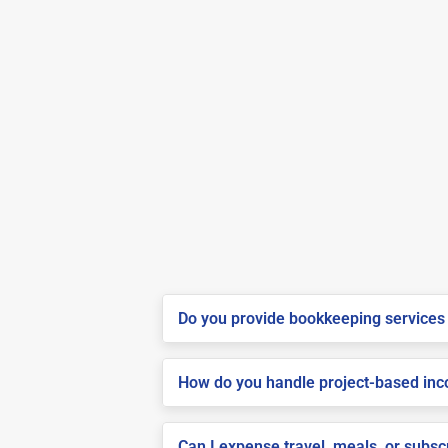
Do you provide bookkeeping services 
How do you handle project-based inco
Can I expense travel, meals, or subsc