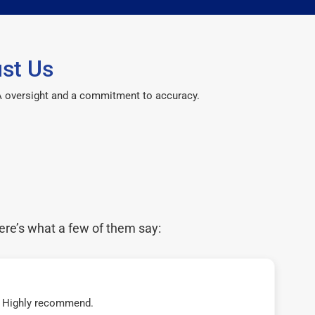
st Us
CPA oversight and a commitment to accuracy.
ere’s what a few of them say:
t! Highly recommend.