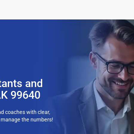
tants and
AK 99640
d coaches with clear,
we manage the numbers!