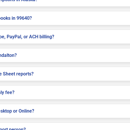
books in 99640?
pe, PayPal, or ACH billing?
ondalton?
e Sheet reports?
ly fee?
sktop or Online?
pport person?