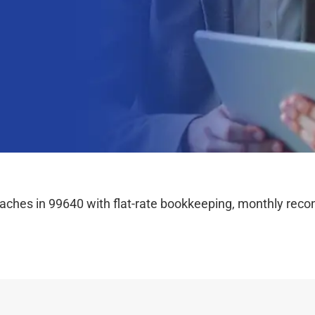
hes in 99640 with flat-rate bookkeeping, monthly reconc