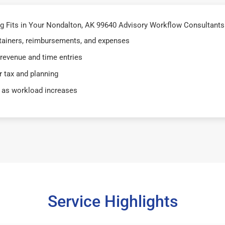
 Fits in Your Nondalton, AK 99640 Advisory Workflow Consultants 
retainers, reimbursements, and expenses
 revenue and time entries
 tax and planning
 as workload increases
Service Highlights