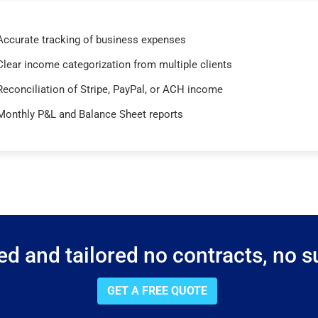
Accurate tracking of business expenses
Clear income categorization from multiple clients
Reconciliation of Stripe, PayPal, or ACH income
Monthly P&L and Balance Sheet reports
d and tailored no contracts, no su
GET A FREE QUOTE