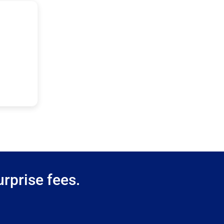
rprise fees.