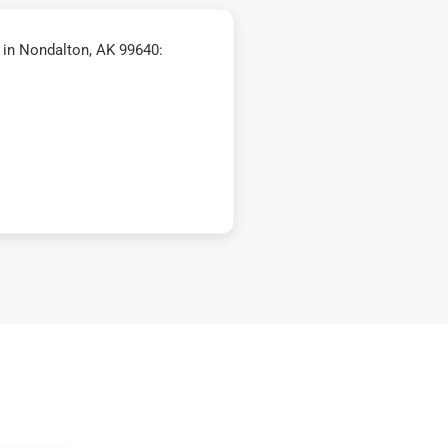
in Nondalton, AK 99640: