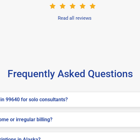
Read all reviews
Frequently Asked Questions
in 99640 for solo consultants?
me or irregular billing?
riptions in Alaska?