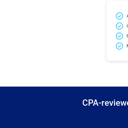
CPA-reviewe