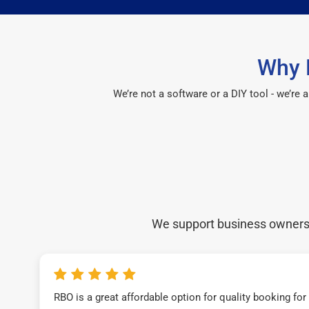
Why 
We’re not a software or a DIY tool - we’re
We support business owners a
RBO is a great affordable option for quality booking fo