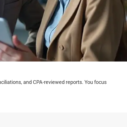
iliations, and CPA-reviewed reports. You focus