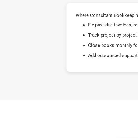
Where Consultant Bookkeeping
Fix past-due invoices, 
Track project-by-project
Close books monthly for
Add outsourced support