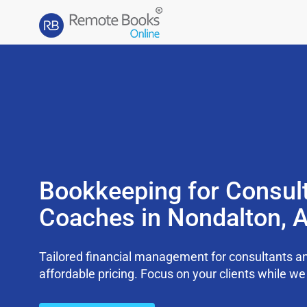
Bookkeeping for Consul
Coaches in Nondalton, 
Tailored financial management for consultants an
affordable pricing. Focus on your clients while 