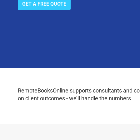
GET A FREE QUOTE
RemoteBooksOnline supports consultants and coac
on client outcomes - we’ll handle the numbers.