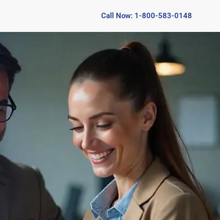
Call Now: 1-800-583-0148