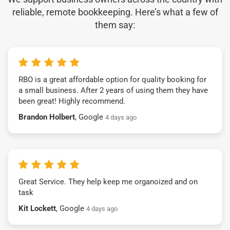
reliable, remote bookkeeping. Here’s what a few of
them say:
RBO is a great affordable option for quality booking for
a small business. After 2 years of using them they have
been great! Highly recommend.
Brandon Holbert
, Google
4 days ago
Great Service. They help keep me organoized and on
task
Kit Lockett
, Google
4 days ago