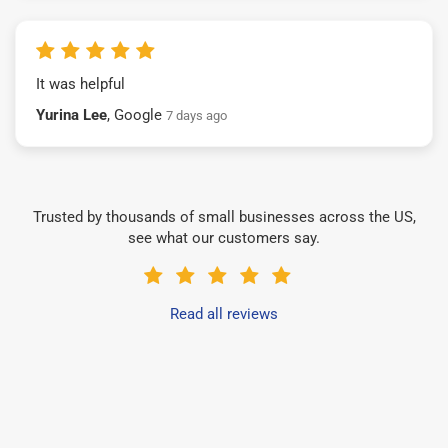
It was helpful
Yurina Lee
, Google
7 days ago
Trusted by thousands of small businesses across the US,
see what our customers say.
Read all reviews