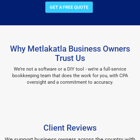
GET A FREE QUOTE
Why Metlakatla Business Owners
Trust Us
We’re not a software or a DIY tool - we’re a full-service
bookkeeping team that does the work for you, with CPA
oversight and a commitment to accuracy.
Client Reviews
We support business owners across the country with