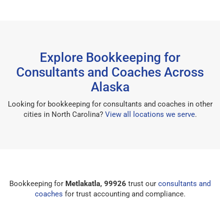
Explore Bookkeeping for
Consultants and Coaches Across
Alaska
Looking for bookkeeping for consultants and coaches in other
cities in North Carolina?
View all locations we serve
.
Bookkeeping for
Metlakatla, 99926
trust our
consultants and
coaches
for trust accounting and compliance.