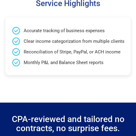
Service Highlights
Accurate tracking of business expenses
Clear income categorization from multiple clients
Reconciliation of Stripe, PayPal, or ACH income
Monthly P&L and Balance Sheet reports
CPA-reviewed and tailored no
contracts, no surprise fees.