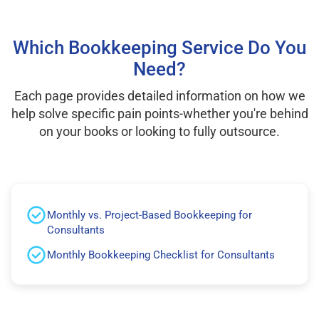
Which Bookkeeping Service Do You
Need?
Each page provides detailed information on how we
help solve specific pain points-whether you're behind
on your books or looking to fully outsource.
Monthly vs. Project-Based Bookkeeping for
Consultants
Monthly Bookkeeping Checklist for Consultants