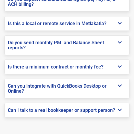
ACH billing?
Is this a local or remote service in Metlakatla?
Do you send monthly P&L and Balance Sheet
reports?
Is there a minimum contract or monthly fee?
Can you integrate with QuickBooks Desktop or
Online?
Can I talk to a real bookkeeper or support person?