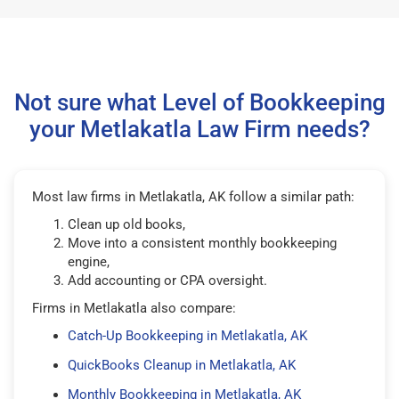
Not sure what Level of Bookkeeping
your Metlakatla Law Firm needs?
Most law firms in Metlakatla, AK follow a similar path:
Clean up old books,
Move into a consistent monthly bookkeeping
engine,
Add accounting or CPA oversight.
Firms in Metlakatla also compare:
Catch-Up Bookkeeping in Metlakatla, AK
QuickBooks Cleanup in Metlakatla, AK
Monthly Bookkeeping in Metlakatla, AK