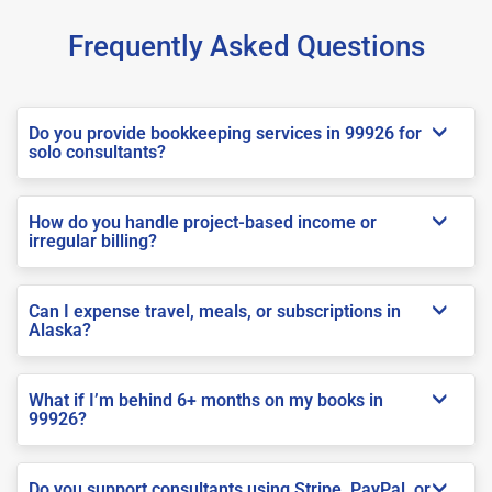
Frequently Asked Questions
Do you provide bookkeeping services in 99926 for
solo consultants?
How do you handle project-based income or
irregular billing?
Can I expense travel, meals, or subscriptions in
Alaska?
What if I’m behind 6+ months on my books in
99926?
Do you support consultants using Stripe, PayPal, or