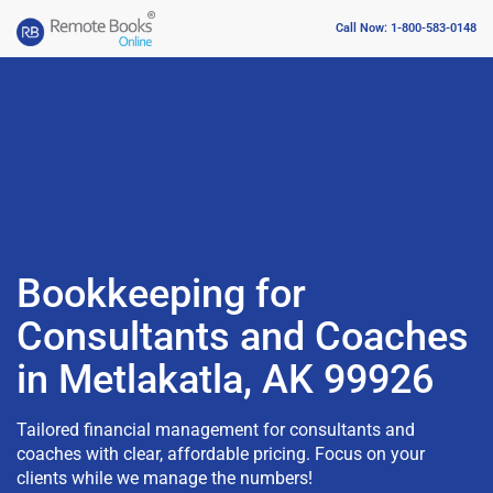
Call Now: 1-800-583-0148
Bookkeeping for
Consultants and Coaches
in Metlakatla, AK 99926
Tailored financial management for consultants and
coaches with clear, affordable pricing. Focus on your
clients while we manage the numbers!