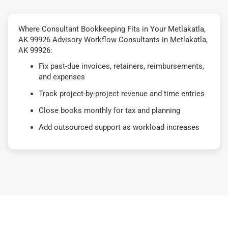
Where Consultant Bookkeeping Fits in Your Metlakatla,
AK 99926 Advisory Workflow Consultants in Metlakatla,
AK 99926:
Fix past-due invoices, retainers, reimbursements,
and expenses
Track project-by-project revenue and time entries
Close books monthly for tax and planning
Add outsourced support as workload increases