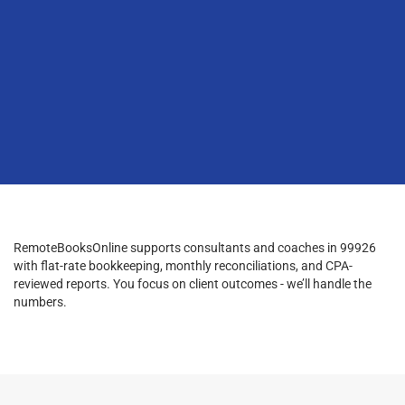
RemoteBooksOnline supports consultants and coaches in 99926
with flat-rate bookkeeping, monthly reconciliations, and CPA-
reviewed reports. You focus on client outcomes - we’ll handle the
numbers.