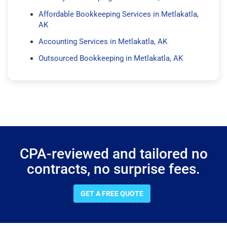
Affordable Bookkeeping Services in Metlakatla,
AK
Accounting Services in Metlakatla, AK
Outsourced Bookkeeping in Metlakatla, AK
CPA-reviewed and tailored no
contracts, no surprise fees.
GET A FREE QUOTE