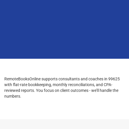
RemoteBooksOnline supports consultants and coaches in 99625
with flat-rate bookkeeping, monthly reconciliations, and CPA-
reviewed reports. You focus on client outcomes - we’ll handle the
numbers.