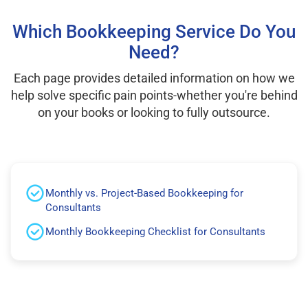
Which Bookkeeping Service Do You
Need?
Each page provides detailed information on how we
help solve specific pain points-whether you're behind
on your books or looking to fully outsource.
Monthly vs. Project-Based Bookkeeping for
Consultants
Monthly Bookkeeping Checklist for Consultants