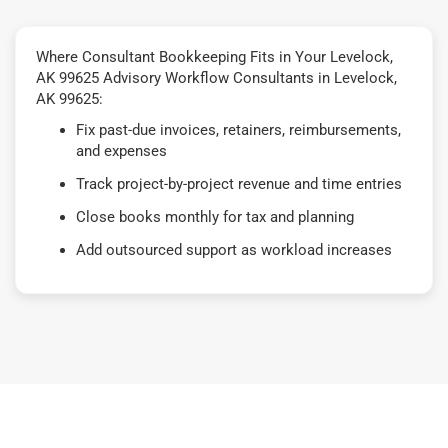
Where Consultant Bookkeeping Fits in Your Levelock,
AK 99625 Advisory Workflow Consultants in Levelock,
AK 99625:
Fix past-due invoices, retainers, reimbursements,
and expenses
Track project-by-project revenue and time entries
Close books monthly for tax and planning
Add outsourced support as workload increases