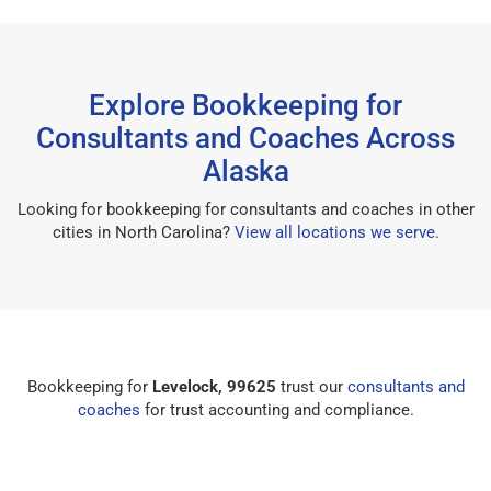
Explore Bookkeeping for
Consultants and Coaches Across
Alaska
Looking for bookkeeping for consultants and coaches in other
cities in North Carolina?
View all locations we serve
.
Bookkeeping for
Levelock, 99625
trust our
consultants and
coaches
for trust accounting and compliance.