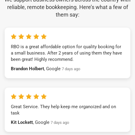
reliable, remote bookkeeping. Here’s what a few of
them say:
RBO is a great affordable option for quality booking for
a small business. After 2 years of using them they have
been great! Highly recommend.
Brandon Holbert
, Google
7 days ago
Great Service. They help keep me organoized and on
task
Kit Lockett
, Google
7 days ago