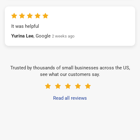
It was helpful
Yurina Lee
, Google
2 weeks ago
Trusted by thousands of small businesses across the US,
see what our customers say.
Read all reviews