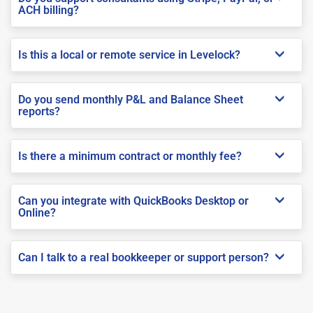
ACH billing?
Is this a local or remote service in Levelock?
Do you send monthly P&L and Balance Sheet
reports?
Is there a minimum contract or monthly fee?
Can you integrate with QuickBooks Desktop or
Online?
Can I talk to a real bookkeeper or support person?