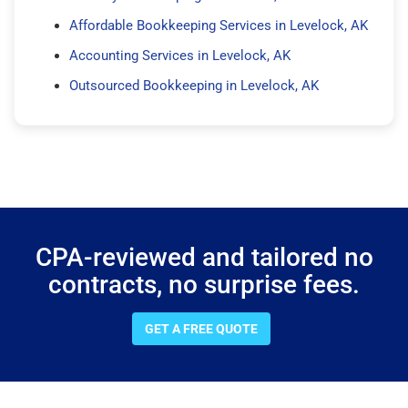
Affordable Bookkeeping Services in Levelock, AK
Accounting Services in Levelock, AK
Outsourced Bookkeeping in Levelock, AK
CPA-reviewed and tailored no
contracts, no surprise fees.
GET A FREE QUOTE