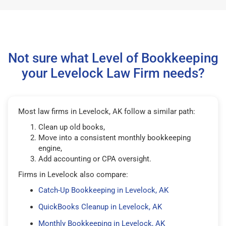
Not sure what Level of Bookkeeping
your Levelock Law Firm needs?
Most law firms in Levelock, AK follow a similar path:
Clean up old books,
Move into a consistent monthly bookkeeping
engine,
Add accounting or CPA oversight.
Firms in Levelock also compare:
Catch-Up Bookkeeping in Levelock, AK
QuickBooks Cleanup in Levelock, AK
Monthly Bookkeeping in Levelock, AK