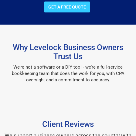
GET A FREE QUOTE
Why Levelock Business Owners
Trust Us
We’re not a software or a DIY tool - we’re a full-service
bookkeeping team that does the work for you, with CPA
oversight and a commitment to accuracy.
Client Reviews
We support business owners across the country with