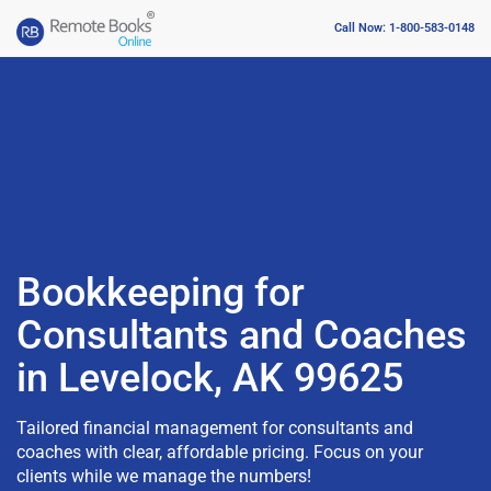
Call Now: 1-800-583-0148
Bookkeeping for
Consultants and Coaches
in Levelock, AK 99625
Tailored financial management for consultants and
coaches with clear, affordable pricing. Focus on your
clients while we manage the numbers!