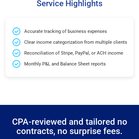
Service Highlights
Accurate tracking of business expenses
Clear income categorization from multiple clients
Reconciliation of Stripe, PayPal, or ACH income
Monthly P&L and Balance Sheet reports
CPA-reviewed and tailored no
contracts, no surprise fees.