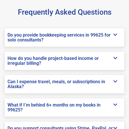
Frequently Asked Questions
Do you provide bookkeeping services in 99625 for
solo consultants?
How do you handle project-based income or
irregular billing?
Can I expense travel, meals, or subscriptions in
Alaska?
What if I’m behind 6+ months on my books in
99625?
Do you support consultants using Stripe, PayPal, or