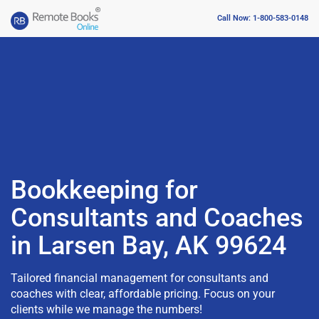
Call Now: 1-800-583-0148
Bookkeeping for
Consultants and Coaches
in Larsen Bay, AK 99624
Tailored financial management for consultants and
coaches with clear, affordable pricing. Focus on your
clients while we manage the numbers!