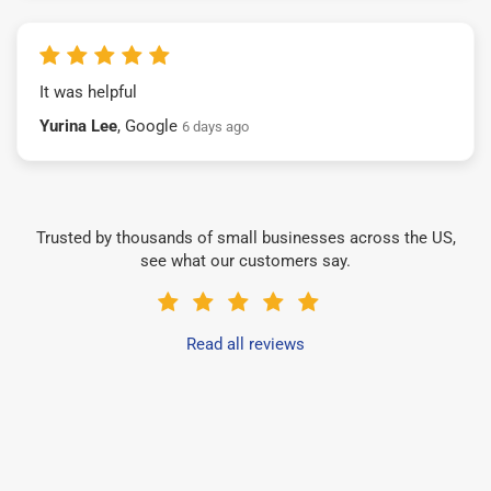
It was helpful
Yurina Lee
, Google
6 days ago
Trusted by thousands of small businesses across the US,
see what our customers say.
Read all reviews