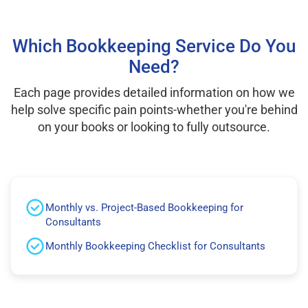
Which Bookkeeping Service Do You
Need?
Each page provides detailed information on how we
help solve specific pain points-whether you're behind
on your books or looking to fully outsource.
Monthly vs. Project-Based Bookkeeping for
Consultants
Monthly Bookkeeping Checklist for Consultants