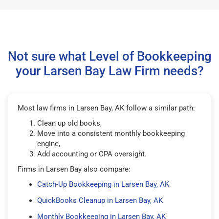
Not sure what Level of Bookkeeping
your Larsen Bay Law Firm needs?
Most law firms in Larsen Bay, AK follow a similar path:
Clean up old books,
Move into a consistent monthly bookkeeping
engine,
Add accounting or CPA oversight.
Firms in Larsen Bay also compare:
Catch-Up Bookkeeping in Larsen Bay, AK
QuickBooks Cleanup in Larsen Bay, AK
Monthly Bookkeeping in Larsen Bay, AK