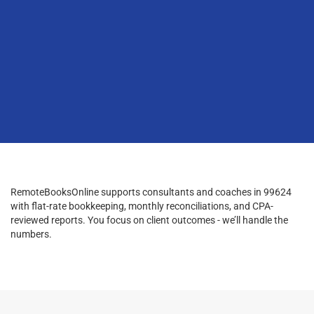
RemoteBooksOnline supports consultants and coaches in 99624
with flat-rate bookkeeping, monthly reconciliations, and CPA-
reviewed reports. You focus on client outcomes - we’ll handle the
numbers.