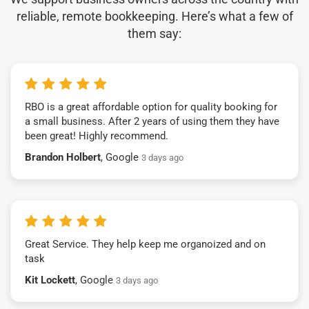
reliable, remote bookkeeping. Here’s what a few of
them say:
RBO is a great affordable option for quality booking for
a small business. After 2 years of using them they have
been great! Highly recommend.
Brandon Holbert
, Google
3 days ago
Great Service. They help keep me organoized and on
task
Kit Lockett
, Google
3 days ago