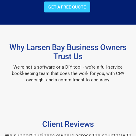
GET A FREE QUOTE
Why Larsen Bay Business Owners
Trust Us
We’re not a software or a DIY tool - we’re a full-service
bookkeeping team that does the work for you, with CPA
oversight and a commitment to accuracy.
Client Reviews
We support business owners across the country with