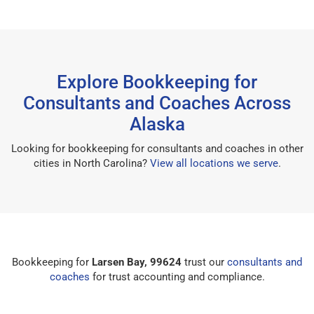
Explore Bookkeeping for
Consultants and Coaches Across
Alaska
Looking for bookkeeping for consultants and coaches in other
cities in North Carolina?
View all locations we serve
.
Bookkeeping for
Larsen Bay, 99624
trust our
consultants and
coaches
for trust accounting and compliance.