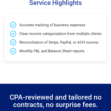
Service Highlights
Accurate tracking of business expenses
Clear income categorization from multiple clients
Reconciliation of Stripe, PayPal, or ACH income
Monthly P&L and Balance Sheet reports
CPA-reviewed and tailored no
contracts, no surprise fees.