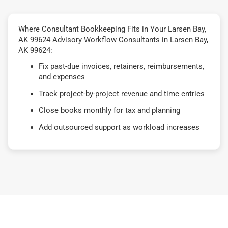
Where Consultant Bookkeeping Fits in Your Larsen Bay,
AK 99624 Advisory Workflow Consultants in Larsen Bay,
AK 99624:
Fix past-due invoices, retainers, reimbursements,
and expenses
Track project-by-project revenue and time entries
Close books monthly for tax and planning
Add outsourced support as workload increases