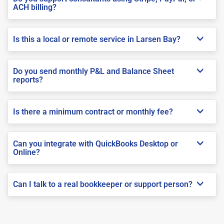
ACH billing?
Is this a local or remote service in Larsen Bay?
Do you send monthly P&L and Balance Sheet
reports?
Is there a minimum contract or monthly fee?
Can you integrate with QuickBooks Desktop or
Online?
Can I talk to a real bookkeeper or support person?