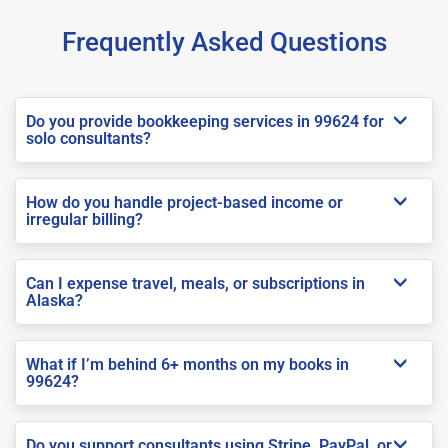
Frequently Asked Questions
Do you provide bookkeeping services in 99624 for
solo consultants?
How do you handle project-based income or
irregular billing?
Can I expense travel, meals, or subscriptions in
Alaska?
What if I’m behind 6+ months on my books in
99624?
Do you support consultants using Stripe, PayPal, or