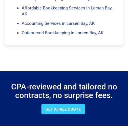
Affordable Bookkeeping Services in Larsen Bay,
AK
Accounting Services in Larsen Bay, AK
Outsourced Bookkeeping in Larsen Bay, AK
CPA-reviewed and tailored no
contracts, no surprise fees.
GET A FREE QUOTE