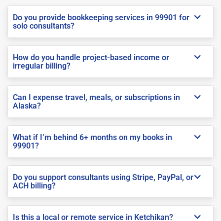
Do you provide bookkeeping services in 99901 for
solo consultants?
How do you handle project-based income or
irregular billing?
Can I expense travel, meals, or subscriptions in
Alaska?
What if I’m behind 6+ months on my books in
99901?
Do you support consultants using Stripe, PayPal, or
ACH billing?
Is this a local or remote service in Ketchikan?