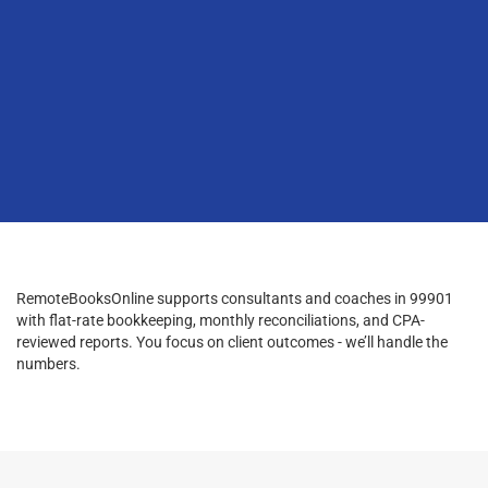
RemoteBooksOnline supports consultants and coaches in 99901
with flat-rate bookkeeping, monthly reconciliations, and CPA-
reviewed reports. You focus on client outcomes - we’ll handle the
numbers.