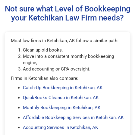
Not sure what Level of Bookkeeping
your Ketchikan Law Firm needs?
Most law firms in Ketchikan, AK follow a similar path:
Clean up old books,
Move into a consistent monthly bookkeeping
engine,
Add accounting or CPA oversight.
Firms in Ketchikan also compare:
Catch-Up Bookkeeping in Ketchikan, AK
QuickBooks Cleanup in Ketchikan, AK
Monthly Bookkeeping in Ketchikan, AK
Affordable Bookkeeping Services in Ketchikan, AK
Accounting Services in Ketchikan, AK