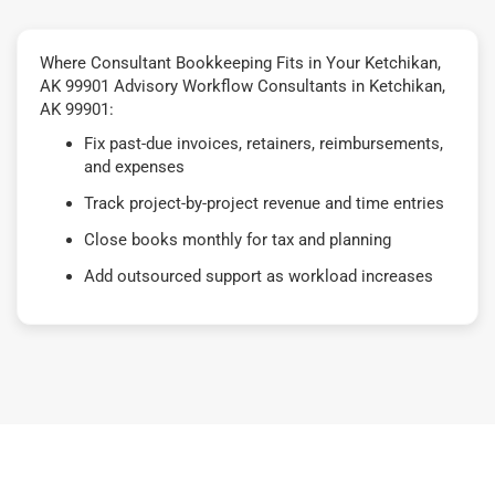
Where Consultant Bookkeeping Fits in Your Ketchikan,
AK 99901 Advisory Workflow Consultants in Ketchikan,
AK 99901:
Fix past-due invoices, retainers, reimbursements,
and expenses
Track project-by-project revenue and time entries
Close books monthly for tax and planning
Add outsourced support as workload increases