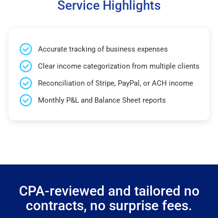
Service Highlights
Accurate tracking of business expenses
Clear income categorization from multiple clients
Reconciliation of Stripe, PayPal, or ACH income
Monthly P&L and Balance Sheet reports
CPA-reviewed and tailored no
contracts, no surprise fees.