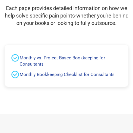
Each page provides detailed information on how we
help solve specific pain points-whether you're behind
on your books or looking to fully outsource.
Monthly vs. Project-Based Bookkeeping for
Consultants
Monthly Bookkeeping Checklist for Consultants