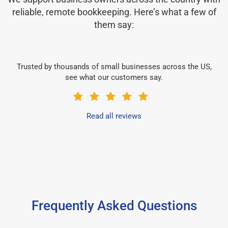
reliable, remote bookkeeping. Here’s what a few of
them say:
Trusted by thousands of small businesses across the US,
see what our customers say.
Read all reviews
Frequently Asked Questions