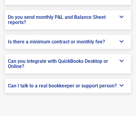
Do you send monthly P&L and Balance Sheet
reports?
Is there a minimum contract or monthly fee?
Can you integrate with QuickBooks Desktop or
Online?
Can I talk to a real bookkeeper or support person?