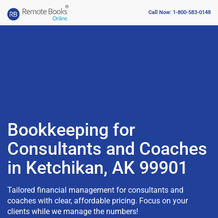
Call Now: 1-800-583-0148
Bookkeeping for
Consultants and Coaches
in Ketchikan, AK 99901
Tailored financial management for consultants and
coaches with clear, affordable pricing. Focus on your
clients while we manage the numbers!