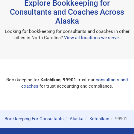
Explore Bookkeeping for
Consultants and Coaches Across
Alaska
Looking for bookkeeping for consultants and coaches in other
cities in North Carolina?
View all locations we serve
.
Bookkeeping for
Ketchikan, 99901
trust our
consultants and
coaches
for trust accounting and compliance.
Bookkeeping For Consultants
Alaska
Ketchikan
99901