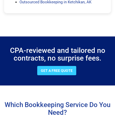
Outsourced Bookkeeping in Ketchikan, AK
CPA-reviewed and tailored no
contracts, no surprise fees.
GET A FREE QUOTE
Which Bookkeeping Service Do You
Need?