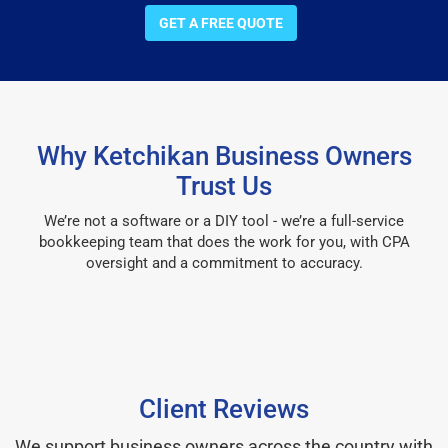
GET A FREE QUOTE
Why Ketchikan Business Owners
Trust Us
We’re not a software or a DIY tool - we’re a full-service
bookkeeping team that does the work for you, with CPA
oversight and a commitment to accuracy.
Client Reviews
We support business owners across the country with