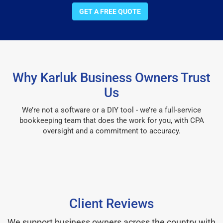
GET A FREE QUOTE
Why Karluk Business Owners Trust
Us
We’re not a software or a DIY tool - we’re a full-service
bookkeeping team that does the work for you, with CPA
oversight and a commitment to accuracy.
Client Reviews
We support business owners across the country with