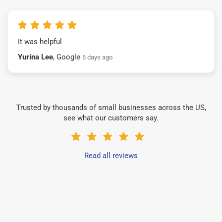
It was helpful
Yurina Lee
, Google
6 days ago
Trusted by thousands of small businesses across the US,
see what our customers say.
Read all reviews