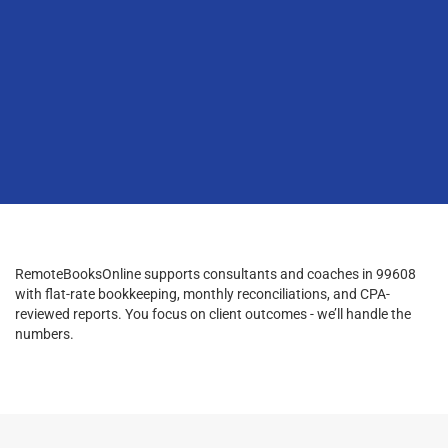
RemoteBooksOnline supports consultants and coaches in 99608
with flat-rate bookkeeping, monthly reconciliations, and CPA-
reviewed reports. You focus on client outcomes - we’ll handle the
numbers.