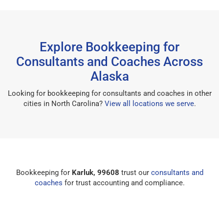
Explore Bookkeeping for
Consultants and Coaches Across
Alaska
Looking for bookkeeping for consultants and coaches in other
cities in North Carolina?
View all locations we serve
.
Bookkeeping for
Karluk, 99608
trust our
consultants and
coaches
for trust accounting and compliance.