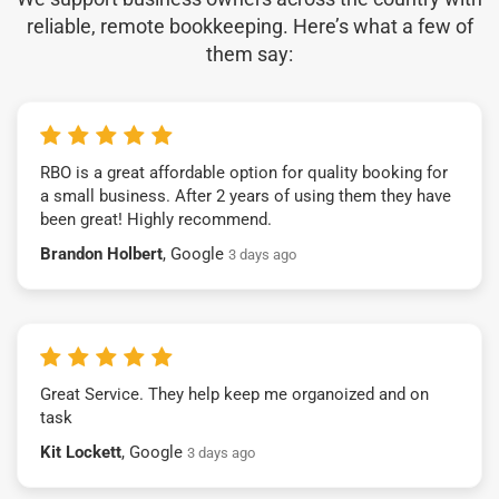
reliable, remote bookkeeping. Here’s what a few of
them say:
RBO is a great affordable option for quality booking for
a small business. After 2 years of using them they have
been great! Highly recommend.
Brandon Holbert
, Google
3 days ago
Great Service. They help keep me organoized and on
task
Kit Lockett
, Google
3 days ago