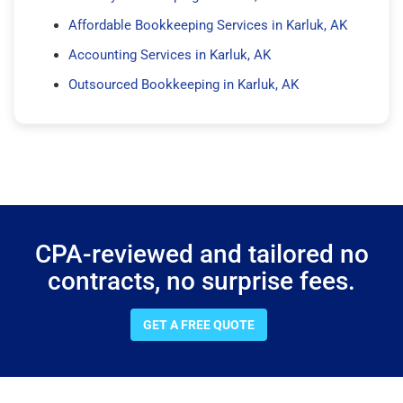
Affordable Bookkeeping Services in Karluk, AK
Accounting Services in Karluk, AK
Outsourced Bookkeeping in Karluk, AK
CPA-reviewed and tailored no
contracts, no surprise fees.
GET A FREE QUOTE