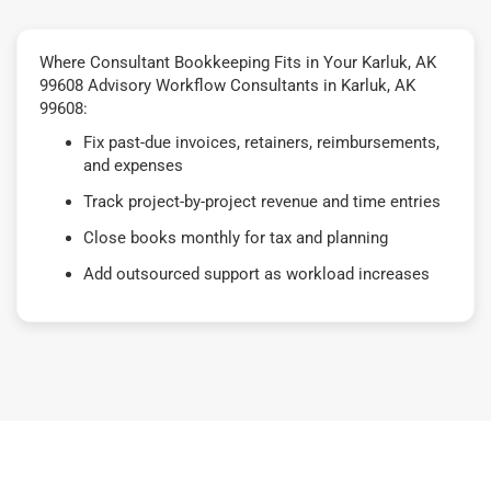
Where Consultant Bookkeeping Fits in Your Karluk, AK
99608 Advisory Workflow Consultants in Karluk, AK
99608:
Fix past-due invoices, retainers, reimbursements,
and expenses
Track project-by-project revenue and time entries
Close books monthly for tax and planning
Add outsourced support as workload increases