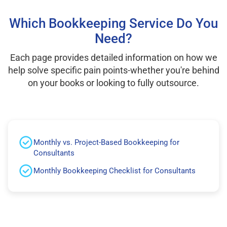
Which Bookkeeping Service Do You
Need?
Each page provides detailed information on how we
help solve specific pain points-whether you're behind
on your books or looking to fully outsource.
Monthly vs. Project-Based Bookkeeping for
Consultants
Monthly Bookkeeping Checklist for Consultants