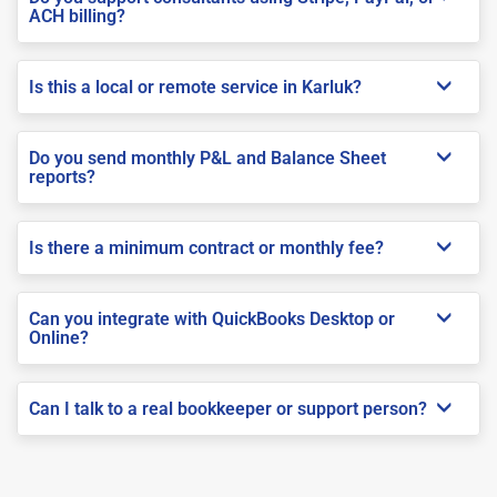
ACH billing?
Is this a local or remote service in Karluk?
Do you send monthly P&L and Balance Sheet
reports?
Is there a minimum contract or monthly fee?
Can you integrate with QuickBooks Desktop or
Online?
Can I talk to a real bookkeeper or support person?