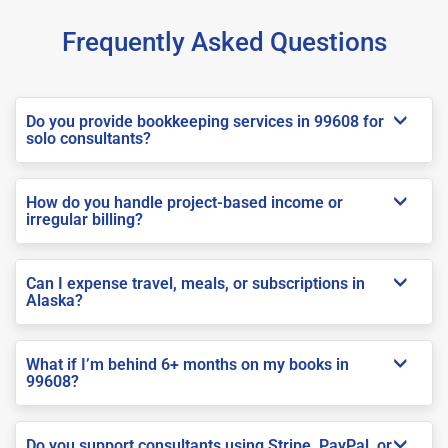
Frequently Asked Questions
Do you provide bookkeeping services in 99608 for
solo consultants?
How do you handle project-based income or
irregular billing?
Can I expense travel, meals, or subscriptions in
Alaska?
What if I’m behind 6+ months on my books in
99608?
Do you support consultants using Stripe, PayPal, or