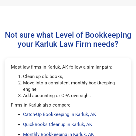
Not sure what Level of Bookkeeping
your Karluk Law Firm needs?
Most law firms in Karluk, AK follow a similar path:
Clean up old books,
Move into a consistent monthly bookkeeping
engine,
Add accounting or CPA oversight.
Firms in Karluk also compare:
Catch-Up Bookkeeping in Karluk, AK
QuickBooks Cleanup in Karluk, AK
Monthly Bookkeeping in Karluk, AK