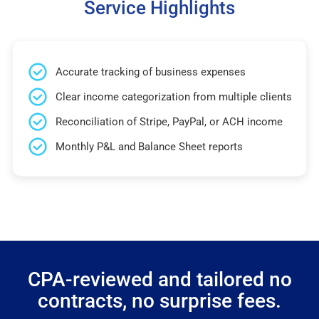
Service Highlights
Accurate tracking of business expenses
Clear income categorization from multiple clients
Reconciliation of Stripe, PayPal, or ACH income
Monthly P&L and Balance Sheet reports
CPA-reviewed and tailored no
contracts, no surprise fees.