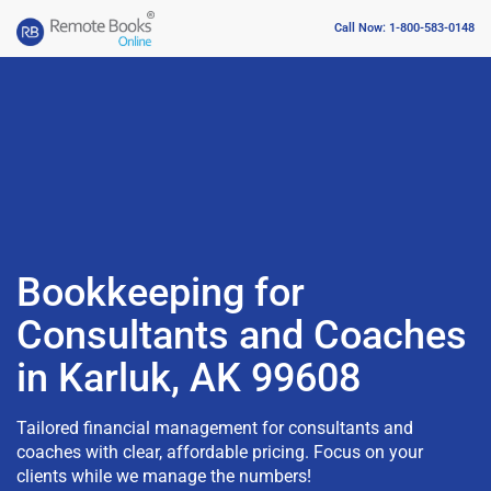
Call Now: 1-800-583-0148
Bookkeeping for
Consultants and Coaches
in Karluk, AK 99608
Tailored financial management for consultants and
coaches with clear, affordable pricing. Focus on your
clients while we manage the numbers!