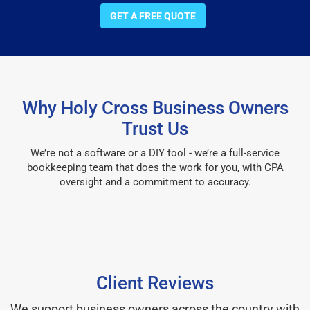
GET A FREE QUOTE
Why Holy Cross Business Owners
Trust Us
We’re not a software or a DIY tool - we’re a full-service
bookkeeping team that does the work for you, with CPA
oversight and a commitment to accuracy.
Client Reviews
We support business owners across the country with