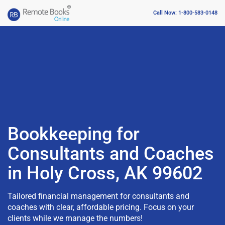
Call Now: 1-800-583-0148
Bookkeeping for
Consultants and Coaches
in Holy Cross, AK 99602
Tailored financial management for consultants and
coaches with clear, affordable pricing. Focus on your
clients while we manage the numbers!