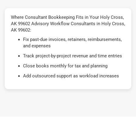
Where Consultant Bookkeeping Fits in Your Holy Cross,
AK 99602 Advisory Workflow Consultants in Holy Cross,
AK 99602:
Fix past-due invoices, retainers, reimbursements,
and expenses
Track project-by-project revenue and time entries
Close books monthly for tax and planning
Add outsourced support as workload increases