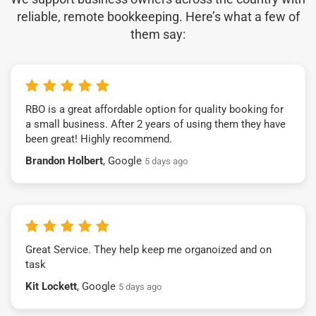
reliable, remote bookkeeping. Here’s what a few of
them say:
RBO is a great affordable option for quality booking for
a small business. After 2 years of using them they have
been great! Highly recommend.
Brandon Holbert
, Google
5 days ago
Great Service. They help keep me organoized and on
task
Kit Lockett
, Google
5 days ago