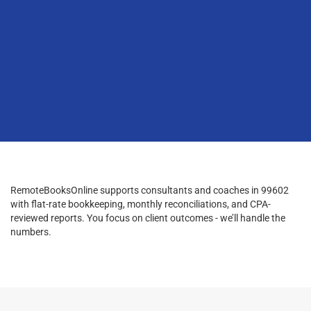
RemoteBooksOnline supports consultants and coaches in 99602
with flat-rate bookkeeping, monthly reconciliations, and CPA-
reviewed reports. You focus on client outcomes - we’ll handle the
numbers.