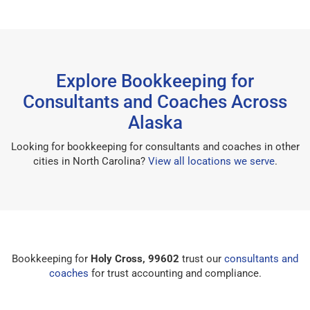
Explore Bookkeeping for
Consultants and Coaches Across
Alaska
Looking for bookkeeping for consultants and coaches in other
cities in North Carolina?
View all locations we serve
.
Bookkeeping for
Holy Cross, 99602
trust our
consultants and
coaches
for trust accounting and compliance.