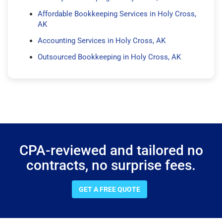
Affordable Bookkeeping Services in Holy Cross,
AK
Accounting Services in Holy Cross, AK
Outsourced Bookkeeping in Holy Cross, AK
CPA-reviewed and tailored no
contracts, no surprise fees.
GET A FREE QUOTE