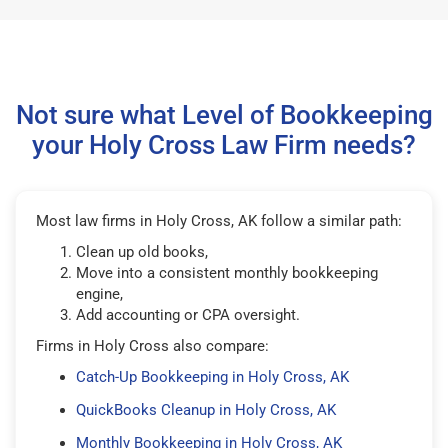
Not sure what Level of Bookkeeping
your Holy Cross Law Firm needs?
Most law firms in Holy Cross, AK follow a similar path:
Clean up old books,
Move into a consistent monthly bookkeeping
engine,
Add accounting or CPA oversight.
Firms in Holy Cross also compare:
Catch-Up Bookkeeping in Holy Cross, AK
QuickBooks Cleanup in Holy Cross, AK
Monthly Bookkeeping in Holy Cross, AK