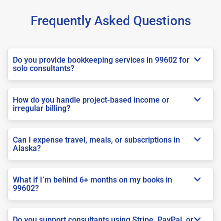
Frequently Asked Questions
Do you provide bookkeeping services in 99602 for
solo consultants?
How do you handle project-based income or
irregular billing?
Can I expense travel, meals, or subscriptions in
Alaska?
What if I’m behind 6+ months on my books in
99602?
Do you support consultants using Stripe, PayPal, or