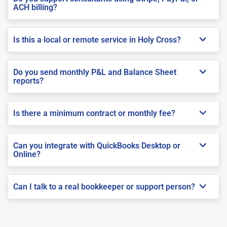
ACH billing?
Is this a local or remote service in Holy Cross?
Do you send monthly P&L and Balance Sheet
reports?
Is there a minimum contract or monthly fee?
Can you integrate with QuickBooks Desktop or
Online?
Can I talk to a real bookkeeper or support person?