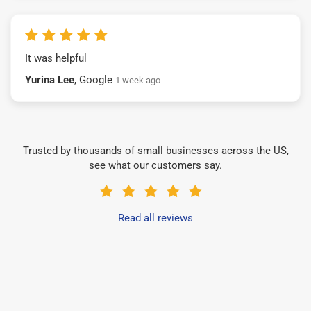
It was helpful
Yurina Lee
, Google
1 week ago
Trusted by thousands of small businesses across the US,
see what our customers say.
Read all reviews