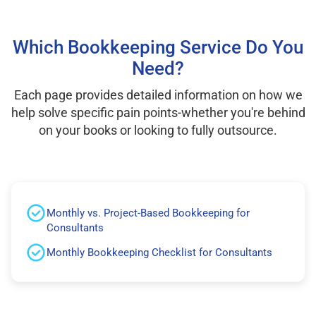
Which Bookkeeping Service Do You
Need?
Each page provides detailed information on how we
help solve specific pain points-whether you're behind
on your books or looking to fully outsource.
Monthly vs. Project-Based Bookkeeping for
Consultants
Monthly Bookkeeping Checklist for Consultants