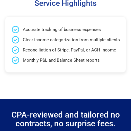
Service Highlights
Accurate tracking of business expenses
Clear income categorization from multiple clients
Reconciliation of Stripe, PayPal, or ACH income
Monthly P&L and Balance Sheet reports
CPA-reviewed and tailored no
contracts, no surprise fees.