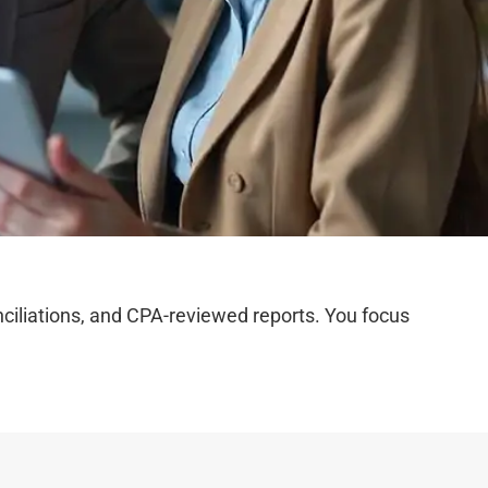
iliations, and CPA-reviewed reports. You focus