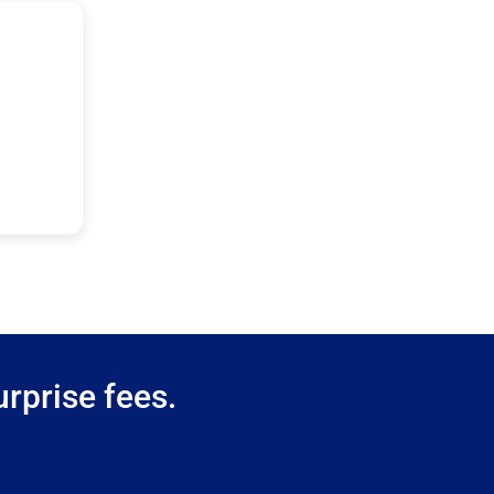
rprise fees.