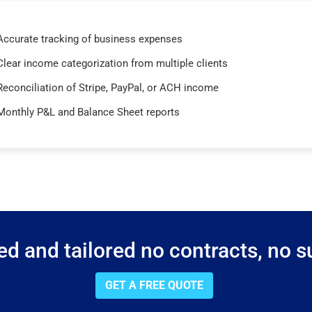
Accurate tracking of business expenses
Clear income categorization from multiple clients
Reconciliation of Stripe, PayPal, or ACH income
Monthly P&L and Balance Sheet reports
d and tailored no contracts, no su
GET A FREE QUOTE