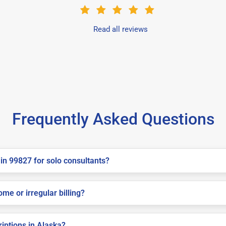
Read all reviews
Frequently Asked Questions
in 99827 for solo consultants?
me or irregular billing?
riptions in Alaska?