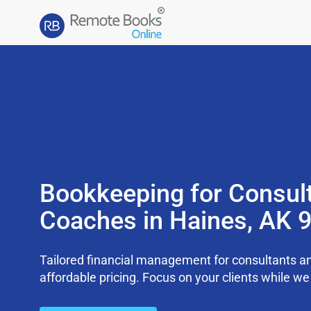
Bookkeeping for Consul
Coaches in Haines, AK 
Tailored financial management for consultants an
affordable pricing. Focus on your clients while 