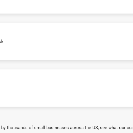
sk
 by thousands of small businesses across the US, see what our cu