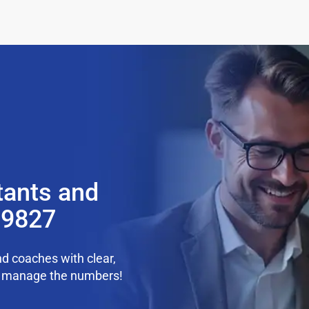
tants and
99827
d coaches with clear,
we manage the numbers!