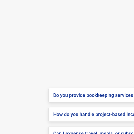
Do you provide bookkeeping services 
How do you handle project-based inco
Can I expense travel, meals, or subsc