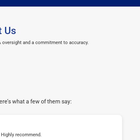
t Us
CPA oversight and a commitment to accuracy.
ere’s what a few of them say:
t! Highly recommend.