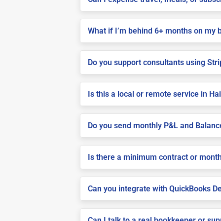
What if I’m behind 6+ months on my 
Do you support consultants using Stri
Is this a local or remote service in Ha
Do you send monthly P&L and Balanc
Is there a minimum contract or month
Can you integrate with QuickBooks De
Can I talk to a real bookkeeper or su