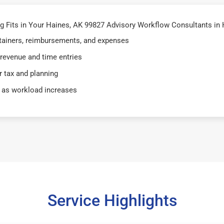
 Fits in Your Haines, AK 99827 Advisory Workflow Consultants in 
retainers, reimbursements, and expenses
 revenue and time entries
 tax and planning
 as workload increases
Service Highlights