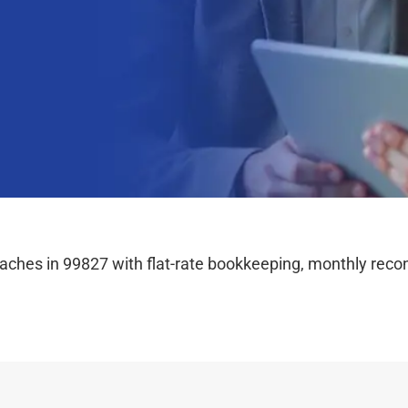
hes in 99827 with flat-rate bookkeeping, monthly reconc