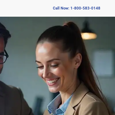
Call Now: 1-800-583-0148