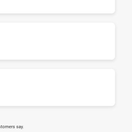
stomers say.