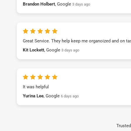
Brandon Holbert
, Google
3 days ago
Great Service. They help keep me organoized and on ta
Kit Lockett
, Google
3 days ago
It was helpful
Yurina Lee
, Google
6 days ago
Trusted