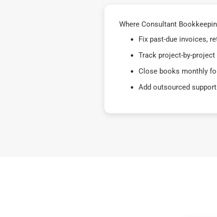
Where Consultant Bookkeeping
Fix past-due invoices, 
Track project-by-project
Close books monthly for
Add outsourced support