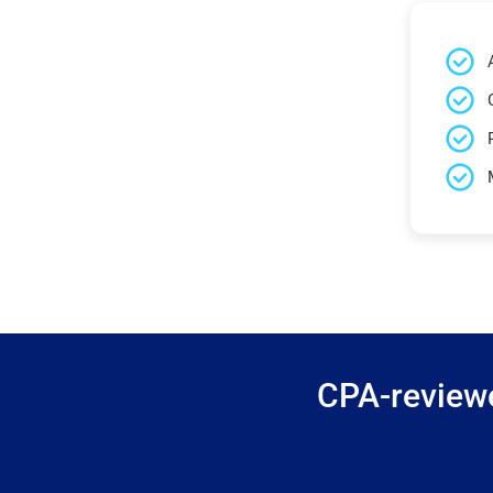
CPA-reviewe