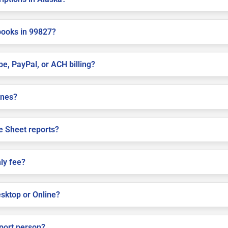
books in 99827?
pe, PayPal, or ACH billing?
ines?
e Sheet reports?
ly fee?
sktop or Online?
pport person?