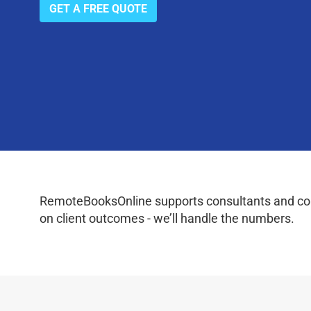
GET A FREE QUOTE
RemoteBooksOnline supports consultants and coac
on client outcomes - we’ll handle the numbers.