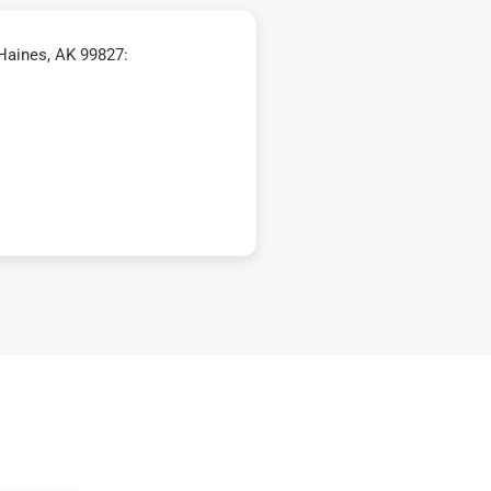
Haines, AK 99827: