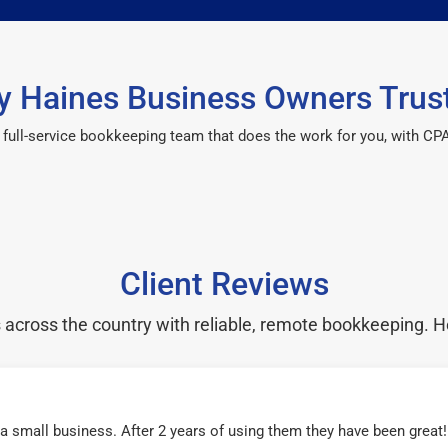
 Haines Business Owners Trus
 a full-service bookkeeping team that does the work for you, with 
Client Reviews
cross the country with reliable, remote bookkeeping. H
r a small business. After 2 years of using them they have been grea