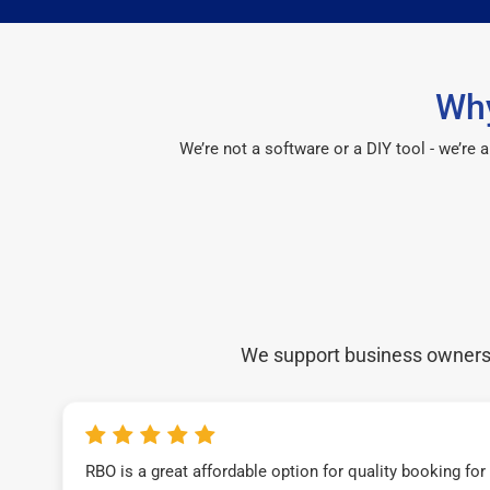
Why
We’re not a software or a DIY tool - we’re
We support business owners a
RBO is a great affordable option for quality booking fo