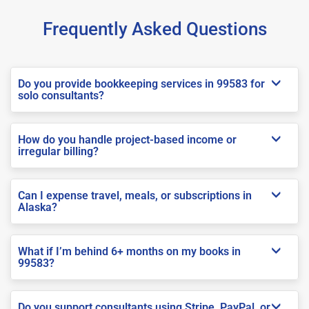
Frequently Asked Questions
Do you provide bookkeeping services in 99583 for
solo consultants?
How do you handle project-based income or
irregular billing?
Can I expense travel, meals, or subscriptions in
Alaska?
What if I’m behind 6+ months on my books in
99583?
Do you support consultants using Stripe, PayPal, or