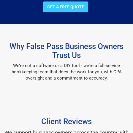
GET A FREE QUOTE
Why False Pass Business Owners
Trust Us
We’re not a software or a DIY tool - we’re a full-service
bookkeeping team that does the work for you, with CPA
oversight and a commitment to accuracy.
Client Reviews
We support business owners across the country with