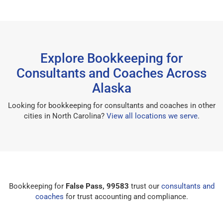
Explore Bookkeeping for
Consultants and Coaches Across
Alaska
Looking for bookkeeping for consultants and coaches in other
cities in North Carolina?
View all locations we serve
.
Bookkeeping for
False Pass, 99583
trust our
consultants and
coaches
for trust accounting and compliance.