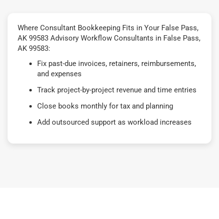
Where Consultant Bookkeeping Fits in Your False Pass,
AK 99583 Advisory Workflow Consultants in False Pass,
AK 99583:
Fix past-due invoices, retainers, reimbursements,
and expenses
Track project-by-project revenue and time entries
Close books monthly for tax and planning
Add outsourced support as workload increases