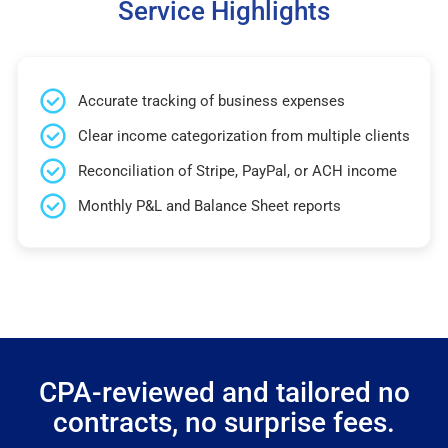
Service Highlights
Accurate tracking of business expenses
Clear income categorization from multiple clients
Reconciliation of Stripe, PayPal, or ACH income
Monthly P&L and Balance Sheet reports
CPA-reviewed and tailored no
contracts, no surprise fees.