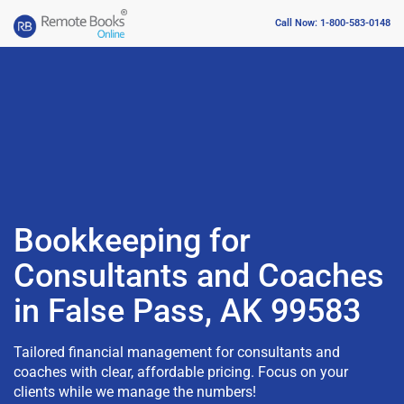
Call Now: 1-800-583-0148
Bookkeeping for
Consultants and Coaches
in False Pass, AK 99583
Tailored financial management for consultants and
coaches with clear, affordable pricing. Focus on your
clients while we manage the numbers!