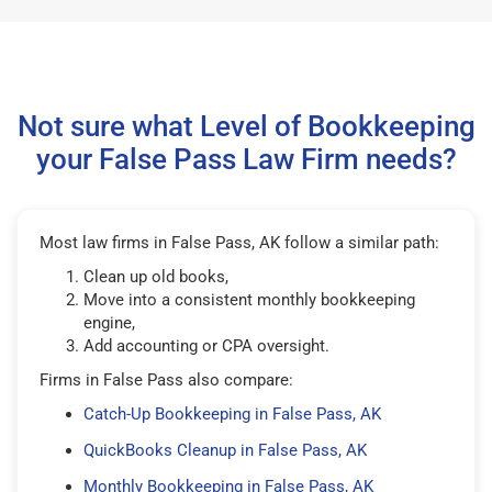
Not sure what Level of Bookkeeping
your False Pass Law Firm needs?
Most law firms in False Pass, AK follow a similar path:
Clean up old books,
Move into a consistent monthly bookkeeping
engine,
Add accounting or CPA oversight.
Firms in False Pass also compare:
Catch-Up Bookkeeping in False Pass, AK
QuickBooks Cleanup in False Pass, AK
Monthly Bookkeeping in False Pass, AK