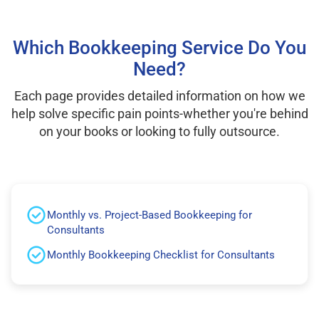
Which Bookkeeping Service Do You
Need?
Each page provides detailed information on how we
help solve specific pain points-whether you're behind
on your books or looking to fully outsource.
Monthly vs. Project-Based Bookkeeping for
Consultants
Monthly Bookkeeping Checklist for Consultants