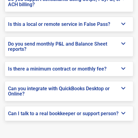
ACH billing?
Is this a local or remote service in False Pass?
Do you send monthly P&L and Balance Sheet
reports?
Is there a minimum contract or monthly fee?
Can you integrate with QuickBooks Desktop or
Online?
Can I talk to a real bookkeeper or support person?