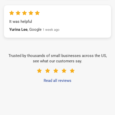
It was helpful
Yurina Lee
, Google
1 week ago
Trusted by thousands of small businesses across the US,
see what our customers say.
Read all reviews