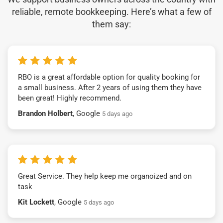
reliable, remote bookkeeping. Here’s what a few of
them say:
RBO is a great affordable option for quality booking for
a small business. After 2 years of using them they have
been great! Highly recommend.
Brandon Holbert
, Google
5 days ago
Great Service. They help keep me organoized and on
task
Kit Lockett
, Google
5 days ago