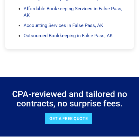
Affordable Bookkeeping Services in False Pass,
AK
Accounting Services in False Pass, AK
Outsourced Bookkeeping in False Pass, AK
CPA-reviewed and tailored no
contracts, no surprise fees.
GET A FREE QUOTE