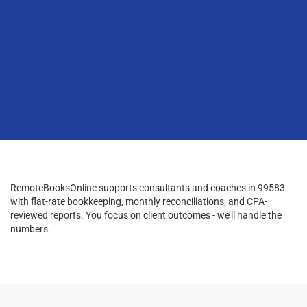
RemoteBooksOnline supports consultants and coaches in 99583
with flat-rate bookkeeping, monthly reconciliations, and CPA-
reviewed reports. You focus on client outcomes - we’ll handle the
numbers.