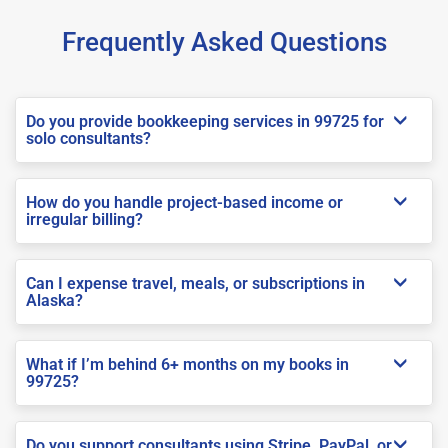
Frequently Asked Questions
Do you provide bookkeeping services in 99725 for
solo consultants?
How do you handle project-based income or
irregular billing?
Can I expense travel, meals, or subscriptions in
Alaska?
What if I’m behind 6+ months on my books in
99725?
Do you support consultants using Stripe, PayPal, or