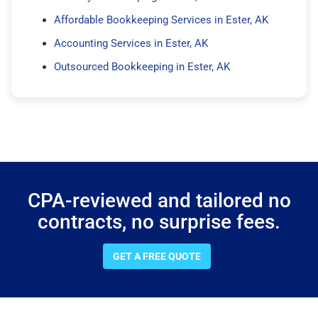
Affordable Bookkeeping Services in Ester, AK
Accounting Services in Ester, AK
Outsourced Bookkeeping in Ester, AK
CPA-reviewed and tailored no
contracts, no surprise fees.
GET A FREE QUOTE