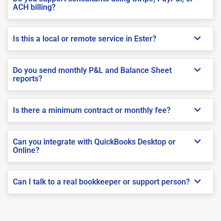
ACH billing?
Is this a local or remote service in Ester?
Do you send monthly P&L and Balance Sheet
reports?
Is there a minimum contract or monthly fee?
Can you integrate with QuickBooks Desktop or
Online?
Can I talk to a real bookkeeper or support person?