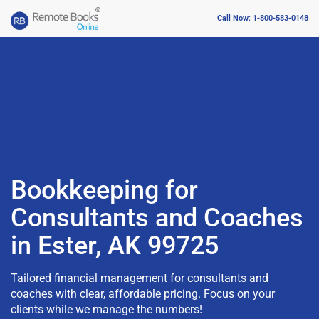
Call Now: 1-800-583-0148
Bookkeeping for
Consultants and Coaches
in Ester, AK 99725
Tailored financial management for consultants and
coaches with clear, affordable pricing. Focus on your
clients while we manage the numbers!