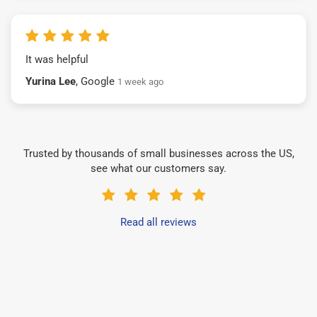
It was helpful
Yurina Lee
, Google
1 week ago
Trusted by thousands of small businesses across the US,
see what our customers say.
Read all reviews