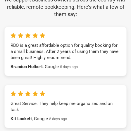
reliable, remote bookkeeping. Here’s what a few of
them say:
RBO is a great affordable option for quality booking for
a small business. After 2 years of using them they have
been great! Highly recommend.
Brandon Holbert
, Google
5 days ago
Great Service. They help keep me organoized and on
task
Kit Lockett
, Google
5 days ago