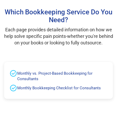
Which Bookkeeping Service Do You
Need?
Each page provides detailed information on how we
help solve specific pain points-whether you're behind
on your books or looking to fully outsource.
Monthly vs. Project-Based Bookkeeping for
Consultants
Monthly Bookkeeping Checklist for Consultants