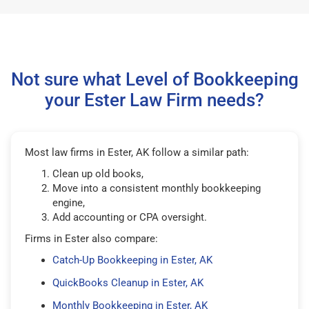
Not sure what Level of Bookkeeping
your Ester Law Firm needs?
Most law firms in Ester, AK follow a similar path:
Clean up old books,
Move into a consistent monthly bookkeeping
engine,
Add accounting or CPA oversight.
Firms in Ester also compare:
Catch-Up Bookkeeping in Ester, AK
QuickBooks Cleanup in Ester, AK
Monthly Bookkeeping in Ester, AK