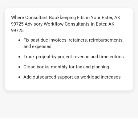
Where Consultant Bookkeeping Fits in Your Ester, AK
99725 Advisory Workflow Consultants in Ester, AK
99725:
Fix past-due invoices, retainers, reimbursements,
and expenses
Track project-by-project revenue and time entries
Close books monthly for tax and planning
Add outsourced support as workload increases