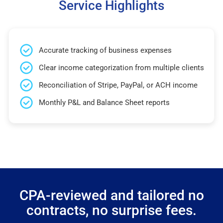
Service Highlights
Accurate tracking of business expenses
Clear income categorization from multiple clients
Reconciliation of Stripe, PayPal, or ACH income
Monthly P&L and Balance Sheet reports
CPA-reviewed and tailored no
contracts, no surprise fees.