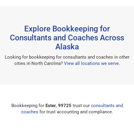
Explore Bookkeeping for
Consultants and Coaches Across
Alaska
Looking for bookkeeping for consultants and coaches in other
cities in North Carolina?
View all locations we serve
.
Bookkeeping for
Ester, 99725
trust our
consultants and
coaches
for trust accounting and compliance.