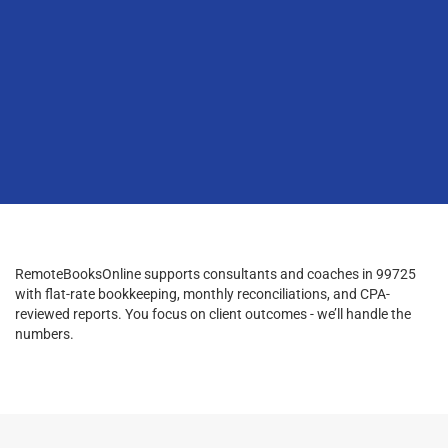
RemoteBooksOnline supports consultants and coaches in 99725
with flat-rate bookkeeping, monthly reconciliations, and CPA-
reviewed reports. You focus on client outcomes - we’ll handle the
numbers.