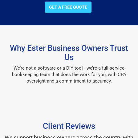
GET A FREE QUOTE
Why Ester Business Owners Trust
Us
We’re not a software or a DIY tool - we’re a full-service
bookkeeping team that does the work for you, with CPA
oversight and a commitment to accuracy.
Client Reviews
We support business owners across the country with