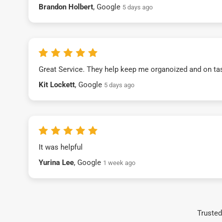
Brandon Holbert
, Google
5 days ago
Great Service. They help keep me organoized and on ta
Kit Lockett
, Google
5 days ago
It was helpful
Yurina Lee
, Google
1 week ago
Trusted