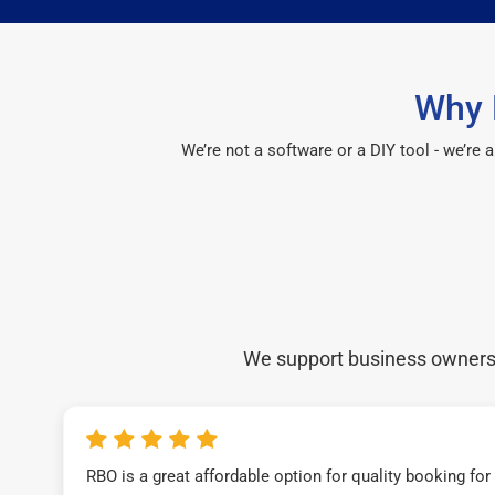
Why 
We’re not a software or a DIY tool - we’re
We support business owners a
RBO is a great affordable option for quality booking fo