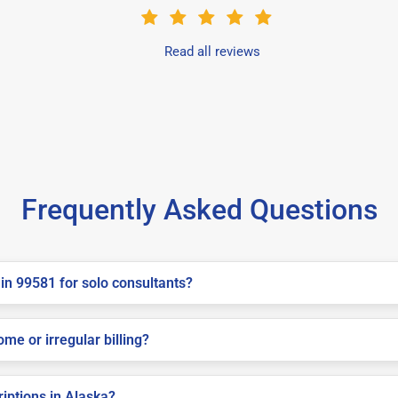
Read all reviews
Frequently Asked Questions
in 99581 for solo consultants?
me or irregular billing?
riptions in Alaska?