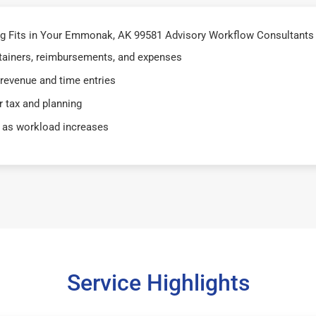
g Fits in Your Emmonak, AK 99581 Advisory Workflow Consultants
retainers, reimbursements, and expenses
 revenue and time entries
 tax and planning
 as workload increases
Service Highlights