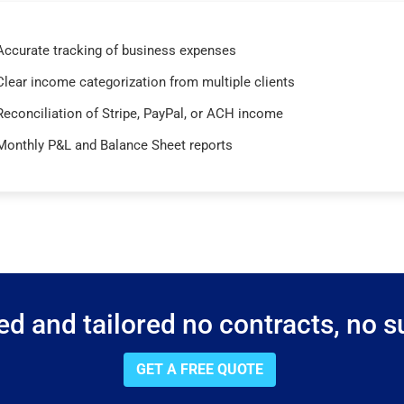
Accurate tracking of business expenses
Clear income categorization from multiple clients
Reconciliation of Stripe, PayPal, or ACH income
Monthly P&L and Balance Sheet reports
d and tailored no contracts, no su
GET A FREE QUOTE