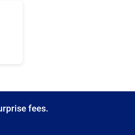
rprise fees.