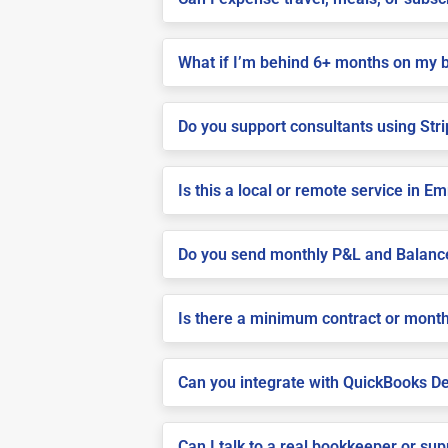
What if I’m behind 6+ months on my 
Do you support consultants using Stri
Is this a local or remote service in 
Do you send monthly P&L and Balanc
Is there a minimum contract or month
Can you integrate with QuickBooks De
Can I talk to a real bookkeeper or su