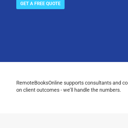
GET A FREE QUOTE
RemoteBooksOnline supports consultants and coac
on client outcomes - we’ll handle the numbers.