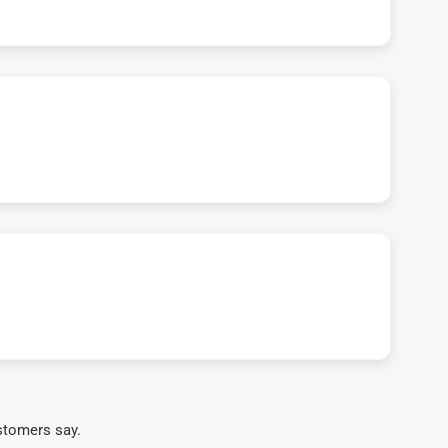
stomers say.