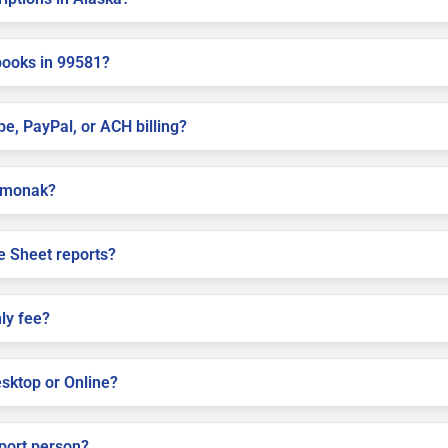
books in 99581?
pe, PayPal, or ACH billing?
Emmonak?
e Sheet reports?
ly fee?
sktop or Online?
pport person?