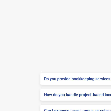
Do you provide bookkeeping services 
How do you handle project-based inco
Can I expense travel, meals, or subsc