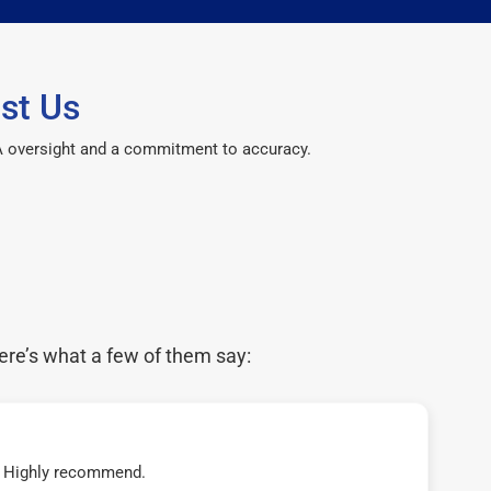
st Us
CPA oversight and a commitment to accuracy.
ere’s what a few of them say:
t! Highly recommend.