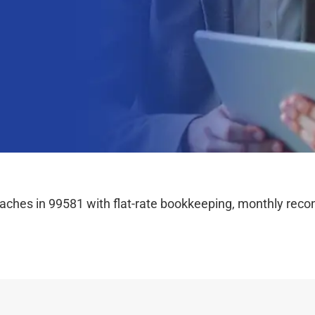
hes in 99581 with flat-rate bookkeeping, monthly reconc