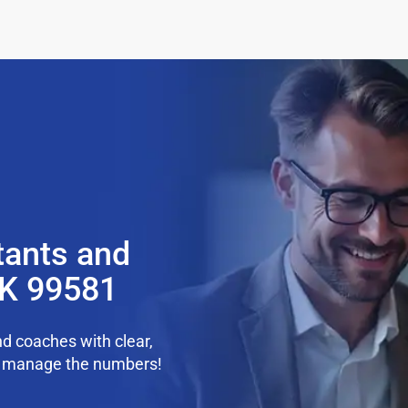
tants and
K 99581
d coaches with clear,
we manage the numbers!