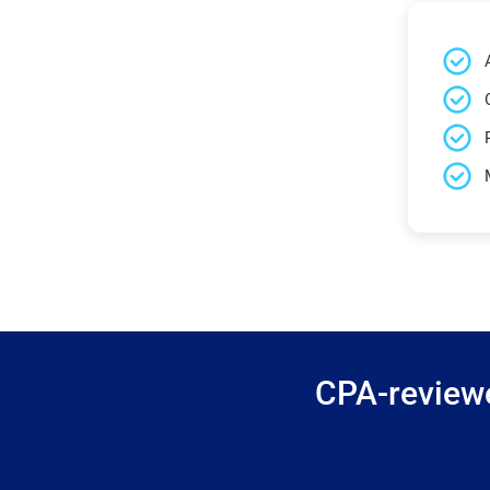
CPA-reviewe