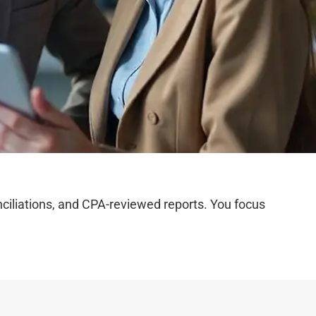
iliations, and CPA-reviewed reports. You focus