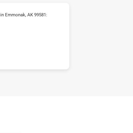
 in Emmonak, AK 99581: