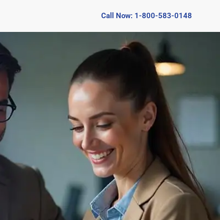
Call Now: 1-800-583-0148