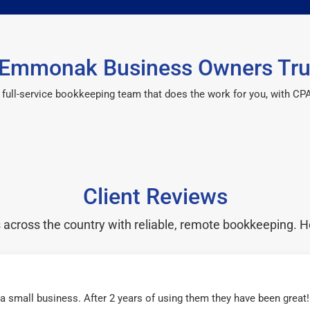
Emmonak Business Owners Tru
 a full-service bookkeeping team that does the work for you, with 
Client Reviews
cross the country with reliable, remote bookkeeping. H
r a small business. After 2 years of using them they have been grea