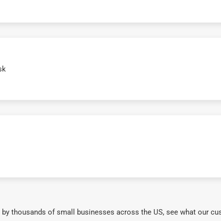
sk
 by thousands of small businesses across the US, see what our cu