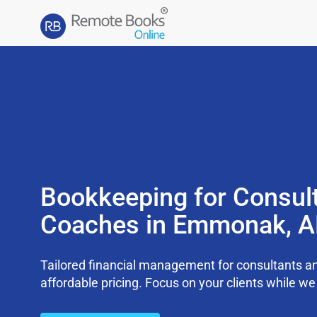
Bookkeeping for Consul
Coaches in Emmonak, A
Tailored financial management for consultants an
affordable pricing. Focus on your clients while 