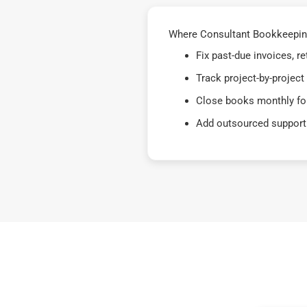
Where Consultant Bookkeepin
Fix past-due invoices, 
Track project-by-project
Close books monthly for
Add outsourced support