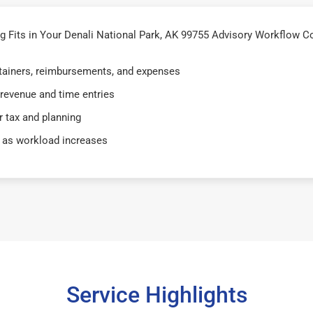
Fits in Your Denali National Park, AK 99755 Advisory Workflow Co
retainers, reimbursements, and expenses
 revenue and time entries
 tax and planning
 as workload increases
Service Highlights