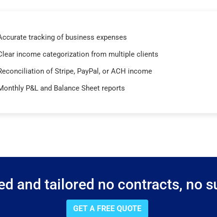
Accurate tracking of business expenses
Clear income categorization from multiple clients
Reconciliation of Stripe, PayPal, or ACH income
Monthly P&L and Balance Sheet reports
d and tailored no contracts, no su
GET A FREE QUOTE