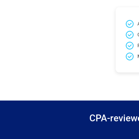
CPA-reviewe