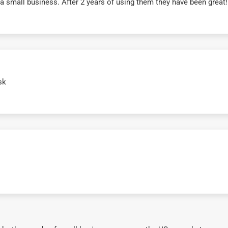
r a small business. After 2 years of using them they have been grea
sk