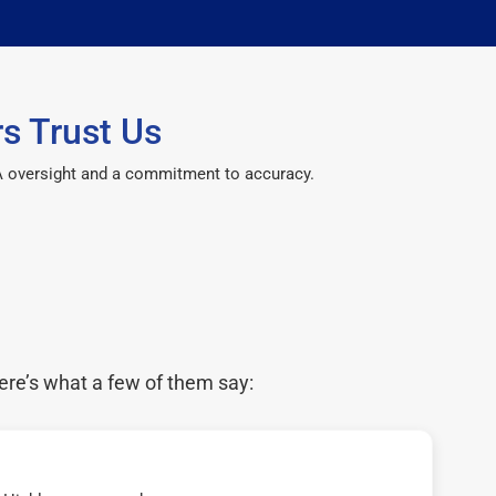
s Trust Us
CPA oversight and a commitment to accuracy.
ere’s what a few of them say: