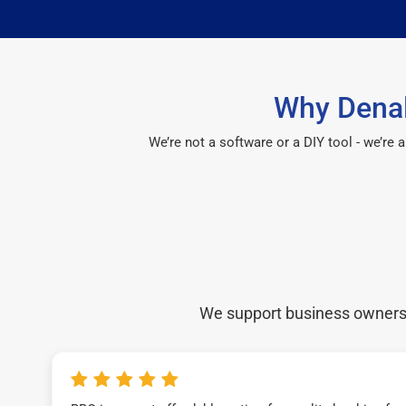
Why Denal
We’re not a software or a DIY tool - we’re
We support business owners a