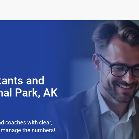
tants and
nal Park, AK
d coaches with clear,
we manage the numbers!