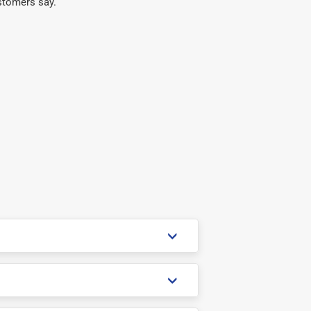
stomers say.