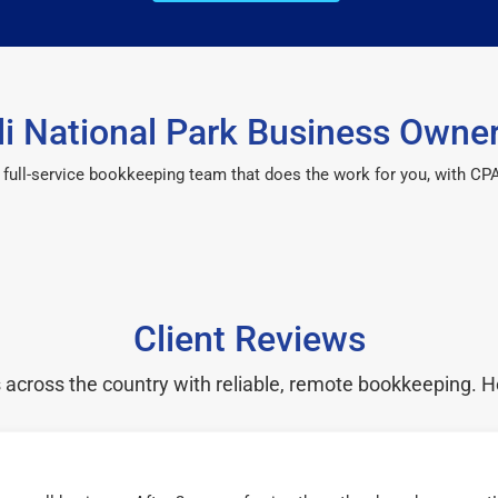
i National Park Business Owner
 a full-service bookkeeping team that does the work for you, with 
Client Reviews
cross the country with reliable, remote bookkeeping. H