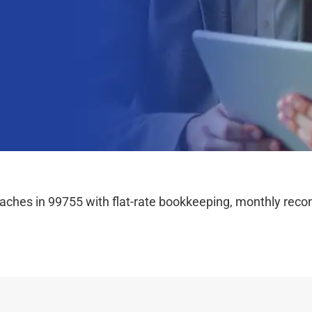
hes in 99755 with flat-rate bookkeeping, monthly reconc