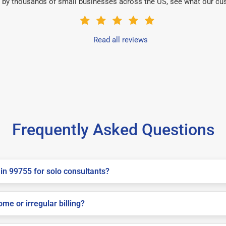
 by thousands of small businesses across the US, see what our cu
Read all reviews
Frequently Asked Questions
in 99755 for solo consultants?
me or irregular billing?