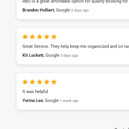
RBO is a great affordable option for quality booking fo
Brandon Holbert
, Google
5 days ago
Great Service. They help keep me organoized and on ta
Kit Lockett
, Google
5 days ago
It was helpful
Yurina Lee
, Google
1 week ago