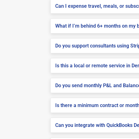
Can I expense travel, meals, or subsc
What if I’m behind 6+ months on my 
Do you support consultants using Stri
Is this a local or remote service in De
Do you send monthly P&L and Balanc
Is there a minimum contract or month
Can you integrate with QuickBooks De