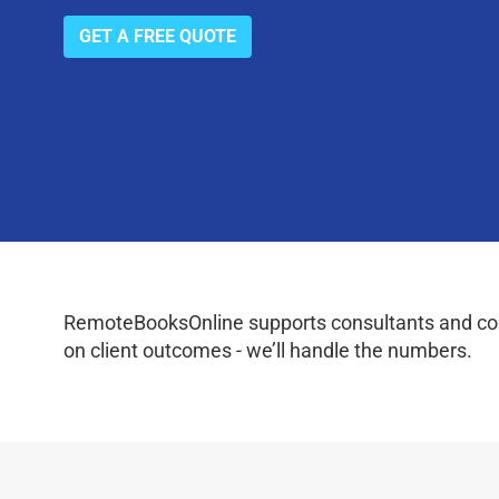
GET A FREE QUOTE
RemoteBooksOnline supports consultants and coac
on client outcomes - we’ll handle the numbers.