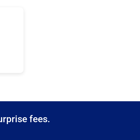
rprise fees.