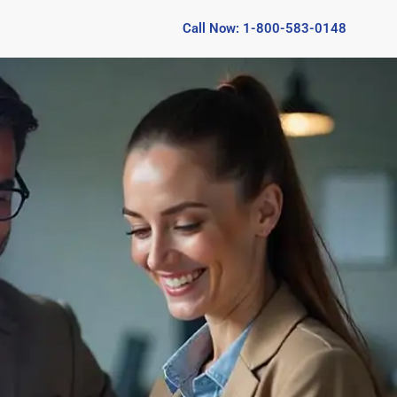
Call Now: 1-800-583-0148