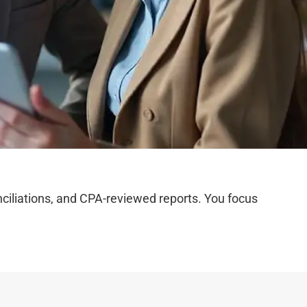
iliations, and CPA-reviewed reports. You focus