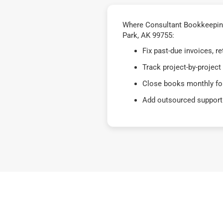
Where Consultant Bookkeeping 
Park, AK 99755:
Fix past-due invoices, 
Track project-by-project
Close books monthly for
Add outsourced support