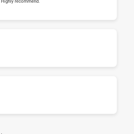
t! Highly recommend.