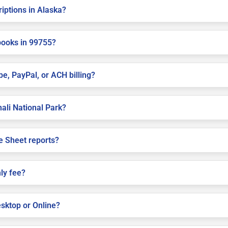
riptions in Alaska?
books in 99755?
pe, PayPal, or ACH billing?
nali National Park?
e Sheet reports?
ly fee?
sktop or Online?