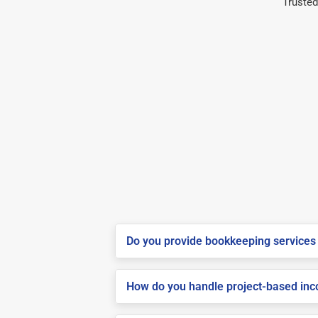
Trusted
Do you provide bookkeeping services 
How do you handle project-based inco