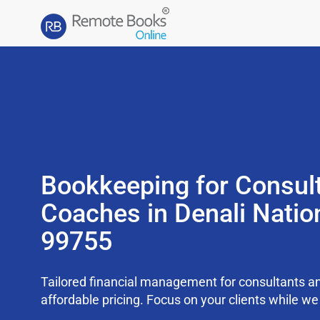
Bookkeeping for Consul
Coaches in Denali Natio
99755
Tailored financial management for consultants an
affordable pricing. Focus on your clients while 