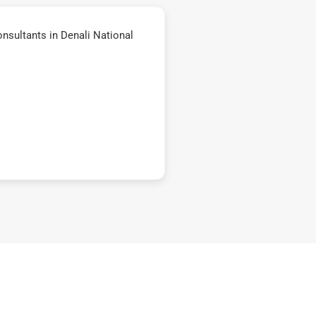
nsultants in Denali National