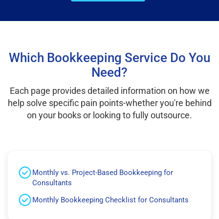
Which Bookkeeping Service Do You
Need?
Each page provides detailed information on how we
help solve specific pain points-whether you're behind
on your books or looking to fully outsource.
Monthly vs. Project-Based Bookkeeping for
Consultants
Monthly Bookkeeping Checklist for Consultants