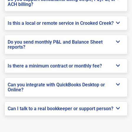
ACH billing?
Is this a local or remote service in Crooked Creek?
Do you send monthly P&L and Balance Sheet
reports?
Is there a minimum contract or monthly fee?
Can you integrate with QuickBooks Desktop or
Online?
Can I talk to a real bookkeeper or support person?