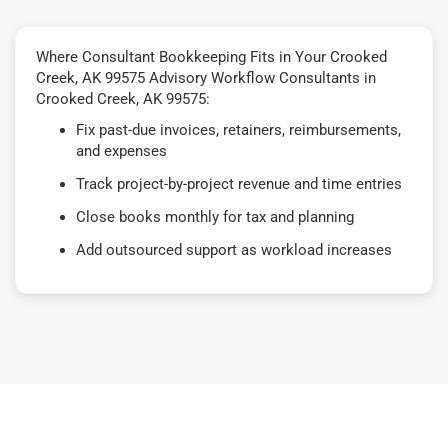
Where Consultant Bookkeeping Fits in Your Crooked
Creek, AK 99575 Advisory Workflow Consultants in
Crooked Creek, AK 99575:
Fix past-due invoices, retainers, reimbursements,
and expenses
Track project-by-project revenue and time entries
Close books monthly for tax and planning
Add outsourced support as workload increases