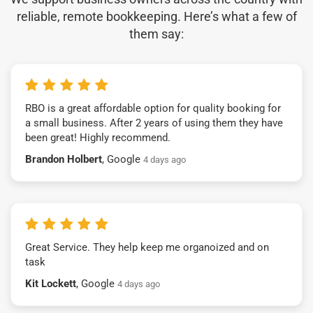
reliable, remote bookkeeping. Here’s what a few of
them say:
RBO is a great affordable option for quality booking for
a small business. After 2 years of using them they have
been great! Highly recommend.
Brandon Holbert
, Google
4 days ago
Great Service. They help keep me organoized and on
task
Kit Lockett
, Google
4 days ago