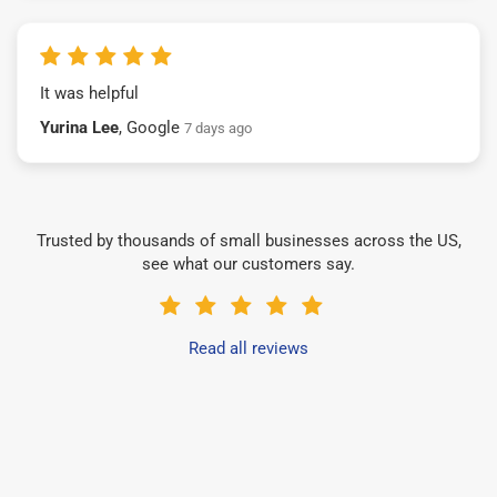
It was helpful
Yurina Lee
, Google
7 days ago
Trusted by thousands of small businesses across the US,
see what our customers say.
Read all reviews