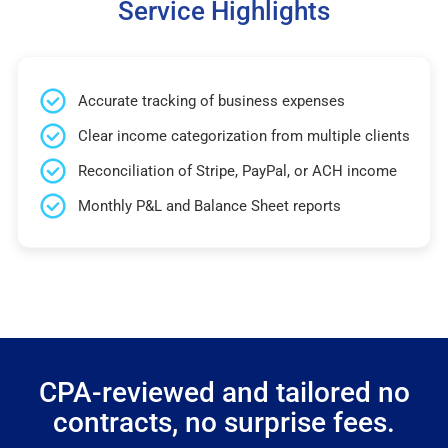
Service Highlights
Accurate tracking of business expenses
Clear income categorization from multiple clients
Reconciliation of Stripe, PayPal, or ACH income
Monthly P&L and Balance Sheet reports
CPA-reviewed and tailored no
contracts, no surprise fees.