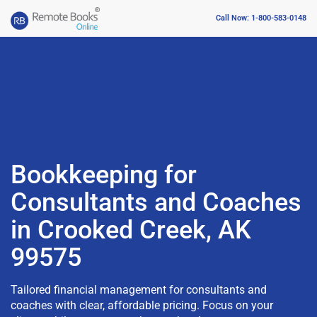
Call Now: 1-800-583-0148
Bookkeeping for
Consultants and Coaches
in Crooked Creek, AK
99575
Tailored financial management for consultants and
coaches with clear, affordable pricing. Focus on your