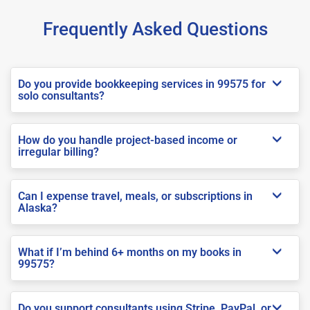
Frequently Asked Questions
Do you provide bookkeeping services in 99575 for
solo consultants?
How do you handle project-based income or
irregular billing?
Can I expense travel, meals, or subscriptions in
Alaska?
What if I’m behind 6+ months on my books in
99575?
Do you support consultants using Stripe, PayPal, or