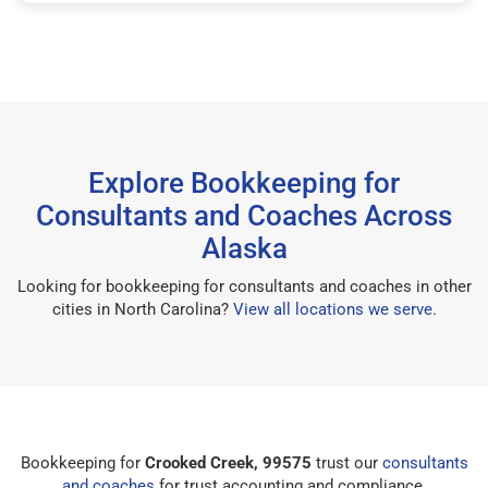
Explore Bookkeeping for
Consultants and Coaches Across
Alaska
Looking for bookkeeping for consultants and coaches in other
cities in North Carolina?
View all locations we serve
.
Bookkeeping for
Crooked Creek, 99575
trust our
consultants
and coaches
for trust accounting and compliance.