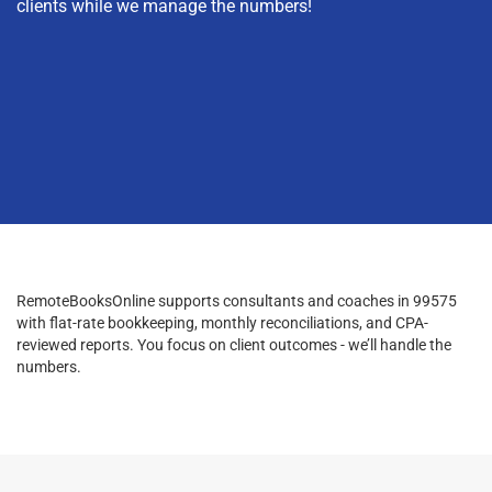
clients while we manage the numbers!
RemoteBooksOnline supports consultants and coaches in 99575
with flat-rate bookkeeping, monthly reconciliations, and CPA-
reviewed reports. You focus on client outcomes - we’ll handle the
numbers.