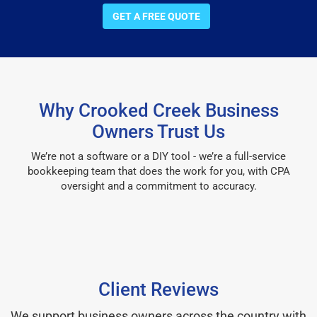
GET A FREE QUOTE
Why Crooked Creek Business
Owners Trust Us
We’re not a software or a DIY tool - we’re a full-service
bookkeeping team that does the work for you, with CPA
oversight and a commitment to accuracy.
Client Reviews
We support business owners across the country with