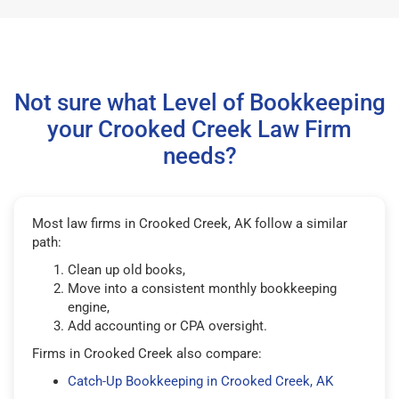
Not sure what Level of Bookkeeping
your Crooked Creek Law Firm
needs?
Most law firms in Crooked Creek, AK follow a similar
path:
Clean up old books,
Move into a consistent monthly bookkeeping
engine,
Add accounting or CPA oversight.
Firms in Crooked Creek also compare:
Catch-Up Bookkeeping in Crooked Creek, AK