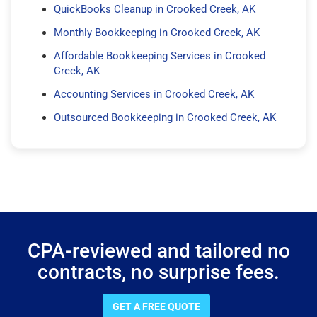
QuickBooks Cleanup in Crooked Creek, AK
Monthly Bookkeeping in Crooked Creek, AK
Affordable Bookkeeping Services in Crooked
Creek, AK
Accounting Services in Crooked Creek, AK
Outsourced Bookkeeping in Crooked Creek, AK
CPA-reviewed and tailored no
contracts, no surprise fees.
GET A FREE QUOTE