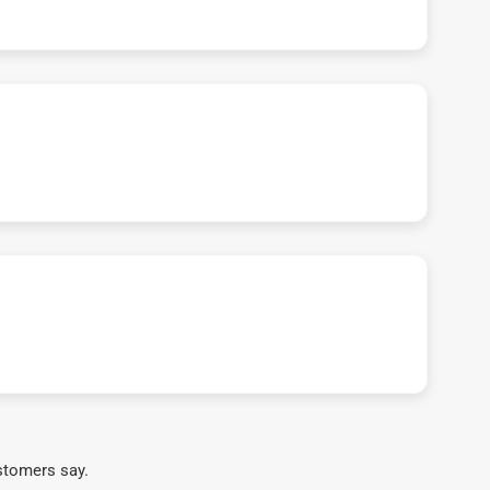
stomers say.