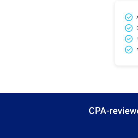
CPA-reviewe