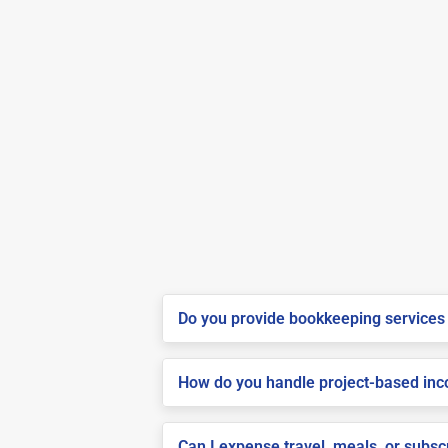
Do you provide bookkeeping services 
How do you handle project-based inco
Can I expense travel, meals, or subsc