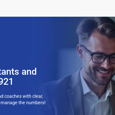
tants and
9921
d coaches with clear,
we manage the numbers!