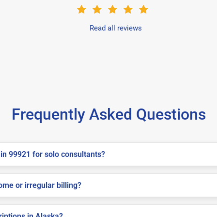
Read all reviews
Frequently Asked Questions
in 99921 for solo consultants?
me or irregular billing?
riptions in Alaska?