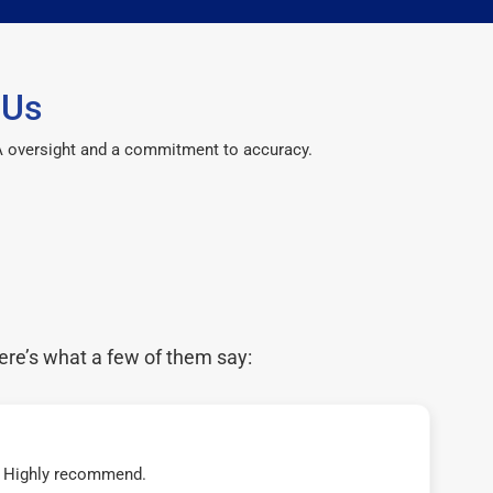
 Us
CPA oversight and a commitment to accuracy.
ere’s what a few of them say:
t! Highly recommend.