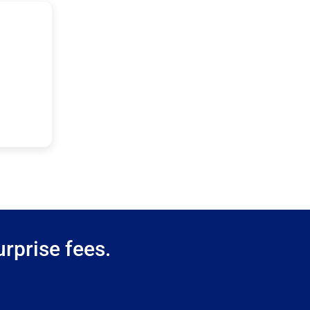
rprise fees.