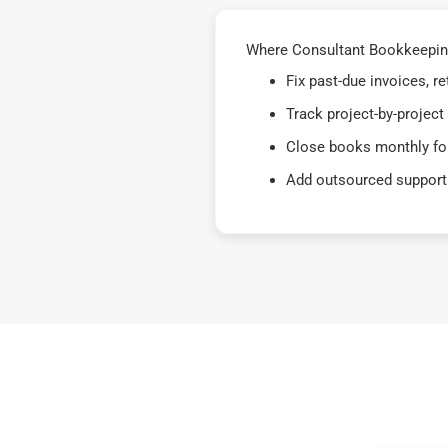
Where Consultant Bookkeeping 
Fix past-due invoices, 
Track project-by-project
Close books monthly for
Add outsourced support