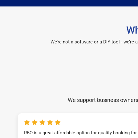
Wh
We’re not a software or a DIY tool - we’re
We support business owners a
RBO is a great affordable option for quality booking fo