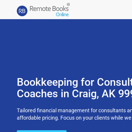
Bookkeeping for Consul
Coaches in Craig, AK 9
Tailored financial management for consultants an
affordable pricing. Focus on your clients while 