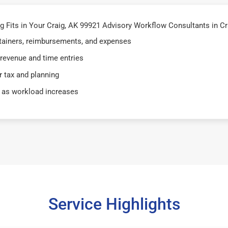
Fits in Your Craig, AK 99921 Advisory Workflow Consultants in Cr
retainers, reimbursements, and expenses
 revenue and time entries
 tax and planning
 as workload increases
Service Highlights