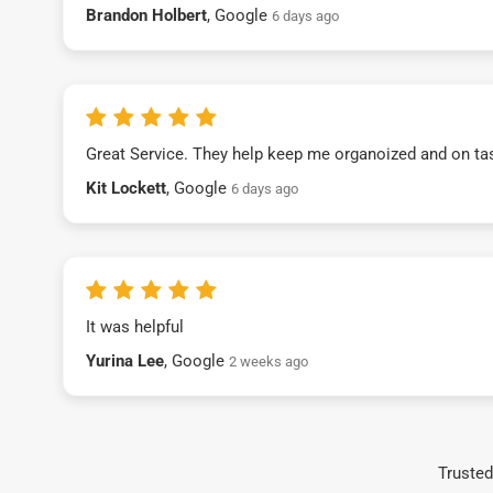
Brandon Holbert
, Google
6 days ago
Great Service. They help keep me organoized and on ta
Kit Lockett
, Google
6 days ago
It was helpful
Yurina Lee
, Google
2 weeks ago
Trusted