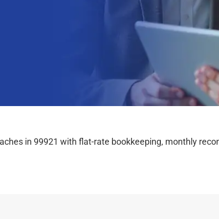
hes in 99921 with flat-rate bookkeeping, monthly reconc