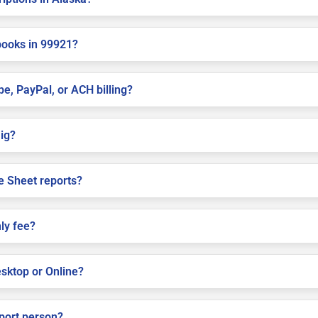
books in 99921?
pe, PayPal, or ACH billing?
aig?
e Sheet reports?
ly fee?
sktop or Online?
pport person?