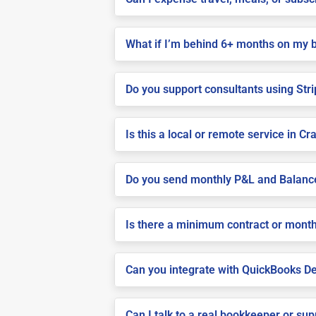
What if I’m behind 6+ months on my 
Do you support consultants using Stri
Is this a local or remote service in Cr
Do you send monthly P&L and Balanc
Is there a minimum contract or month
Can you integrate with QuickBooks De
Can I talk to a real bookkeeper or su