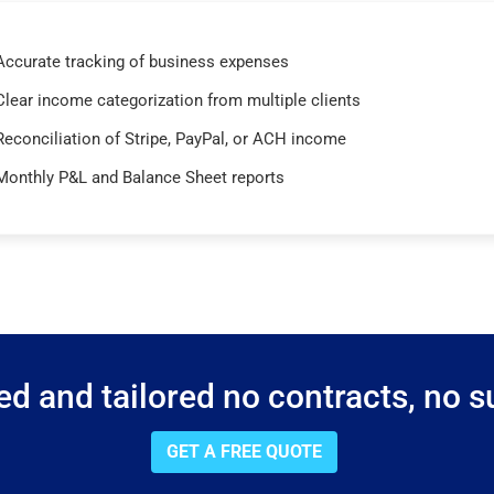
Accurate tracking of business expenses
Clear income categorization from multiple clients
Reconciliation of Stripe, PayPal, or ACH income
Monthly P&L and Balance Sheet reports
d and tailored no contracts, no su
GET A FREE QUOTE