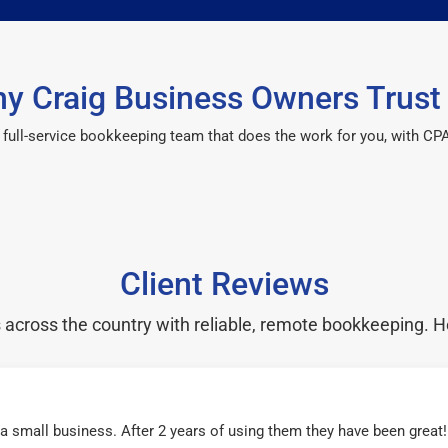
y Craig Business Owners Trust
 a full-service bookkeeping team that does the work for you, with 
Client Reviews
cross the country with reliable, remote bookkeeping. H
r a small business. After 2 years of using them they have been grea