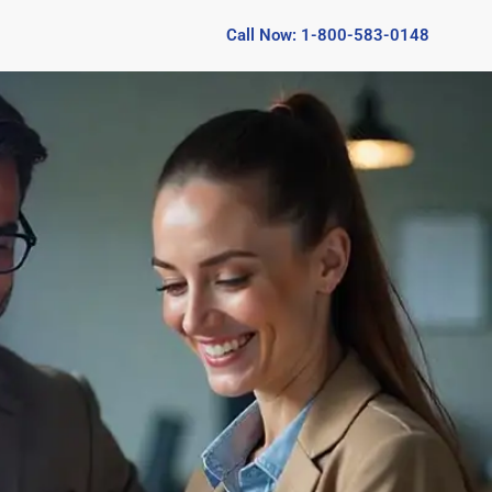
Call Now: 1-800-583-0148