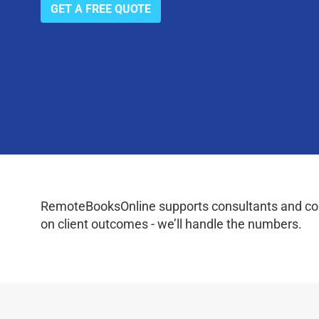
GET A FREE QUOTE
RemoteBooksOnline supports consultants and coac
on client outcomes - we’ll handle the numbers.