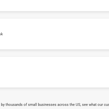
sk
 by thousands of small businesses across the US, see what our cu