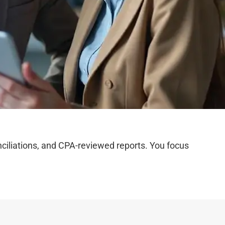
iliations, and CPA-reviewed reports. You focus