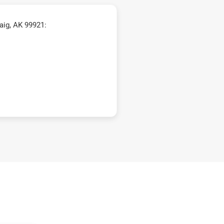
aig, AK 99921: