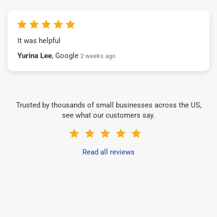
It was helpful
Yurina Lee
, Google
2 weeks ago
Trusted by thousands of small businesses across the US,
see what our customers say.
Read all reviews