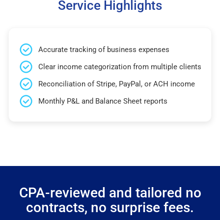
Service Highlights
Accurate tracking of business expenses
Clear income categorization from multiple clients
Reconciliation of Stripe, PayPal, or ACH income
Monthly P&L and Balance Sheet reports
CPA-reviewed and tailored no
contracts, no surprise fees.