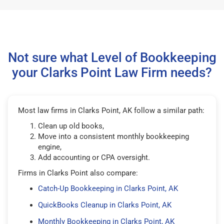
Not sure what Level of Bookkeeping
your Clarks Point Law Firm needs?
Most law firms in Clarks Point, AK follow a similar path:
Clean up old books,
Move into a consistent monthly bookkeeping
engine,
Add accounting or CPA oversight.
Firms in Clarks Point also compare:
Catch-Up Bookkeeping in Clarks Point, AK
QuickBooks Cleanup in Clarks Point, AK
Monthly Bookkeeping in Clarks Point, AK