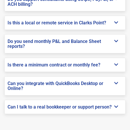
ACH billing?
Is this a local or remote service in Clarks Point?
Do you send monthly P&L and Balance Sheet
reports?
Is there a minimum contract or monthly fee?
Can you integrate with QuickBooks Desktop or
Online?
Can I talk to a real bookkeeper or support person?