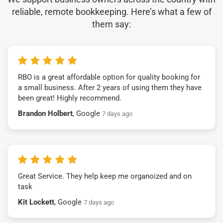
reliable, remote bookkeeping. Here’s what a few of
them say:
RBO is a great affordable option for quality booking for
a small business. After 2 years of using them they have
been great! Highly recommend.
Brandon Holbert
, Google
7 days ago
Great Service. They help keep me organoized and on
task
Kit Lockett
, Google
7 days ago