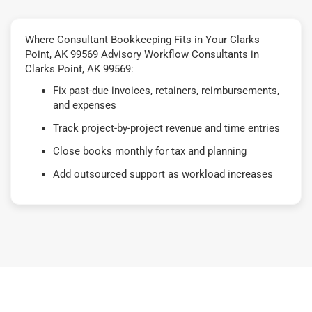
Where Consultant Bookkeeping Fits in Your Clarks
Point, AK 99569 Advisory Workflow Consultants in
Clarks Point, AK 99569:
Fix past-due invoices, retainers, reimbursements,
and expenses
Track project-by-project revenue and time entries
Close books monthly for tax and planning
Add outsourced support as workload increases