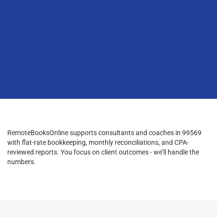
RemoteBooksOnline supports consultants and coaches in 99569
with flat-rate bookkeeping, monthly reconciliations, and CPA-
reviewed reports. You focus on client outcomes - we’ll handle the
numbers.