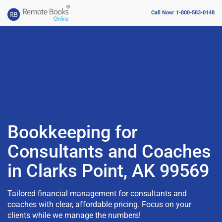
Call Now: 1-800-583-0148
Bookkeeping for
Consultants and Coaches
in Clarks Point, AK 99569
Tailored financial management for consultants and
coaches with clear, affordable pricing. Focus on your
clients while we manage the numbers!