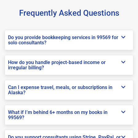
Frequently Asked Questions
Do you provide bookkeeping services in 99569 for
solo consultants?
How do you handle project-based income or
irregular billing?
Can I expense travel, meals, or subscriptions in
Alaska?
What if I’m behind 6+ months on my books in
99569?
Do you support consultants using Stripe, PayPal, or