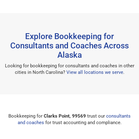
Explore Bookkeeping for
Consultants and Coaches Across
Alaska
Looking for bookkeeping for consultants and coaches in other
cities in North Carolina?
View all locations we serve
.
Bookkeeping for
Clarks Point, 99569
trust our
consultants
and coaches
for trust accounting and compliance.