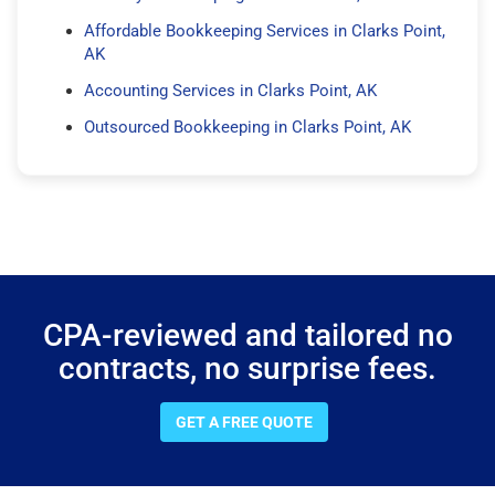
Affordable Bookkeeping Services in Clarks Point,
AK
Accounting Services in Clarks Point, AK
Outsourced Bookkeeping in Clarks Point, AK
CPA-reviewed and tailored no
contracts, no surprise fees.
GET A FREE QUOTE