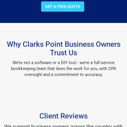
GET A FREE QUOTE
Why Clarks Point Business Owners
Trust Us
We’re not a software or a DIY tool - we’re a full-service
bookkeeping team that does the work for you, with CPA
oversight and a commitment to accuracy.
Client Reviews
We support business owners across the country with