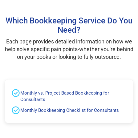
Which Bookkeeping Service Do You
Need?
Each page provides detailed information on how we
help solve specific pain points-whether you're behind
on your books or looking to fully outsource.
Monthly vs. Project-Based Bookkeeping for
Consultants
Monthly Bookkeeping Checklist for Consultants