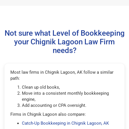
Not sure what Level of Bookkeeping
your Chignik Lagoon Law Firm
needs?
Most law firms in Chignik Lagoon, AK follow a similar
path:
Clean up old books,
Move into a consistent monthly bookkeeping
engine,
Add accounting or CPA oversight.
Firms in Chignik Lagoon also compare:
Catch-Up Bookkeeping in Chignik Lagoon, AK