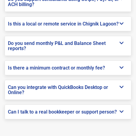
ACH billing?
Is this a local or remote service in Chignik Lagoon?
Do you send monthly P&L and Balance Sheet
reports?
Is there a minimum contract or monthly fee?
Can you integrate with QuickBooks Desktop or
Online?
Can I talk to a real bookkeeper or support person?