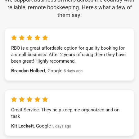
reliable, remote bookkeeping. Here’s what a few of
them say:
RBO is a great affordable option for quality booking for
a small business. After 2 years of using them they have
been great! Highly recommend.
Brandon Holbert
, Google
5 days ago
Great Service. They help keep me organoized and on
task
Kit Lockett
, Google
5 days ago