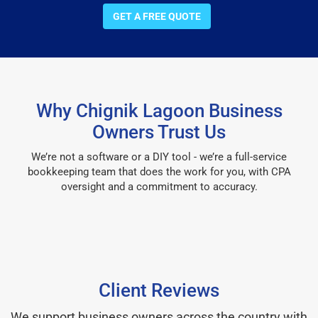
GET A FREE QUOTE
Why Chignik Lagoon Business
Owners Trust Us
We’re not a software or a DIY tool - we’re a full-service
bookkeeping team that does the work for you, with CPA
oversight and a commitment to accuracy.
Client Reviews
We support business owners across the country with