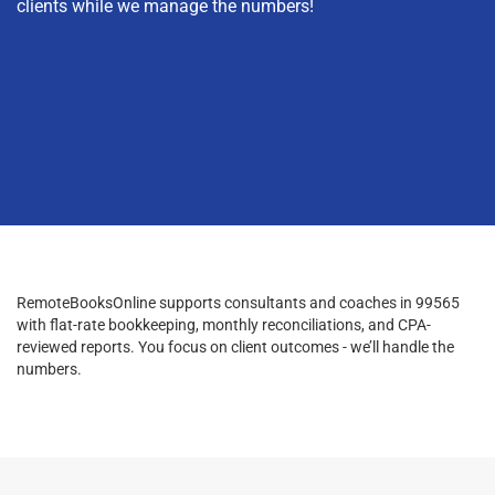
clients while we manage the numbers!
RemoteBooksOnline supports consultants and coaches in 99565
with flat-rate bookkeeping, monthly reconciliations, and CPA-
reviewed reports. You focus on client outcomes - we’ll handle the
numbers.