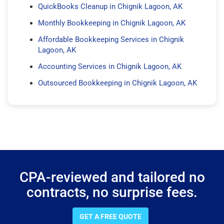
QuickBooks Cleanup in Chignik Lagoon, AK
Monthly Bookkeeping in Chignik Lagoon, AK
Affordable Bookkeeping Services in Chignik
Lagoon, AK
Accounting Services in Chignik Lagoon, AK
Outsourced Bookkeeping in Chignik Lagoon, AK
CPA-reviewed and tailored no
contracts, no surprise fees.
GET A FREE QUOTE