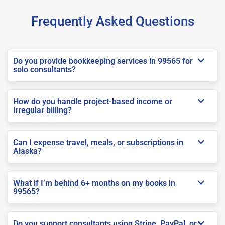
Frequently Asked Questions
Do you provide bookkeeping services in 99565 for
solo consultants?
How do you handle project-based income or
irregular billing?
Can I expense travel, meals, or subscriptions in
Alaska?
What if I’m behind 6+ months on my books in
99565?
Do you support consultants using Stripe, PayPal, or