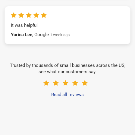
It was helpful
Yurina Lee
, Google
1 week ago
Trusted by thousands of small businesses across the US,
see what our customers say.
Read all reviews