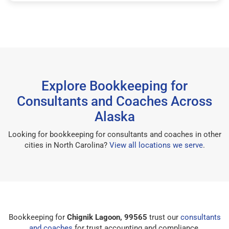
Explore Bookkeeping for
Consultants and Coaches Across
Alaska
Looking for bookkeeping for consultants and coaches in other
cities in North Carolina?
View all locations we serve
.
Bookkeeping for
Chignik Lagoon, 99565
trust our
consultants
and coaches
for trust accounting and compliance.