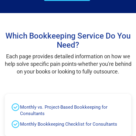
Which Bookkeeping Service Do You
Need?
Each page provides detailed information on how we
help solve specific pain points-whether you're behind
on your books or looking to fully outsource.
Monthly vs. Project-Based Bookkeeping for
Consultants
Monthly Bookkeeping Checklist for Consultants