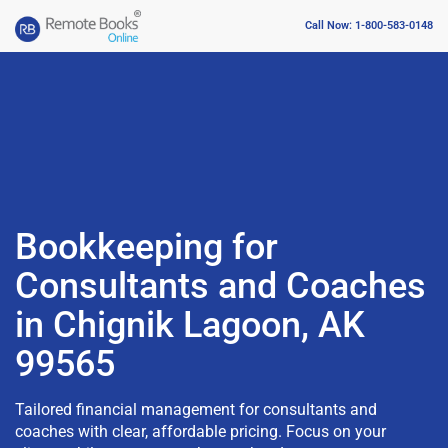
Call Now: 1-800-583-0148
Bookkeeping for
Consultants and Coaches
in Chignik Lagoon, AK
99565
Tailored financial management for consultants and
coaches with clear, affordable pricing. Focus on your