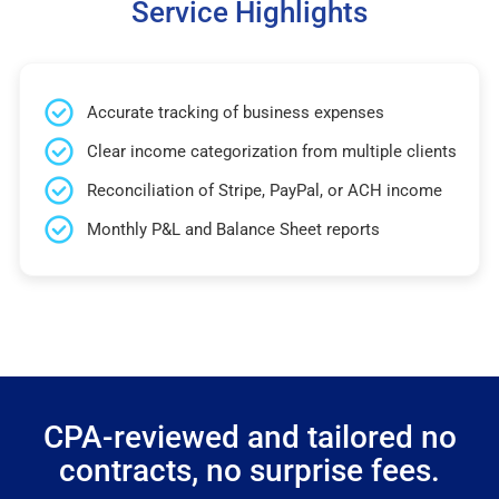
Service Highlights
Accurate tracking of business expenses
Clear income categorization from multiple clients
Reconciliation of Stripe, PayPal, or ACH income
Monthly P&L and Balance Sheet reports
CPA-reviewed and tailored no
contracts, no surprise fees.