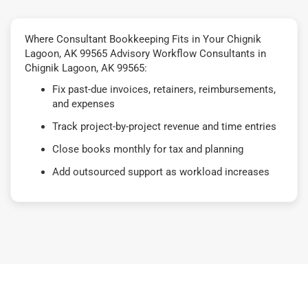
Where Consultant Bookkeeping Fits in Your Chignik
Lagoon, AK 99565 Advisory Workflow Consultants in
Chignik Lagoon, AK 99565:
Fix past-due invoices, retainers, reimbursements,
and expenses
Track project-by-project revenue and time entries
Close books monthly for tax and planning
Add outsourced support as workload increases