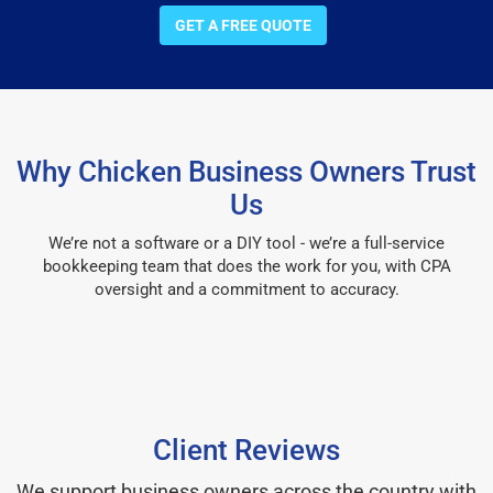
GET A FREE QUOTE
Why Chicken Business Owners Trust
Us
We’re not a software or a DIY tool - we’re a full-service
bookkeeping team that does the work for you, with CPA
oversight and a commitment to accuracy.
Client Reviews
We support business owners across the country with