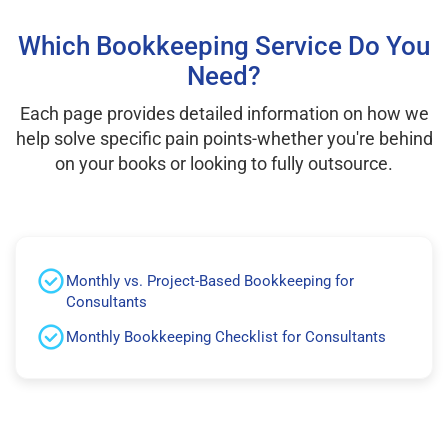
Which Bookkeeping Service Do You
Need?
Each page provides detailed information on how we
help solve specific pain points-whether you're behind
on your books or looking to fully outsource.
Monthly vs. Project-Based Bookkeeping for
Consultants
Monthly Bookkeeping Checklist for Consultants