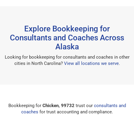
Explore Bookkeeping for
Consultants and Coaches Across
Alaska
Looking for bookkeeping for consultants and coaches in other
cities in North Carolina?
View all locations we serve
.
Bookkeeping for
Chicken, 99732
trust our
consultants and
coaches
for trust accounting and compliance.