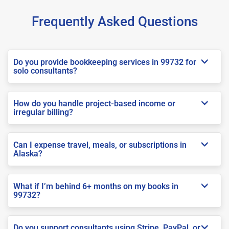
Frequently Asked Questions
Do you provide bookkeeping services in 99732 for
solo consultants?
How do you handle project-based income or
irregular billing?
Can I expense travel, meals, or subscriptions in
Alaska?
What if I’m behind 6+ months on my books in
99732?
Do you support consultants using Stripe, PayPal, or