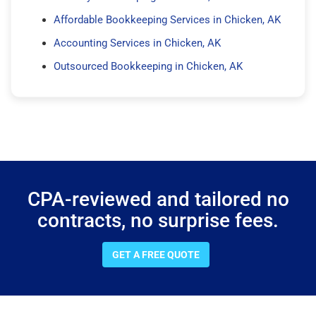
Affordable Bookkeeping Services in Chicken, AK
Accounting Services in Chicken, AK
Outsourced Bookkeeping in Chicken, AK
CPA-reviewed and tailored no
contracts, no surprise fees.
GET A FREE QUOTE