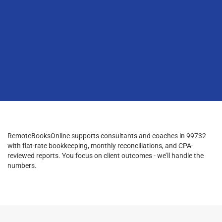
RemoteBooksOnline supports consultants and coaches in 99732
with flat-rate bookkeeping, monthly reconciliations, and CPA-
reviewed reports. You focus on client outcomes - we’ll handle the
numbers.