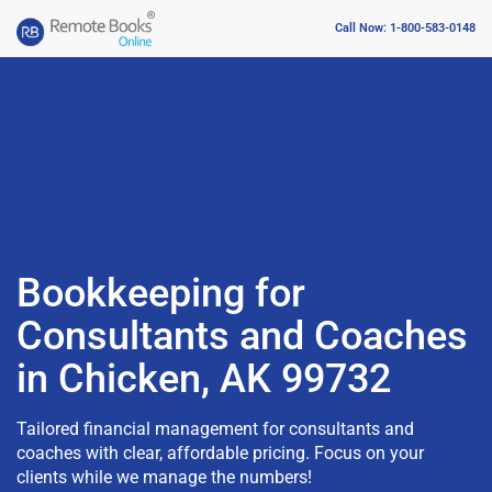
Call Now: 1-800-583-0148
Bookkeeping for
Consultants and Coaches
in Chicken, AK 99732
Tailored financial management for consultants and
coaches with clear, affordable pricing. Focus on your
clients while we manage the numbers!