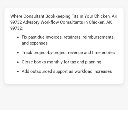
Where Consultant Bookkeeping Fits in Your Chicken, AK
99732 Advisory Workflow Consultants in Chicken, AK
99732:
Fix past-due invoices, retainers, reimbursements,
and expenses
Track project-by-project revenue and time entries
Close books monthly for tax and planning
Add outsourced support as workload increases