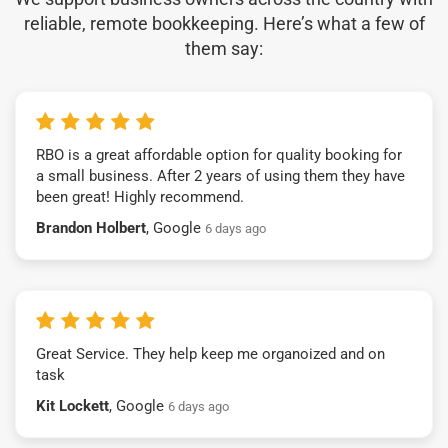
reliable, remote bookkeeping. Here’s what a few of
them say:
RBO is a great affordable option for quality booking for
a small business. After 2 years of using them they have
been great! Highly recommend.
Brandon Holbert
, Google
6 days ago
Great Service. They help keep me organoized and on
task
Kit Lockett
, Google
6 days ago