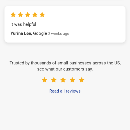
It was helpful
Yurina Lee
, Google
2 weeks ago
Trusted by thousands of small businesses across the US,
see what our customers say.
Read all reviews