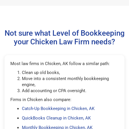
Not sure what Level of Bookkeeping
your Chicken Law Firm needs?
Most law firms in Chicken, AK follow a similar path:
Clean up old books,
Move into a consistent monthly bookkeeping
engine,
Add accounting or CPA oversight.
Firms in Chicken also compare:
Catch-Up Bookkeeping in Chicken, AK
QuickBooks Cleanup in Chicken, AK
Monthly Bookkeeping in Chicken, AK