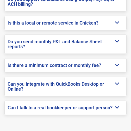
ACH billing?
Is this a local or remote service in Chicken?
Do you send monthly P&L and Balance Sheet
reports?
Is there a minimum contract or monthly fee?
Can you integrate with QuickBooks Desktop or
Online?
Can I talk to a real bookkeeper or support person?