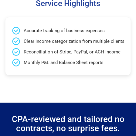
Service Highlights
Accurate tracking of business expenses
Clear income categorization from multiple clients
Reconciliation of Stripe, PayPal, or ACH income
Monthly P&L and Balance Sheet reports
CPA-reviewed and tailored no
contracts, no surprise fees.