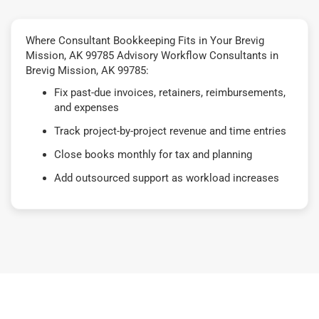
Where Consultant Bookkeeping Fits in Your Brevig
Mission, AK 99785 Advisory Workflow Consultants in
Brevig Mission, AK 99785:
Fix past-due invoices, retainers, reimbursements,
and expenses
Track project-by-project revenue and time entries
Close books monthly for tax and planning
Add outsourced support as workload increases