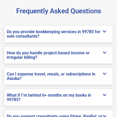
Frequently Asked Questions
Do you provide bookkeeping services in 99785 for
solo consultants?
How do you handle project-based income or
irregular billing?
Can I expense travel, meals, or subscriptions in
Alaska?
What if I’m behind 6+ months on my books in
99785?
Do you support consultants using Stripe, PayPal, or