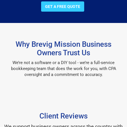
GET A FREE QUOTE
Why Brevig Mission Business
Owners Trust Us
We’re not a software or a DIY tool - we’re a full-service
bookkeeping team that does the work for you, with CPA
oversight and a commitment to accuracy.
Client Reviews
We support business owners across the country with