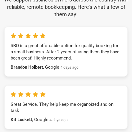
reliable, remote bookkeeping. Here’s what a few of
them say:
RBO is a great affordable option for quality booking for
a small business. After 2 years of using them they have
been great! Highly recommend.
Brandon Holbert
, Google
4 days ago
Great Service. They help keep me organoized and on
task
Kit Lockett
, Google
4 days ago