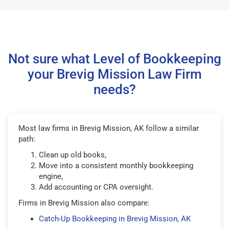
Not sure what Level of Bookkeeping
your Brevig Mission Law Firm
needs?
Most law firms in Brevig Mission, AK follow a similar
path:
Clean up old books,
Move into a consistent monthly bookkeeping
engine,
Add accounting or CPA oversight.
Firms in Brevig Mission also compare:
Catch-Up Bookkeeping in Brevig Mission, AK