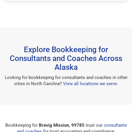
Explore Bookkeeping for
Consultants and Coaches Across
Alaska
Looking for bookkeeping for consultants and coaches in other
cities in North Carolina?
View all locations we serve
.
Bookkeeping for
Brevig Mission, 99785
trust our
consultants
and coaches
for trust accounting and compliance.