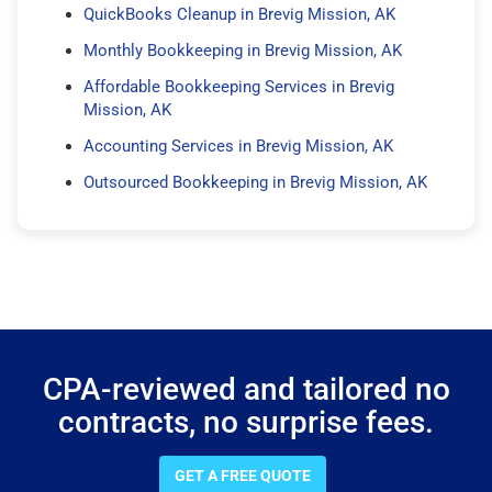
QuickBooks Cleanup in Brevig Mission, AK
Monthly Bookkeeping in Brevig Mission, AK
Affordable Bookkeeping Services in Brevig
Mission, AK
Accounting Services in Brevig Mission, AK
Outsourced Bookkeeping in Brevig Mission, AK
CPA-reviewed and tailored no
contracts, no surprise fees.
GET A FREE QUOTE