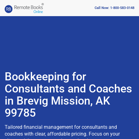
Call Now: 1-800-583-0148
Bookkeeping for
Consultants and Coaches
in Brevig Mission, AK
99785
Tailored financial management for consultants and
coaches with clear, affordable pricing. Focus on your