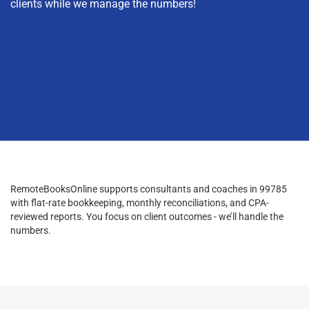
clients while we manage the numbers!
RemoteBooksOnline supports consultants and coaches in 99785
with flat-rate bookkeeping, monthly reconciliations, and CPA-
reviewed reports. You focus on client outcomes - we’ll handle the
numbers.