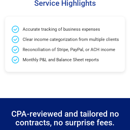
Service Highlights
Accurate tracking of business expenses
Clear income categorization from multiple clients
Reconciliation of Stripe, PayPal, or ACH income
Monthly P&L and Balance Sheet reports
CPA-reviewed and tailored no
contracts, no surprise fees.