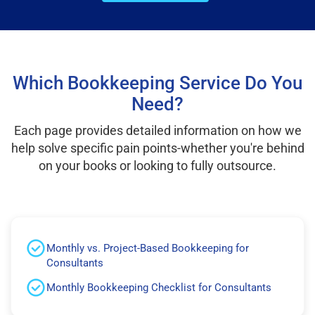
Which Bookkeeping Service Do You
Need?
Each page provides detailed information on how we
help solve specific pain points-whether you're behind
on your books or looking to fully outsource.
Monthly vs. Project-Based Bookkeeping for
Consultants
Monthly Bookkeeping Checklist for Consultants