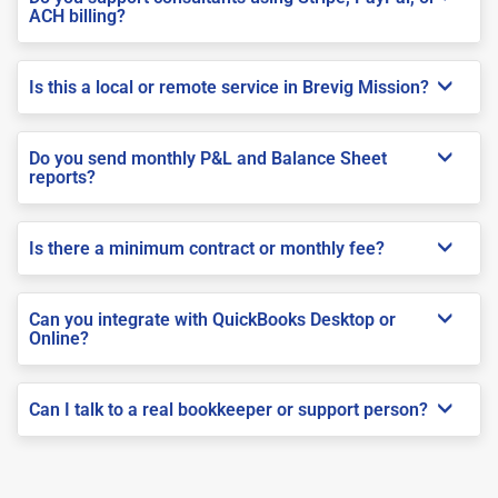
ACH billing?
Is this a local or remote service in Brevig Mission?
Do you send monthly P&L and Balance Sheet
reports?
Is there a minimum contract or monthly fee?
Can you integrate with QuickBooks Desktop or
Online?
Can I talk to a real bookkeeper or support person?