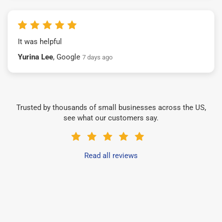
It was helpful
Yurina Lee
, Google
7 days ago
Trusted by thousands of small businesses across the US,
see what our customers say.
Read all reviews