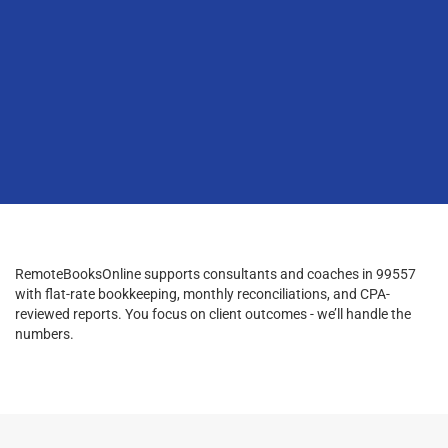
RemoteBooksOnline supports consultants and coaches in 99557
with flat-rate bookkeeping, monthly reconciliations, and CPA-
reviewed reports. You focus on client outcomes - we’ll handle the
numbers.