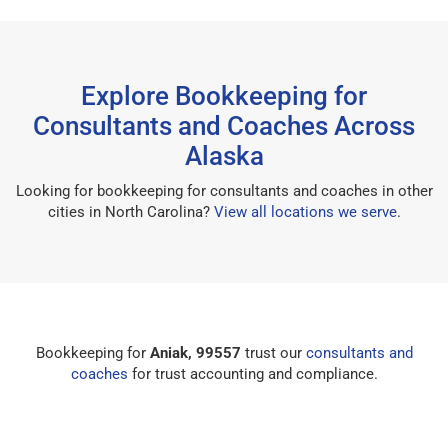
Explore Bookkeeping for
Consultants and Coaches Across
Alaska
Looking for bookkeeping for consultants and coaches in other
cities in North Carolina?
View all locations we serve
.
Bookkeeping for
Aniak, 99557
trust our
consultants and
coaches
for trust accounting and compliance.