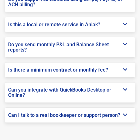
ACH billing?
Is this a local or remote service in Aniak?
Do you send monthly P&L and Balance Sheet
reports?
Is there a minimum contract or monthly fee?
Can you integrate with QuickBooks Desktop or
Online?
Can I talk to a real bookkeeper or support person?