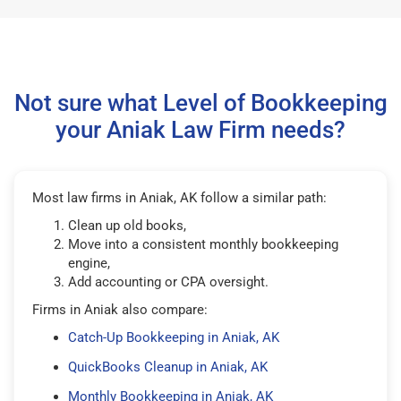
Not sure what Level of Bookkeeping
your Aniak Law Firm needs?
Most law firms in Aniak, AK follow a similar path:
Clean up old books,
Move into a consistent monthly bookkeeping
engine,
Add accounting or CPA oversight.
Firms in Aniak also compare:
Catch-Up Bookkeeping in Aniak, AK
QuickBooks Cleanup in Aniak, AK
Monthly Bookkeeping in Aniak, AK