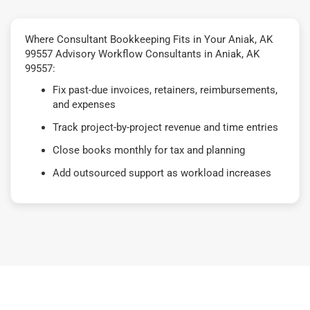
Where Consultant Bookkeeping Fits in Your Aniak, AK
99557 Advisory Workflow Consultants in Aniak, AK
99557:
Fix past-due invoices, retainers, reimbursements,
and expenses
Track project-by-project revenue and time entries
Close books monthly for tax and planning
Add outsourced support as workload increases