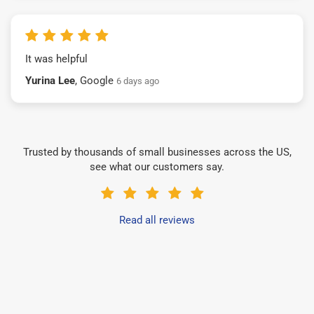
It was helpful
Yurina Lee
, Google
6 days ago
Trusted by thousands of small businesses across the US,
see what our customers say.
Read all reviews