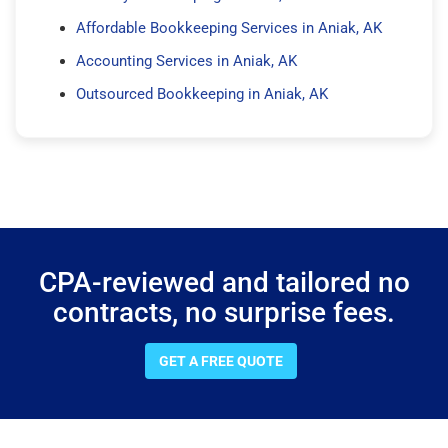
Affordable Bookkeeping Services in Aniak, AK
Accounting Services in Aniak, AK
Outsourced Bookkeeping in Aniak, AK
CPA-reviewed and tailored no
contracts, no surprise fees.
GET A FREE QUOTE