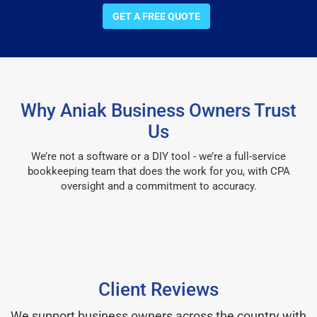
GET A FREE QUOTE
Why Aniak Business Owners Trust
Us
We’re not a software or a DIY tool - we’re a full-service
bookkeeping team that does the work for you, with CPA
oversight and a commitment to accuracy.
Client Reviews
We support business owners across the country with