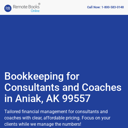
Call Now: 1-800-583-0148
Bookkeeping for
Consultants and Coaches
in Aniak, AK 99557
Tailored financial management for consultants and
coaches with clear, affordable pricing. Focus on your
clients while we manage the numbers!