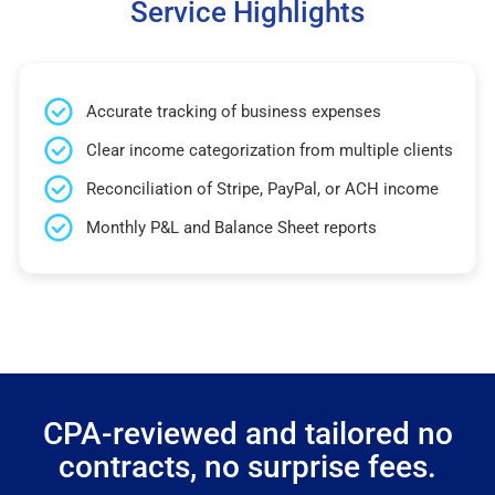
Service Highlights
Accurate tracking of business expenses
Clear income categorization from multiple clients
Reconciliation of Stripe, PayPal, or ACH income
Monthly P&L and Balance Sheet reports
CPA-reviewed and tailored no
contracts, no surprise fees.