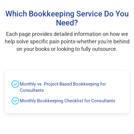
Which Bookkeeping Service Do You
Need?
Each page provides detailed information on how we
help solve specific pain points-whether you're behind
on your books or looking to fully outsource.
Monthly vs. Project-Based Bookkeeping for
Consultants
Monthly Bookkeeping Checklist for Consultants