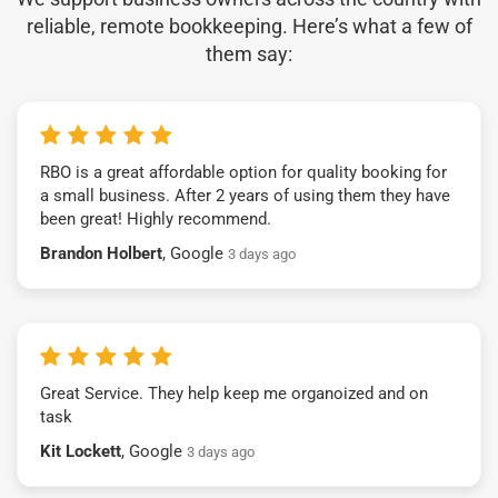
reliable, remote bookkeeping. Here’s what a few of
them say:
RBO is a great affordable option for quality booking for
a small business. After 2 years of using them they have
been great! Highly recommend.
Brandon Holbert
, Google
3 days ago
Great Service. They help keep me organoized and on
task
Kit Lockett
, Google
3 days ago