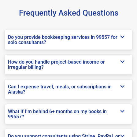
Frequently Asked Questions
Do you provide bookkeeping services in 99557 for
solo consultants?
How do you handle project-based income or
irregular billing?
Can I expense travel, meals, or subscriptions in
Alaska?
What if I’m behind 6+ months on my books in
99557?
Do you support consultants using Stripe, PayPal, or