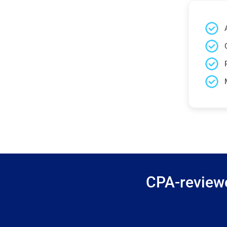
CPA-reviewe