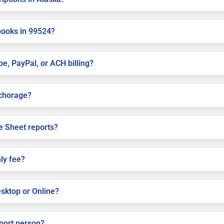
books in 99524?
pe, PayPal, or ACH billing?
nchorage?
e Sheet reports?
ly fee?
sktop or Online?
pport person?