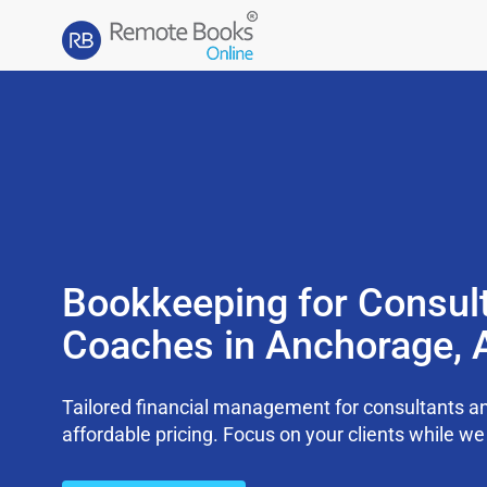
Bookkeeping for Consul
Coaches in Anchorage, 
Tailored financial management for consultants an
affordable pricing. Focus on your clients while 