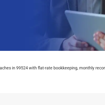
hes in 99524 with flat-rate bookkeeping, monthly reconc