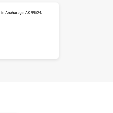
 in Anchorage, AK 99524: