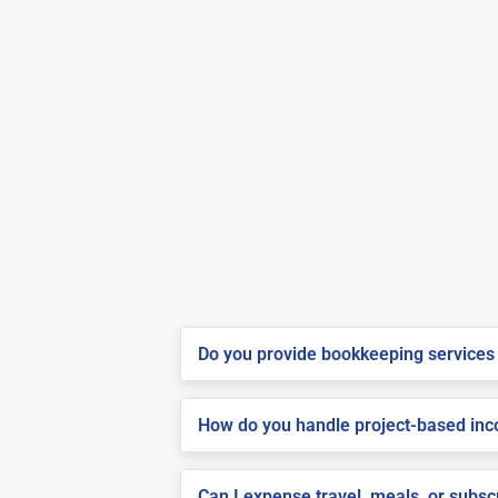
Do you provide bookkeeping services 
How do you handle project-based inco
Can I expense travel, meals, or subsc