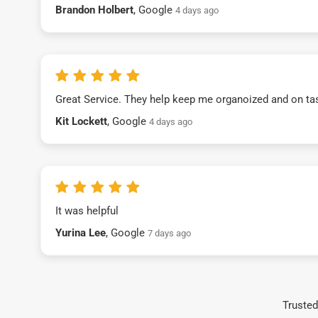
Brandon Holbert
, Google
4 days ago
Great Service. They help keep me organoized and on ta
Kit Lockett
, Google
4 days ago
It was helpful
Yurina Lee
, Google
7 days ago
Trusted