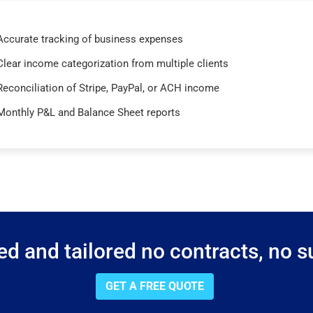
Accurate tracking of business expenses
Clear income categorization from multiple clients
Reconciliation of Stripe, PayPal, or ACH income
Monthly P&L and Balance Sheet reports
d and tailored no contracts, no su
GET A FREE QUOTE