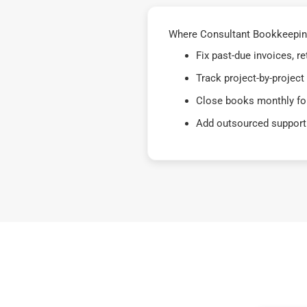
Where Consultant Bookkeeping
Fix past-due invoices, 
Track project-by-project
Close books monthly for
Add outsourced support