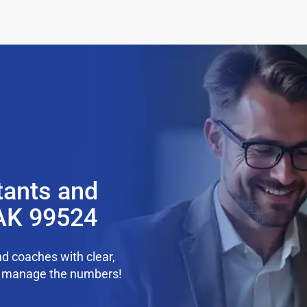
tants and
AK 99524
d coaches with clear,
we manage the numbers!