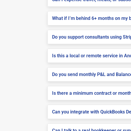
What if I’m behind 6+ months on my 
Do you support consultants using Stri
Is this a local or remote service in A
Do you send monthly P&L and Balanc
Is there a minimum contract or month
Can you integrate with QuickBooks De
Can I talk to a real bookkeeper or su