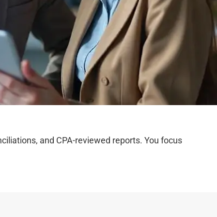
iliations, and CPA-reviewed reports. You focus