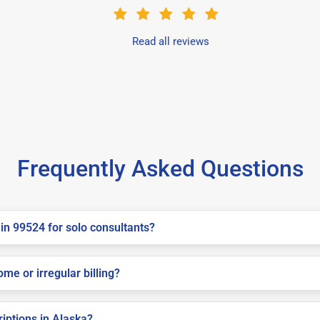
Read all reviews
Frequently Asked Questions
in 99524 for solo consultants?
me or irregular billing?
riptions in Alaska?