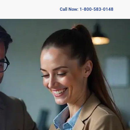
Call Now: 1-800-583-0148