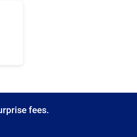
rprise fees.