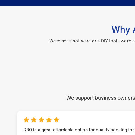
Why 
We’re not a software or a DIY tool - we’re
We support business owners a
RBO is a great affordable option for quality booking fo