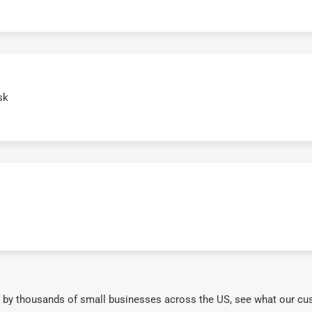
sk
 by thousands of small businesses across the US, see what our cu