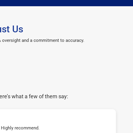
st Us
CPA oversight and a commitment to accuracy.
ere’s what a few of them say:
t! Highly recommend.