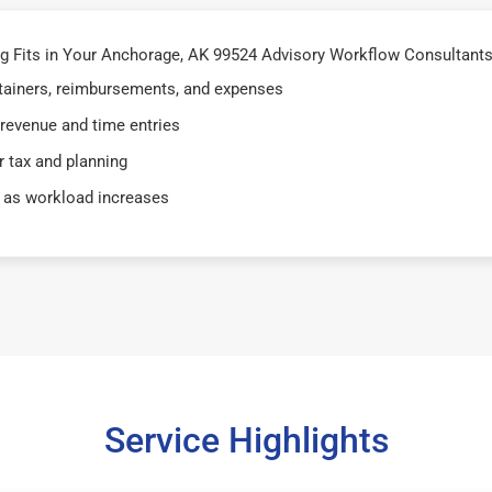
 Fits in Your Anchorage, AK 99524 Advisory Workflow Consultants
retainers, reimbursements, and expenses
 revenue and time entries
 tax and planning
 as workload increases
Service Highlights