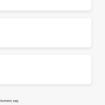
stomers say.