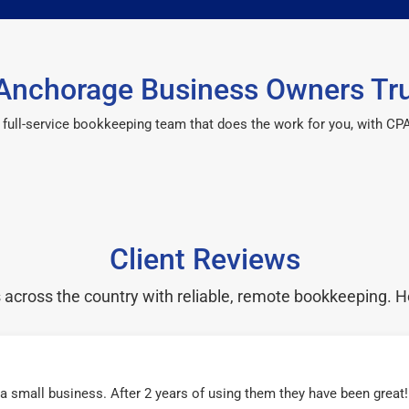
Anchorage Business Owners Tru
 a full-service bookkeeping team that does the work for you, with 
Client Reviews
cross the country with reliable, remote bookkeeping. H
r a small business. After 2 years of using them they have been grea