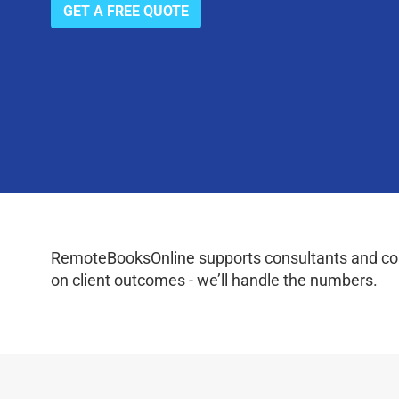
GET A FREE QUOTE
RemoteBooksOnline supports consultants and coac
on client outcomes - we’ll handle the numbers.