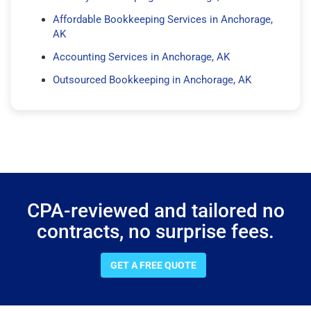
Affordable Bookkeeping Services in Anchorage,
AK
Accounting Services in Anchorage, AK
Outsourced Bookkeeping in Anchorage, AK
CPA-reviewed and tailored no
contracts, no surprise fees.
GET A FREE QUOTE