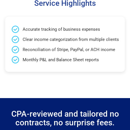
Service Highlights
Accurate tracking of business expenses
Clear income categorization from multiple clients
Reconciliation of Stripe, PayPal, or ACH income
Monthly P&L and Balance Sheet reports
CPA-reviewed and tailored no
contracts, no surprise fees.