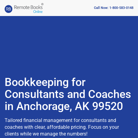
Call Now: 1-800-583-0148
Bookkeeping for
Consultants and Coaches
in Anchorage, AK 99520
Tailored financial management for consultants and
coaches with clear, affordable pricing. Focus on your
clients while we manage the numbers!