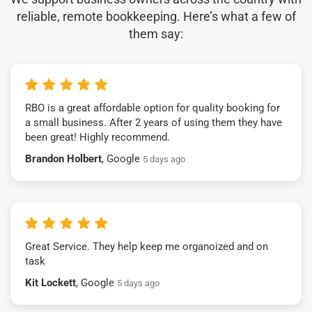
reliable, remote bookkeeping. Here’s what a few of
them say:
RBO is a great affordable option for quality booking for
a small business. After 2 years of using them they have
been great! Highly recommend.
Brandon Holbert
, Google
5 days ago
Great Service. They help keep me organoized and on
task
Kit Lockett
, Google
5 days ago