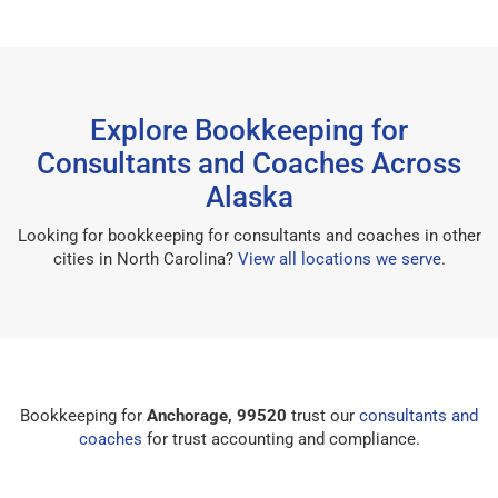
Explore Bookkeeping for
Consultants and Coaches Across
Alaska
Looking for bookkeeping for consultants and coaches in other
cities in North Carolina?
View all locations we serve
.
Bookkeeping for
Anchorage, 99520
trust our
consultants and
coaches
for trust accounting and compliance.