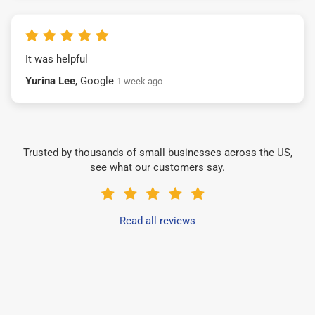
It was helpful
Yurina Lee
, Google
1 week ago
Trusted by thousands of small businesses across the US,
see what our customers say.
Read all reviews