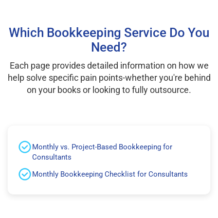
Which Bookkeeping Service Do You
Need?
Each page provides detailed information on how we
help solve specific pain points-whether you're behind
on your books or looking to fully outsource.
Monthly vs. Project-Based Bookkeeping for
Consultants
Monthly Bookkeeping Checklist for Consultants