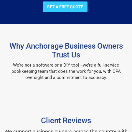
GET A FREE QUOTE
Why Anchorage Business Owners
Trust Us
We’re not a software or a DIY tool - we’re a full-service
bookkeeping team that does the work for you, with CPA
oversight and a commitment to accuracy.
Client Reviews
We support business owners across the country with