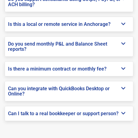
ACH billing?
Is this a local or remote service in Anchorage?
Do you send monthly P&L and Balance Sheet
reports?
Is there a minimum contract or monthly fee?
Can you integrate with QuickBooks Desktop or
Online?
Can I talk to a real bookkeeper or support person?