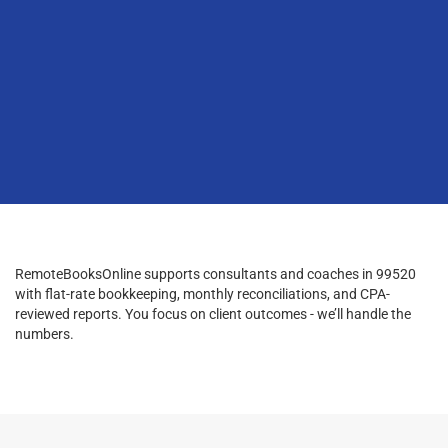
RemoteBooksOnline supports consultants and coaches in 99520
with flat-rate bookkeeping, monthly reconciliations, and CPA-
reviewed reports. You focus on client outcomes - we’ll handle the
numbers.