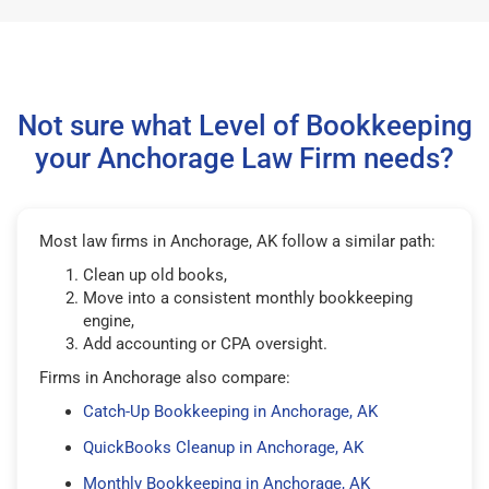
Not sure what Level of Bookkeeping
your Anchorage Law Firm needs?
Most law firms in Anchorage, AK follow a similar path:
Clean up old books,
Move into a consistent monthly bookkeeping
engine,
Add accounting or CPA oversight.
Firms in Anchorage also compare:
Catch-Up Bookkeeping in Anchorage, AK
QuickBooks Cleanup in Anchorage, AK
Monthly Bookkeeping in Anchorage, AK