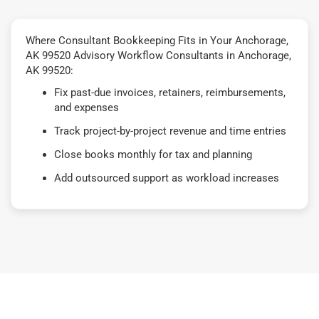
Where Consultant Bookkeeping Fits in Your Anchorage,
AK 99520 Advisory Workflow Consultants in Anchorage,
AK 99520:
Fix past-due invoices, retainers, reimbursements,
and expenses
Track project-by-project revenue and time entries
Close books monthly for tax and planning
Add outsourced support as workload increases