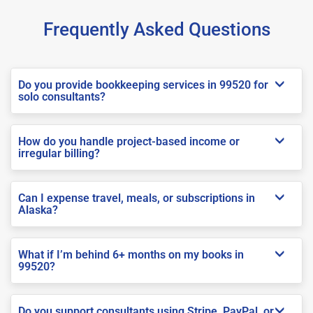
Frequently Asked Questions
Do you provide bookkeeping services in 99520 for
solo consultants?
How do you handle project-based income or
irregular billing?
Can I expense travel, meals, or subscriptions in
Alaska?
What if I’m behind 6+ months on my books in
99520?
Do you support consultants using Stripe, PayPal, or