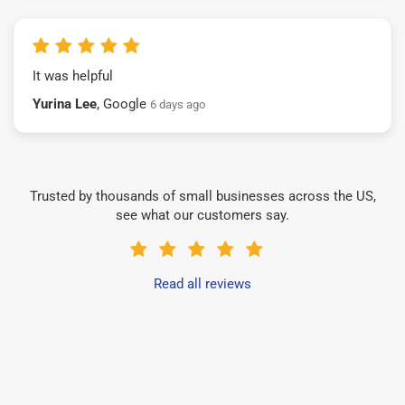
It was helpful
Yurina Lee
, Google
6 days ago
Trusted by thousands of small businesses across the US,
see what our customers say.
Read all reviews