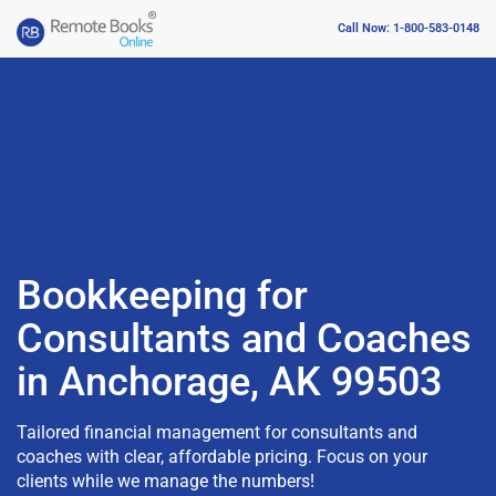
Call Now: 1-800-583-0148
Bookkeeping for
Consultants and Coaches
in Anchorage, AK 99503
Tailored financial management for consultants and
coaches with clear, affordable pricing. Focus on your
clients while we manage the numbers!