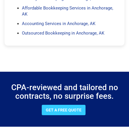
Affordable Bookkeeping Services in Anchorage,
AK
Accounting Services in Anchorage, AK
Outsourced Bookkeeping in Anchorage, AK
CPA-reviewed and tailored no
contracts, no surprise fees.
GET A FREE QUOTE