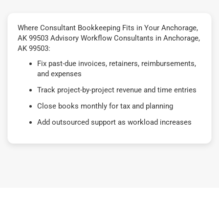
Where Consultant Bookkeeping Fits in Your Anchorage,
AK 99503 Advisory Workflow Consultants in Anchorage,
AK 99503:
Fix past-due invoices, retainers, reimbursements,
and expenses
Track project-by-project revenue and time entries
Close books monthly for tax and planning
Add outsourced support as workload increases