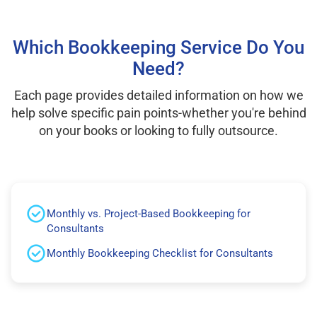
Which Bookkeeping Service Do You
Need?
Each page provides detailed information on how we
help solve specific pain points-whether you're behind
on your books or looking to fully outsource.
Monthly vs. Project-Based Bookkeeping for
Consultants
Monthly Bookkeeping Checklist for Consultants