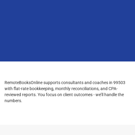
RemoteBooksOnline supports consultants and coaches in 99503
with flat-rate bookkeeping, monthly reconciliations, and CPA-
reviewed reports. You focus on client outcomes - we’ll handle the
numbers.