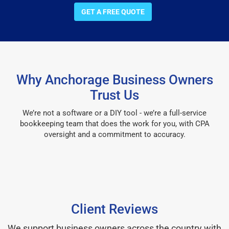
GET A FREE QUOTE
Why Anchorage Business Owners
Trust Us
We’re not a software or a DIY tool - we’re a full-service
bookkeeping team that does the work for you, with CPA
oversight and a commitment to accuracy.
Client Reviews
We support business owners across the country with