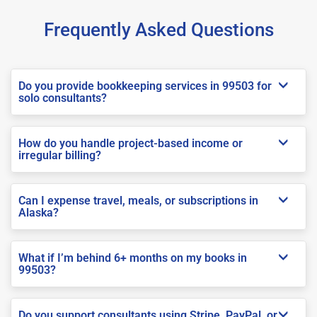
Frequently Asked Questions
Do you provide bookkeeping services in 99503 for
solo consultants?
How do you handle project-based income or
irregular billing?
Can I expense travel, meals, or subscriptions in
Alaska?
What if I’m behind 6+ months on my books in
99503?
Do you support consultants using Stripe, PayPal, or