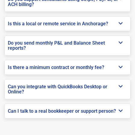
ACH billing?
Is this a local or remote service in Anchorage?
Do you send monthly P&L and Balance Sheet
reports?
Is there a minimum contract or monthly fee?
Can you integrate with QuickBooks Desktop or
Online?
Can I talk to a real bookkeeper or support person?