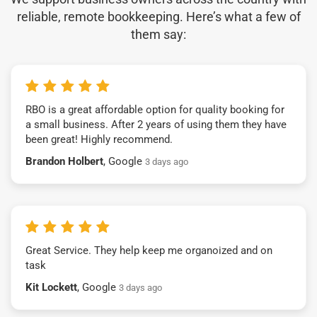
reliable, remote bookkeeping. Here’s what a few of
them say:
RBO is a great affordable option for quality booking for
a small business. After 2 years of using them they have
been great! Highly recommend.
Brandon Holbert
, Google
3 days ago
Great Service. They help keep me organoized and on
task
Kit Lockett
, Google
3 days ago