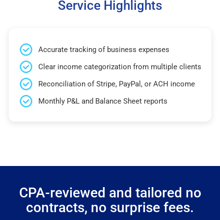
Service Highlights
Accurate tracking of business expenses
Clear income categorization from multiple clients
Reconciliation of Stripe, PayPal, or ACH income
Monthly P&L and Balance Sheet reports
CPA-reviewed and tailored no
contracts, no surprise fees.