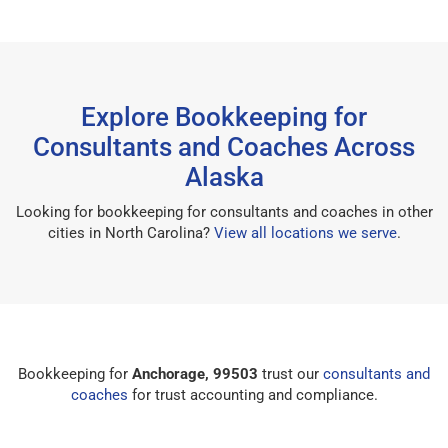
Explore Bookkeeping for
Consultants and Coaches Across
Alaska
Looking for bookkeeping for consultants and coaches in other
cities in North Carolina?
View all locations we serve
.
Bookkeeping for
Anchorage, 99503
trust our
consultants and
coaches
for trust accounting and compliance.