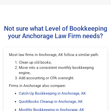
Not sure what Level of Bookkeeping
your Anchorage Law Firm needs?
Most law firms in Anchorage, AK follow a similar path:
Clean up old books,
Move into a consistent monthly bookkeeping
engine,
Add accounting or CPA oversight.
Firms in Anchorage also compare:
Catch-Up Bookkeeping in Anchorage, AK
QuickBooks Cleanup in Anchorage, AK
Monthly Bookkeeping in Anchorage, AK