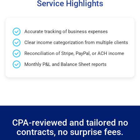
Service Highlights
Accurate tracking of business expenses
Clear income categorization from multiple clients
Reconciliation of Stripe, PayPal, or ACH income
Monthly P&L and Balance Sheet reports
CPA-reviewed and tailored no
contracts, no surprise fees.