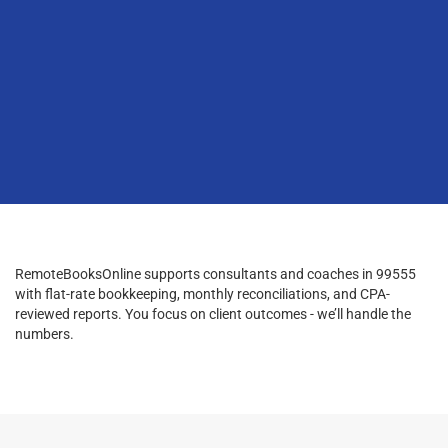
RemoteBooksOnline supports consultants and coaches in 99555
with flat-rate bookkeeping, monthly reconciliations, and CPA-
reviewed reports. You focus on client outcomes - we’ll handle the
numbers.