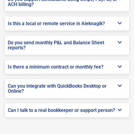
ACH billing?
Is this a local or remote service in Aleknagik?
Do you send monthly P&L and Balance Sheet
reports?
Is there a minimum contract or monthly fee?
Can you integrate with QuickBooks Desktop or
Online?
Can I talk to a real bookkeeper or support person?