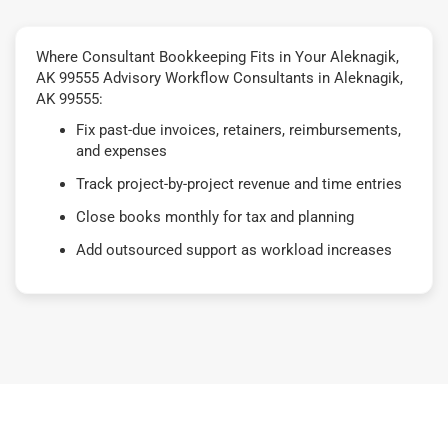
Where Consultant Bookkeeping Fits in Your Aleknagik,
AK 99555 Advisory Workflow Consultants in Aleknagik,
AK 99555:
Fix past-due invoices, retainers, reimbursements,
and expenses
Track project-by-project revenue and time entries
Close books monthly for tax and planning
Add outsourced support as workload increases