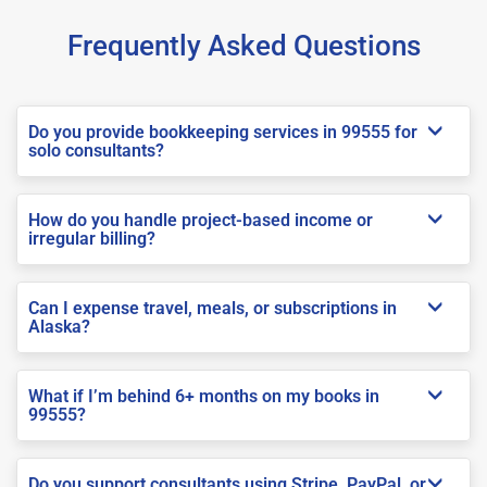
Frequently Asked Questions
Do you provide bookkeeping services in 99555 for
solo consultants?
How do you handle project-based income or
irregular billing?
Can I expense travel, meals, or subscriptions in
Alaska?
What if I’m behind 6+ months on my books in
99555?
Do you support consultants using Stripe, PayPal, or