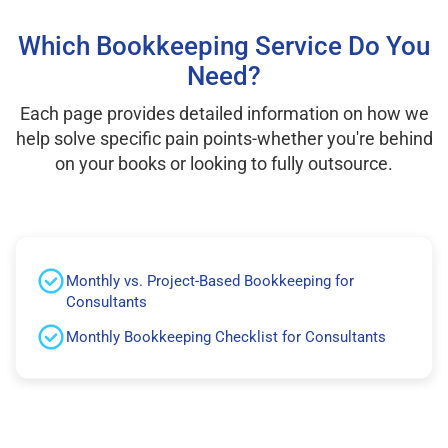
Which Bookkeeping Service Do You
Need?
Each page provides detailed information on how we
help solve specific pain points-whether you're behind
on your books or looking to fully outsource.
Monthly vs. Project-Based Bookkeeping for
Consultants
Monthly Bookkeeping Checklist for Consultants