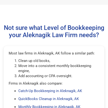
Not sure what Level of Bookkeeping
your Aleknagik Law Firm needs?
Most law firms in Aleknagik, AK follow a similar path:
Clean up old books,
Move into a consistent monthly bookkeeping
engine,
Add accounting or CPA oversight.
Firms in Aleknagik also compare:
Catch-Up Bookkeeping in Aleknagik, AK
QuickBooks Cleanup in Aleknagik, AK
Monthly Bookkeeping in Aleknagik, AK