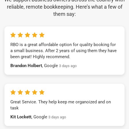
reliable, remote bookkeeping. Here’s what a few of
them say:
RBO is a great affordable option for quality booking for
a small business. After 2 years of using them they have
been great! Highly recommend.
Brandon Holbert
, Google
3 days ago
Great Service. They help keep me organoized and on
task
Kit Lockett
, Google
3 days ago