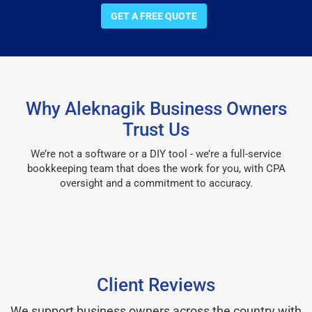
GET A FREE QUOTE
Why Aleknagik Business Owners
Trust Us
We’re not a software or a DIY tool - we’re a full-service
bookkeeping team that does the work for you, with CPA
oversight and a commitment to accuracy.
Client Reviews
We support business owners across the country with