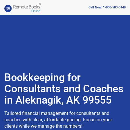
Call Now: 1-800-583-0148
Bookkeeping for
Consultants and Coaches
in Aleknagik, AK 99555
Tailored financial management for consultants and
coaches with clear, affordable pricing. Focus on your
clients while we manage the numbers!