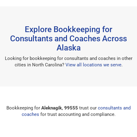
Explore Bookkeeping for
Consultants and Coaches Across
Alaska
Looking for bookkeeping for consultants and coaches in other
cities in North Carolina?
View all locations we serve
.
Bookkeeping for
Aleknagik, 99555
trust our
consultants and
coaches
for trust accounting and compliance.