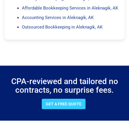
Affordable Bookkeeping Services in Aleknagik, AK
Accounting Services in Aleknagik, AK
Outsourced Bookkeeping in Aleknagik, AK
CPA-reviewed and tailored no
contracts, no surprise fees.
GET A FREE QUOTE