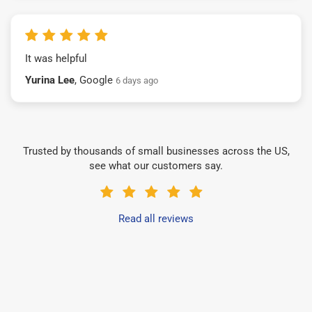
It was helpful
Yurina Lee
, Google
6 days ago
Trusted by thousands of small businesses across the US,
see what our customers say.
Read all reviews