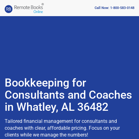
Call Now: 1-800-583-0148
Bookkeeping for
Consultants and Coaches
in Whatley, AL 36482
Tailored financial management for consultants and
coaches with clear, affordable pricing. Focus on your
clients while we manage the numbers!