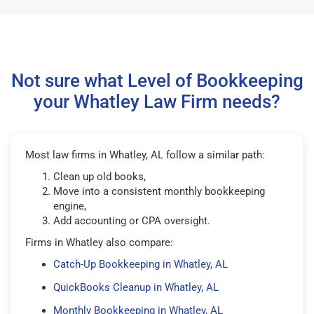
Not sure what Level of Bookkeeping
your Whatley Law Firm needs?
Most law firms in Whatley, AL follow a similar path:
Clean up old books,
Move into a consistent monthly bookkeeping
engine,
Add accounting or CPA oversight.
Firms in Whatley also compare:
Catch-Up Bookkeeping in Whatley, AL
QuickBooks Cleanup in Whatley, AL
Monthly Bookkeeping in Whatley, AL