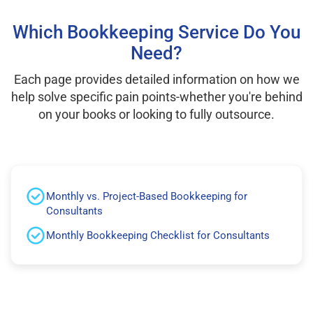
Which Bookkeeping Service Do You
Need?
Each page provides detailed information on how we
help solve specific pain points-whether you're behind
on your books or looking to fully outsource.
Monthly vs. Project-Based Bookkeeping for
Consultants
Monthly Bookkeeping Checklist for Consultants