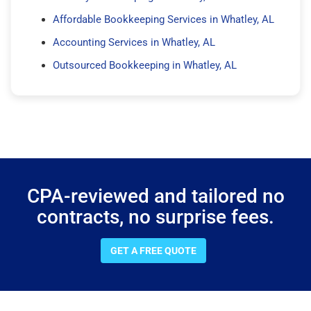
Affordable Bookkeeping Services in Whatley, AL
Accounting Services in Whatley, AL
Outsourced Bookkeeping in Whatley, AL
CPA-reviewed and tailored no
contracts, no surprise fees.
GET A FREE QUOTE