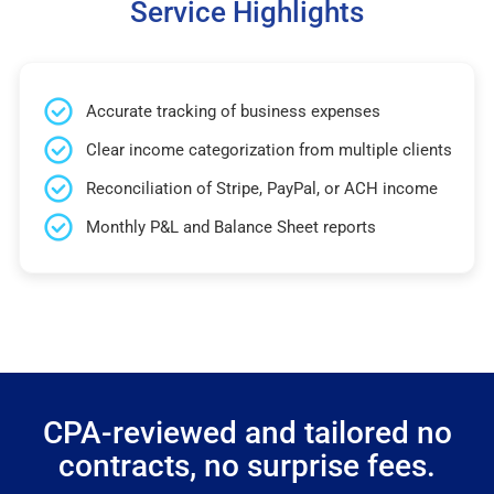
Service Highlights
Accurate tracking of business expenses
Clear income categorization from multiple clients
Reconciliation of Stripe, PayPal, or ACH income
Monthly P&L and Balance Sheet reports
CPA-reviewed and tailored no
contracts, no surprise fees.