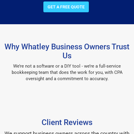
GET A FREE QUOTE
Why Whatley Business Owners Trust
Us
We’re not a software or a DIY tool - we’re a full-service
bookkeeping team that does the work for you, with CPA
oversight and a commitment to accuracy.
Client Reviews
We support business owners across the country with