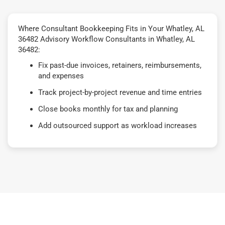
Where Consultant Bookkeeping Fits in Your Whatley, AL
36482 Advisory Workflow Consultants in Whatley, AL
36482:
Fix past-due invoices, retainers, reimbursements,
and expenses
Track project-by-project revenue and time entries
Close books monthly for tax and planning
Add outsourced support as workload increases