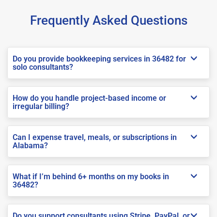
Frequently Asked Questions
Do you provide bookkeeping services in 36482 for
solo consultants?
How do you handle project-based income or
irregular billing?
Can I expense travel, meals, or subscriptions in
Alabama?
What if I’m behind 6+ months on my books in
36482?
Do you support consultants using Stripe, PayPal, or