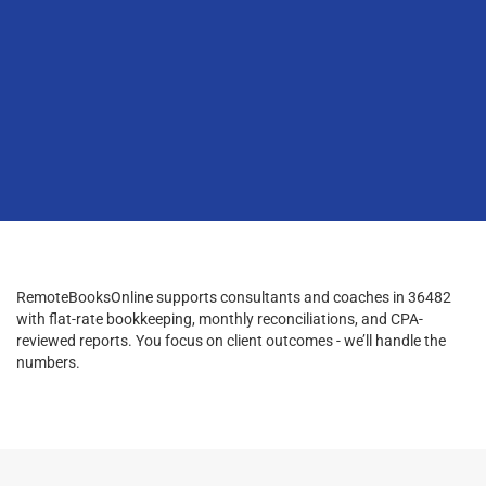
RemoteBooksOnline supports consultants and coaches in 36482
with flat-rate bookkeeping, monthly reconciliations, and CPA-
reviewed reports. You focus on client outcomes - we’ll handle the
numbers.