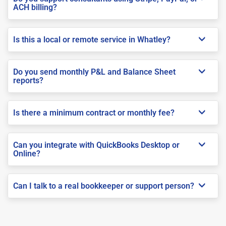
ACH billing?
Is this a local or remote service in Whatley?
Do you send monthly P&L and Balance Sheet
reports?
Is there a minimum contract or monthly fee?
Can you integrate with QuickBooks Desktop or
Online?
Can I talk to a real bookkeeper or support person?