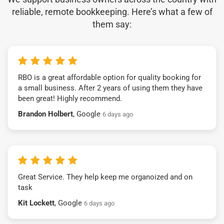
reliable, remote bookkeeping. Here’s what a few of
them say:
RBO is a great affordable option for quality booking for
a small business. After 2 years of using them they have
been great! Highly recommend.
Brandon Holbert
, Google
6 days ago
Great Service. They help keep me organoized and on
task
Kit Lockett
, Google
6 days ago