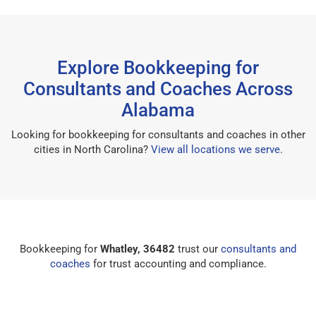
Explore Bookkeeping for
Consultants and Coaches Across
Alabama
Looking for bookkeeping for consultants and coaches in other
cities in North Carolina?
View all locations we serve
.
Bookkeeping for
Whatley, 36482
trust our
consultants and
coaches
for trust accounting and compliance.