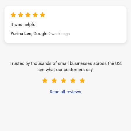
It was helpful
Yurina Lee
, Google
2 weeks ago
Trusted by thousands of small businesses across the US,
see what our customers say.
Read all reviews