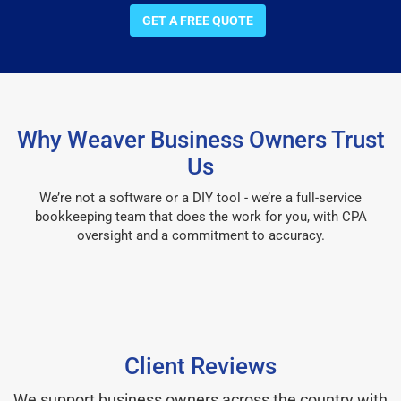
GET A FREE QUOTE
Why Weaver Business Owners Trust
Us
We’re not a software or a DIY tool - we’re a full-service
bookkeeping team that does the work for you, with CPA
oversight and a commitment to accuracy.
Client Reviews
We support business owners across the country with