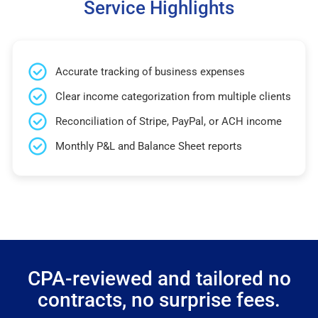
Service Highlights
Accurate tracking of business expenses
Clear income categorization from multiple clients
Reconciliation of Stripe, PayPal, or ACH income
Monthly P&L and Balance Sheet reports
CPA-reviewed and tailored no
contracts, no surprise fees.