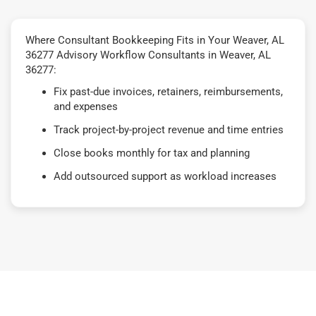
Where Consultant Bookkeeping Fits in Your Weaver, AL
36277 Advisory Workflow Consultants in Weaver, AL
36277:
Fix past-due invoices, retainers, reimbursements,
and expenses
Track project-by-project revenue and time entries
Close books monthly for tax and planning
Add outsourced support as workload increases