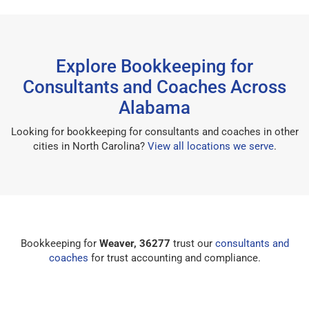
Explore Bookkeeping for
Consultants and Coaches Across
Alabama
Looking for bookkeeping for consultants and coaches in other
cities in North Carolina?
View all locations we serve
.
Bookkeeping for
Weaver, 36277
trust our
consultants and
coaches
for trust accounting and compliance.