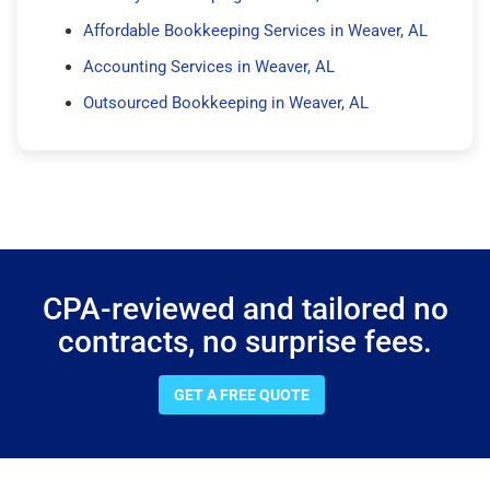
Affordable Bookkeeping Services in Weaver, AL
Accounting Services in Weaver, AL
Outsourced Bookkeeping in Weaver, AL
CPA-reviewed and tailored no
contracts, no surprise fees.
GET A FREE QUOTE