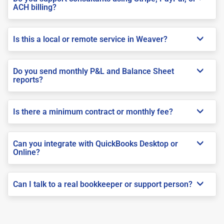
ACH billing?
Is this a local or remote service in Weaver?
Do you send monthly P&L and Balance Sheet
reports?
Is there a minimum contract or monthly fee?
Can you integrate with QuickBooks Desktop or
Online?
Can I talk to a real bookkeeper or support person?