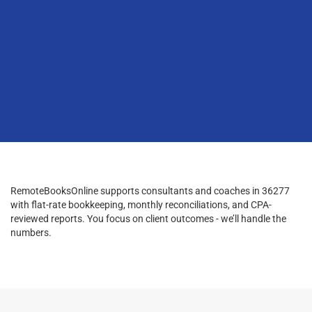
RemoteBooksOnline supports consultants and coaches in 36277
with flat-rate bookkeeping, monthly reconciliations, and CPA-
reviewed reports. You focus on client outcomes - we’ll handle the
numbers.