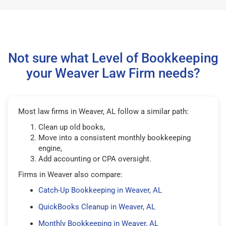
Not sure what Level of Bookkeeping
your Weaver Law Firm needs?
Most law firms in Weaver, AL follow a similar path:
Clean up old books,
Move into a consistent monthly bookkeeping
engine,
Add accounting or CPA oversight.
Firms in Weaver also compare:
Catch-Up Bookkeeping in Weaver, AL
QuickBooks Cleanup in Weaver, AL
Monthly Bookkeeping in Weaver, AL