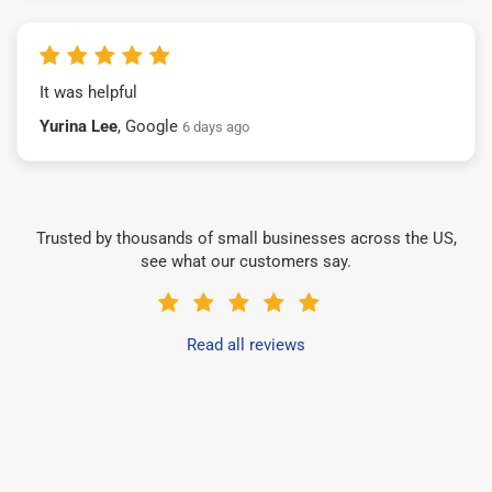
It was helpful
Yurina Lee
, Google
6 days ago
Trusted by thousands of small businesses across the US,
see what our customers say.
Read all reviews