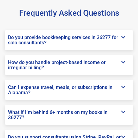
Frequently Asked Questions
Do you provide bookkeeping services in 36277 for
solo consultants?
How do you handle project-based income or
irregular billing?
Can I expense travel, meals, or subscriptions in
Alabama?
What if I’m behind 6+ months on my books in
36277?
Do you support consultants using Stripe, PayPal, or