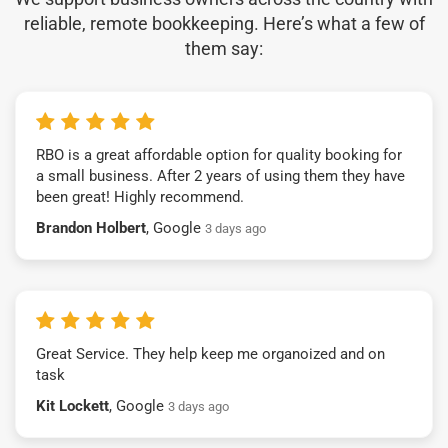
reliable, remote bookkeeping. Here’s what a few of
them say:
RBO is a great affordable option for quality booking for
a small business. After 2 years of using them they have
been great! Highly recommend.
Brandon Holbert
, Google
3 days ago
Great Service. They help keep me organoized and on
task
Kit Lockett
, Google
3 days ago