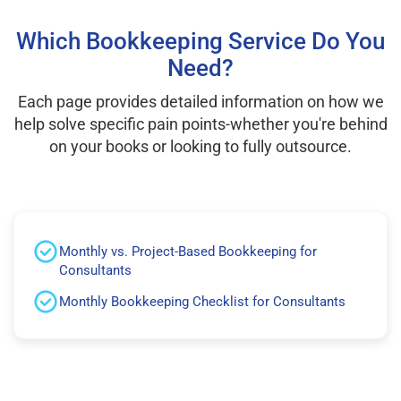
Which Bookkeeping Service Do You
Need?
Each page provides detailed information on how we
help solve specific pain points-whether you're behind
on your books or looking to fully outsource.
Monthly vs. Project-Based Bookkeeping for
Consultants
Monthly Bookkeeping Checklist for Consultants