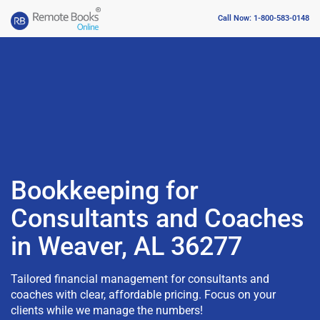
Call Now: 1-800-583-0148
Bookkeeping for
Consultants and Coaches
in Weaver, AL 36277
Tailored financial management for consultants and
coaches with clear, affordable pricing. Focus on your
clients while we manage the numbers!