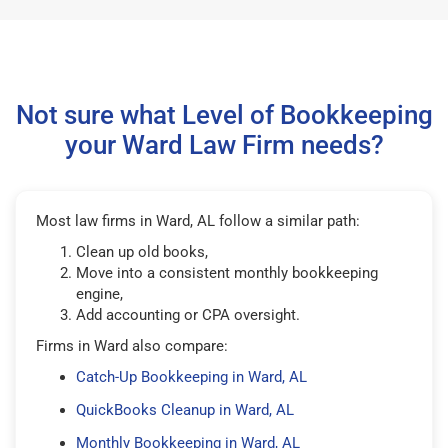
Not sure what Level of Bookkeeping
your Ward Law Firm needs?
Most law firms in Ward, AL follow a similar path:
Clean up old books,
Move into a consistent monthly bookkeeping
engine,
Add accounting or CPA oversight.
Firms in Ward also compare:
Catch-Up Bookkeeping in Ward, AL
QuickBooks Cleanup in Ward, AL
Monthly Bookkeeping in Ward, AL