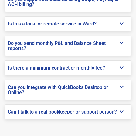
ACH billing?
Is this a local or remote service in Ward?
Do you send monthly P&L and Balance Sheet
reports?
Is there a minimum contract or monthly fee?
Can you integrate with QuickBooks Desktop or
Online?
Can I talk to a real bookkeeper or support person?