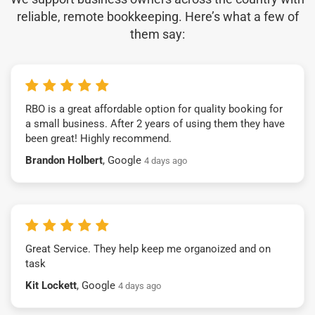
reliable, remote bookkeeping. Here’s what a few of
them say:
RBO is a great affordable option for quality booking for
a small business. After 2 years of using them they have
been great! Highly recommend.
Brandon Holbert
, Google
4 days ago
Great Service. They help keep me organoized and on
task
Kit Lockett
, Google
4 days ago