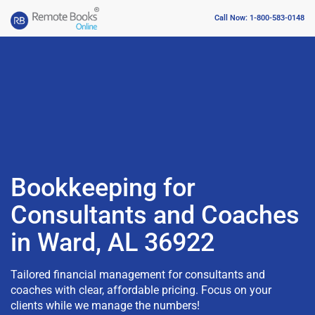
Call Now: 1-800-583-0148
Bookkeeping for
Consultants and Coaches
in Ward, AL 36922
Tailored financial management for consultants and
coaches with clear, affordable pricing. Focus on your
clients while we manage the numbers!