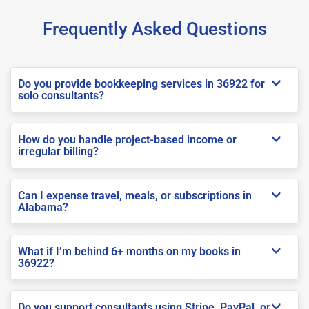
Frequently Asked Questions
Do you provide bookkeeping services in 36922 for
solo consultants?
How do you handle project-based income or
irregular billing?
Can I expense travel, meals, or subscriptions in
Alabama?
What if I’m behind 6+ months on my books in
36922?
Do you support consultants using Stripe, PayPal, or