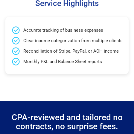
Service Highlights
Accurate tracking of business expenses
Clear income categorization from multiple clients
Reconciliation of Stripe, PayPal, or ACH income
Monthly P&L and Balance Sheet reports
CPA-reviewed and tailored no
contracts, no surprise fees.