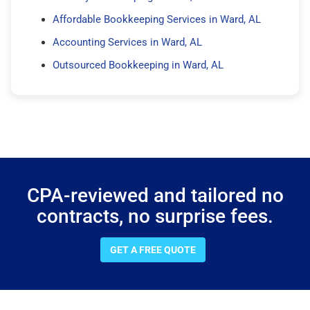
Affordable Bookkeeping Services in Ward, AL
Accounting Services in Ward, AL
Outsourced Bookkeeping in Ward, AL
CPA-reviewed and tailored no
contracts, no surprise fees.
GET A FREE QUOTE