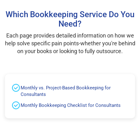
Which Bookkeeping Service Do You
Need?
Each page provides detailed information on how we
help solve specific pain points-whether you're behind
on your books or looking to fully outsource.
Monthly vs. Project-Based Bookkeeping for
Consultants
Monthly Bookkeeping Checklist for Consultants