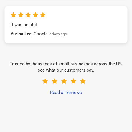
It was helpful
Yurina Lee
, Google
7 days ago
Trusted by thousands of small businesses across the US,
see what our customers say.
Read all reviews