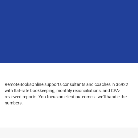
RemoteBooksOnline supports consultants and coaches in 36922
with flat-rate bookkeeping, monthly reconciliations, and CPA-
reviewed reports. You focus on client outcomes - we’ll handle the
numbers.