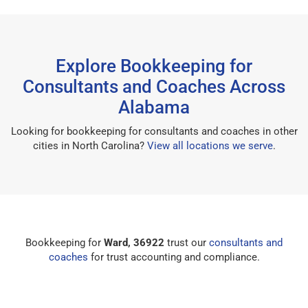
Explore Bookkeeping for
Consultants and Coaches Across
Alabama
Looking for bookkeeping for consultants and coaches in other
cities in North Carolina?
View all locations we serve
.
Bookkeeping for
Ward, 36922
trust our
consultants and
coaches
for trust accounting and compliance.