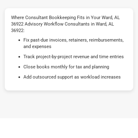
Where Consultant Bookkeeping Fits in Your Ward, AL
36922 Advisory Workflow Consultants in Ward, AL
36922:
Fix past-due invoices, retainers, reimbursements,
and expenses
Track project-by-project revenue and time entries
Close books monthly for tax and planning
Add outsourced support as workload increases