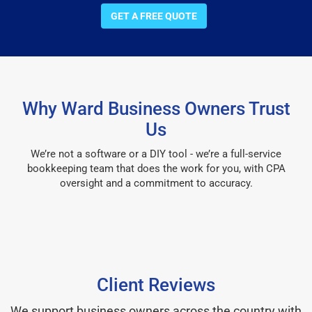
GET A FREE QUOTE
Why Ward Business Owners Trust
Us
We’re not a software or a DIY tool - we’re a full-service
bookkeeping team that does the work for you, with CPA
oversight and a commitment to accuracy.
Client Reviews
We support business owners across the country with